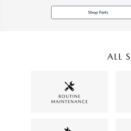
Shop Parts
ALL 