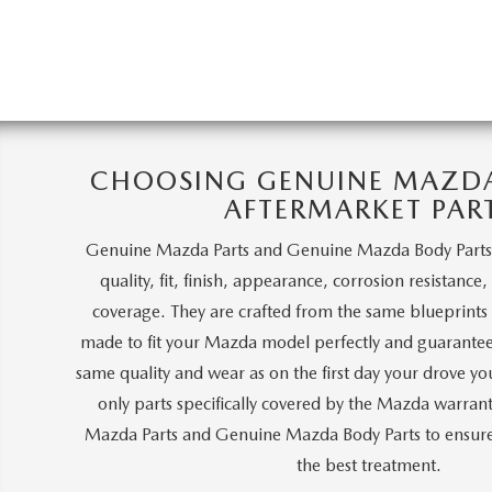
CHOOSING GENUINE MAZDA 
AFTERMARKET PAR
Genuine Mazda Parts and Genuine Mazda Body Parts
quality, fit, finish, appearance, corrosion resistance
coverage. They are crafted from the same blueprints a
made to fit your Mazda model perfectly and guarantee
same quality and wear as on the first day your drove y
only parts specifically covered by the Mazda warra
Mazda Parts and Genuine Mazda Body Parts to ensure 
the best treatment.