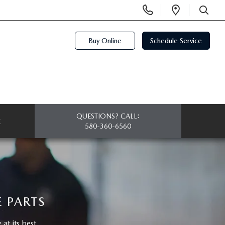
Display
Open
Phone
Directi
SEARCH
Numbers
Buy Online
Schedule Service
QUESTIONS? CALL:
E
580-360-6560
 PARTS
t its best.