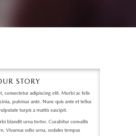
OUR STORY
 consectetur adipiscing elit. Morbi ac felis
cinia, pulvinar ante. Nunc quis ante et tellus
ulputate turpis a mattis suscipit.
bi blandit urna tortor. Curabitur convallis
m. Vivamus odio urna, sodales tempus