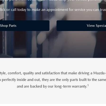
lick or call today to make an appointment for service you can trus
Shop Parts
View Specia
tyle, comfort, quality and satisfaction that make driving a Maz
perfectly inside and out, they are the only parts built to the sa
1
and are backed by our long-term warranty.