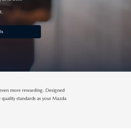
t.
ls
da even more rewarding. Designed
me quality standards as your Mazda