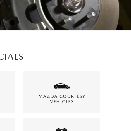
CIALS