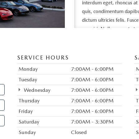
interdum eget, rhoncus at
quis, condimentum dapibus l
dictum ultricies felis. Fusc
nec nisi. Nullam ac est et 
egestas feugiat neque, vel s
eros porttitor, vehicula ni
SERVICE HOURS
S
Duis vitae purus sed nisl da
dui aliquet porta nec quis 
Monday
7:00AM - 6:00PM
sed tempor sem pellentesq
Tuesday
7:00AM - 6:00PM
T
rutrum in, imperdiet consec
Wednesday
7:00AM - 6:00PM
amet congue. Donec eget 
Thursday
7:00AM - 6:00PM
T
justo. Vestibulum egestas m
Friday
7:00AM - 6:00PM
F
Mauris commodo tortor a s
Saturday
7:00AM - 3:30PM
S
bibendum. Suspendisse ut 
Suspendisse pharetra ligula 
Sunday
Closed
S