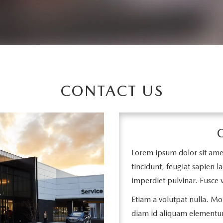
CONTACT US
Lorem ipsum dolor sit amet,
tincidunt, feugiat sapien la
imperdiet pulvinar. Fusce v
Etiam a volutpat nulla. Mor
diam id aliquam elementu