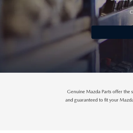
CONTACT US
C
LEAVE US A REVIEW
THE GILCHRIST DIFFERENCE
PRIVACY POLICY
PRIVACY REQUESTS
OUR BLOG
Genuine Mazda Parts offer the s
and guaranteed to fit your Mazda 
OWNER LOYALTY REWARDS
MAZDA CONNECTED SERVICES
MAZDA DIGITAL SERVICE