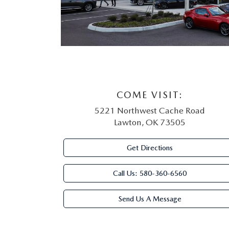
COME VISIT:
5221 Northwest Cache Road
Lawton, OK 73505
Get Directions
Call Us:
580-360-6560
Send Us A Message