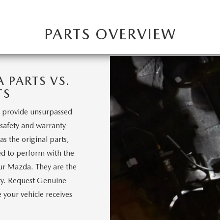
PARTS OVERVIEW
PARTS VS.
TS
 provide unsurpassed
, safety and warranty
s the original parts,
d to perform with the
our Mazda. They are the
nty. Request Genuine
your vehicle receives