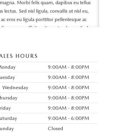
 magna. Morbi felis quam, dapibus eu tellus
ectus. Sed nisl ligula, convallis ut nisl eu,
e ac eros eu ligula porttitor pellentesque ac
odio posuere efficitur sit amet sed arcu. Sed
ollicitudin massa lacinia quis. Ut sit amet
bh sit amet, tincidunt lorem.
ALES HOURS
pibus fringilla id sed magna. Ut a elit vel
lorem. Vivamus egestas metus a nisl varius,
Monday
9:00AM - 8:00PM
ue. Maecenas est arcu, accumsan vitae
uesday
9:00AM - 8:00PM
tetur felis. Mauris varius tincidunt nunc sit
Wednesday
9:00AM - 8:00PM
ex congue, mattis nunc non, interdum
hursday
9:00AM - 8:00PM
auris eget feugiat finibus.
riday
9:00AM - 8:00PM
odales mattis. Vivamus mollis dapibus
aturday
9:00AM - 6:00PM
neque semper leo aliquam efficitur.
id eros ornare tristique. In vel ex et risus
unday
Closed