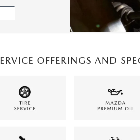
SERVICE OFFERINGS AND SPE