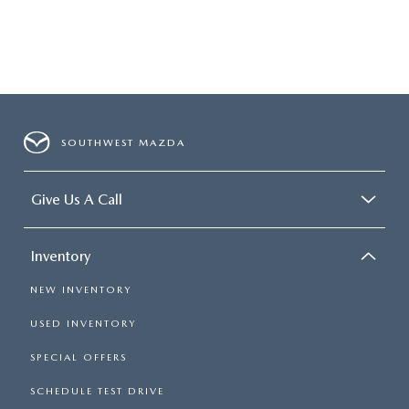
SOUTHWEST MAZDA
Give Us A Call
Inventory
NEW INVENTORY
USED INVENTORY
SPECIAL OFFERS
SCHEDULE TEST DRIVE