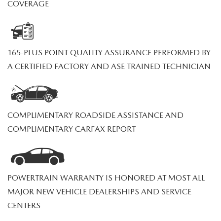
PRIVACY POLICY
COVERAGE
PRIVACY REQUESTS
165-PLUS POINT QUALITY ASSURANCE PERFORMED BY
OUR BLOG
A CERTIFIED FACTORY AND ASE TRAINED TECHNICIAN
OWNER LOYALTY REWARDS
MAZDA CONNECTED SERVICES
COMPLIMENTARY ROADSIDE ASSISTANCE AND
COMPLIMENTARY CARFAX REPORT
MAZDA DIGITAL SERVICE
POWERTRAIN WARRANTY IS HONORED AT MOST ALL
MAJOR NEW VEHICLE DEALERSHIPS AND SERVICE
CENTERS