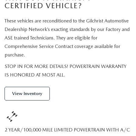
2026 MODEL RESEARCH
CERTIFIED PRE-OWNED VEHICLES
CERTIFIED VEHICLE?
PRE-OWNED SPECIALS
SERVICE DEPARTMENT
FINANCE
WHY BUY MAZDA CERTIFIED
These vehicles are reconditioned to the Gilchrist Automotive
SERVICE & PARTS SPECIALS
ORDER PARTS
FINANCE DEPARTMENT
ABOUT US
Dealership Network’s exacting standards by our Factory and
TITANIUM CERTIFIED
ASE trained Technicians. They are eligible for
RECALL INFORMATION
PAYMENT CALCULATOR
ABOUT US
MAZDA RESOURCES
Comprehensive Service Contract coverage available for
SCHEDULE SERVICE
purchase.
FINANCE APPLICATION
MEET OUR STAFF
STOP IN FOR MORE DETAILS! POWERTRAIN WARRANTY
MAZDA TIRES
GET PRE-QUALIFIED
HOURS & DIRECTIONS
IS HONORED AT MOST ALL.
SERVICE PARTS FINANCING
CONTACT US
View Inventory
LEAVE US A REVIEW
THE GILCHRIST DIFFERENCE
2 YEAR/100,000 MILE LIMITED POWERTRAIN WITH A/C