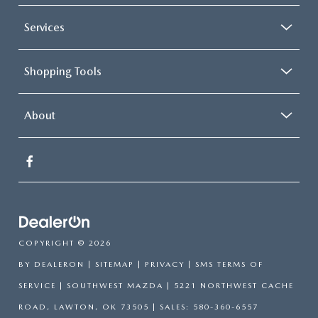
Services
Shopping Tools
About
COPYRIGHT © 2026
BY
DEALERON
|
SITEMAP
|
PRIVACY
|
SMS TERMS OF
SERVICE
| SOUTHWEST MAZDA
|
5221 NORTHWEST CACHE
ROAD,
LAWTON,
OK
73505
| SALES:
580-360-6557