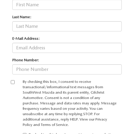
Last Name:
E-Mail Address:
Phone Number:
By checking this box, I consent to receive
transactional/informational text messages from
SouthWest Mazda and its parent entity, Gilchrist
Automotive. Consent is not a condition of any
purchase. Message and data rates may apply. Message
frequency varies based on your activity. You can
unsubscribe at any time by replying STOP. For
additional assistance, reply HELP. View our
Privacy
Policy
and
Terms of Service
.