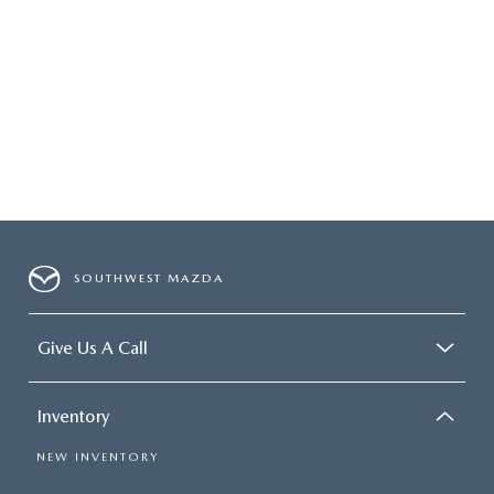
SOUTHWEST MAZDA
Give Us A Call
Inventory
NEW INVENTORY