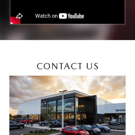
CONTACT US