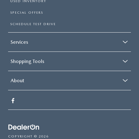
USED INVENTORY
SPECIAL OFFERS
SCHEDULE TEST DRIVE
Services
Shopping Tools
About
COPYRIGHT © 2026