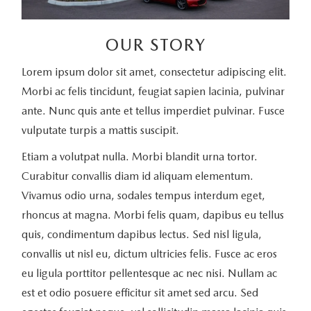
OUR STORY
Lorem ipsum dolor sit amet, consectetur adipiscing elit.
Morbi ac felis tincidunt, feugiat sapien lacinia, pulvinar
ante. Nunc quis ante et tellus imperdiet pulvinar. Fusce
vulputate turpis a mattis suscipit.
Etiam a volutpat nulla. Morbi blandit urna tortor.
Curabitur convallis diam id aliquam elementum.
Vivamus odio urna, sodales tempus interdum eget,
rhoncus at magna. Morbi felis quam, dapibus eu tellus
quis, condimentum dapibus lectus. Sed nisl ligula,
convallis ut nisl eu, dictum ultricies felis. Fusce ac eros
eu ligula porttitor pellentesque ac nec nisi. Nullam ac
est et odio posuere efficitur sit amet sed arcu. Sed