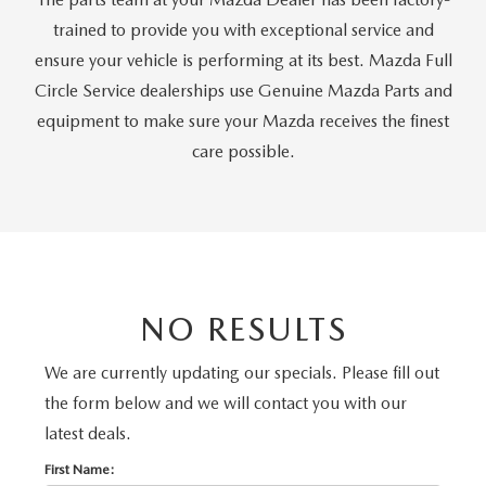
PRIVACY POLICY
trained to provide you with exceptional service and
PRIVACY REQUESTS
ensure your vehicle is performing at its best. Mazda Full
Circle Service dealerships use Genuine Mazda Parts and
OUR BLOG
equipment to make sure your Mazda receives the finest
care possible.
OWNER LOYALTY REWARDS
MAZDA CONNECTED SERVICES
MAZDA DIGITAL SERVICE
NO RESULTS
We are currently updating our specials. Please fill out
the form below and we will contact you with our
latest deals.
First Name: