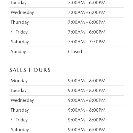
Tuesday
7:00AM - 6:00PM
Wednesday
7:00AM - 6:00PM
Thursday
7:00AM - 6:00PM
Friday
7:00AM - 6:00PM
Saturday
7:00AM - 3:30PM
Sunday
Closed
SALES HOURS
Monday
9:00AM - 8:00PM
Tuesday
9:00AM - 8:00PM
Wednesday
9:00AM - 8:00PM
Thursday
9:00AM - 8:00PM
Friday
9:00AM - 8:00PM
Saturday
9:00AM - 6:00PM