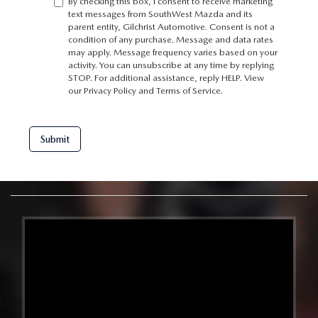
By checking this box, I consent to receive marketing
text messages from SouthWest Mazda and its
parent entity, Gilchrist Automotive. Consent is not a
condition of any purchase. Message and data rates
may apply. Message frequency varies based on your
activity. You can unsubscribe at any time by replying
STOP. For additional assistance, reply HELP. View
our
Privacy Policy
and
Terms of Service
.
Submit