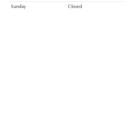
Sunday
Closed