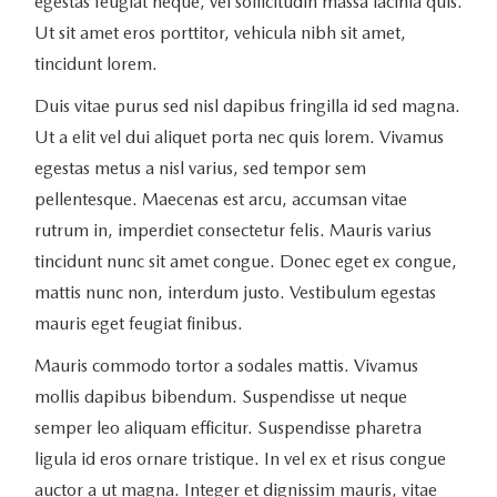
egestas feugiat neque, vel sollicitudin massa lacinia quis.
Ut sit amet eros porttitor, vehicula nibh sit amet,
tincidunt lorem.
Duis vitae purus sed nisl dapibus fringilla id sed magna.
Ut a elit vel dui aliquet porta nec quis lorem. Vivamus
egestas metus a nisl varius, sed tempor sem
pellentesque. Maecenas est arcu, accumsan vitae
rutrum in, imperdiet consectetur felis. Mauris varius
tincidunt nunc sit amet congue. Donec eget ex congue,
mattis nunc non, interdum justo. Vestibulum egestas
mauris eget feugiat finibus.
Mauris commodo tortor a sodales mattis. Vivamus
mollis dapibus bibendum. Suspendisse ut neque
semper leo aliquam efficitur. Suspendisse pharetra
ligula id eros ornare tristique. In vel ex et risus congue
auctor a ut magna. Integer et dignissim mauris, vitae