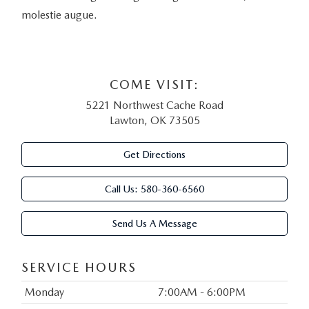
molestie augue.
COME VISIT:
5221 Northwest Cache Road
Lawton, OK 73505
Get Directions
Call Us:
580-360-6560
Send Us A Message
SERVICE HOURS
Monday
7:00AM - 6:00PM