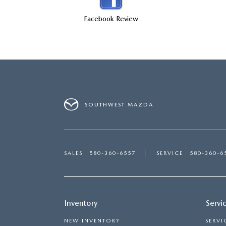
CONTACT US
Facebook Review
LEAVE US A REVIEW
THE GILCHRIST DIFFERENCE
PRIVACY POLICY
SOUTHWEST MAZDA
PRIVACY REQUESTS
OUR BLOG
SALES
580-360-6557
SERVICE
580-360-6
OWNER LOYALTY REWARDS
MAZDA CONNECTED SERVICES
Inventory
Servi
NEW INVENTORY
SERVI
MAZDA DIGITAL SERVICE