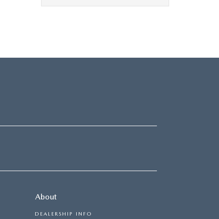
About
DEALERSHIP INFO