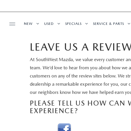
NEW
USED
SPECIALS
SERVICE & PARTS
LEAVE US A REVIE
BUY ONLINE
NEW VEHICLES
PRE-OWNED VEHICLES
NEW SPECIALS
SERVICE DEPART
At SouthWest Mazda, we value every customer and
SHOP MAZDA DIGITAL SHOWROOM
FINANCE
EXPLORE MAZDA MODELS
VEHICLES UNDER 15K
PRE-OWNED SPECIALS
ORDER PARTS
team. We’d love to hear from you about how we are
customers on any of the review sites below. We str
FINANCE DEPARTMENT
ABOUT US
QUICK QUOTE FORM
CERTIFIED PRE-OWNED VEHICLES
SERVICE & PARTS SPECIALS
RECALL INFORMA
dealership a remarkable experience for you, our c
our neighbors know how we have helped earn you
PAYMENT CALCULATOR
OUR DEALERSHIP
SCHEDULE SERVICE
2026 MODEL RESEARCH
WHY BUY MAZDA CERTIFIED
SCHEDULE SERVIC
PLEASE TELL US HOW CAN
FINANCE APPLICATION
EXPERIENCE?
MEET OUR STAFF
MAZDA RESOURCES
TITANIUM CERTIFIED
MAZDA TIRES
GET PRE-QUALIFIED
HOURS & DIRECTIONS
SERVICE PARTS F