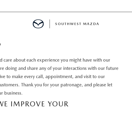
SOUTHWEST MAZDA
W
MENT
 care about each experience you might have with our
 doing and share any of your interactions with our future
ive to make every call, appointment, and visit to our
TION
ustomers. Thank you for your patronage, and please let
r business.
E
 WE IMPROVE YOUR
INANCING