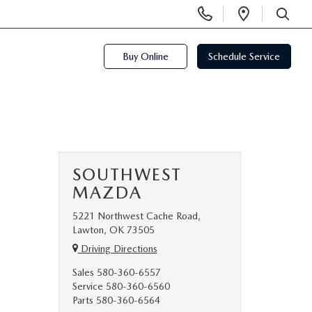
Display
Open
Phone
Directi
SEARCH
Numbers
Buy Online
Schedule Service
SOUTHWEST
MAZDA
5221 Northwest Cache Road,
Lawton, OK 73505
Driving Directions
Sales
580-360-6557
Service
580-360-6560
Parts
580-360-6564