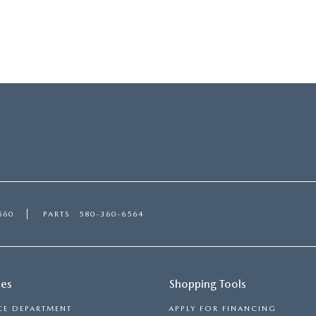
560
PARTS
580-360-6564
ces
Shopping Tools
CE DEPARTMENT
APPLY FOR FINANCING