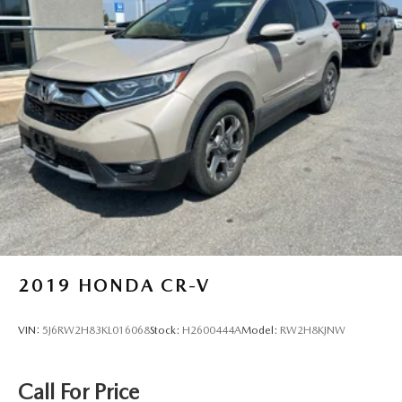
2019
HONDA CR-V
VIN:
5J6RW2H83KL016068
Stock:
H2600444A
Model:
RW2H8KJNW
Call For Price