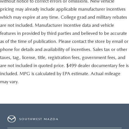
without notice to correct errors or omissions. New vehicle
pricing may already include applicable manufacturer incentives
which may expire at any time. College grad and military rebates
are not included. Manufacturer incentive data and vehicle
features in provided by third parties and believed to be accurate
as of the time of publication. Please contact the store by email or
phone for details and availability of incentives. Sales tax or other
taxes, tag, license, title, registration fees, government fees, and
are not included in quoted price. $499 dealer documentary fee is
included. MPG is calculated by EPA estimate. Actual mileage
may vary.
SOUTHWEST MAZDA