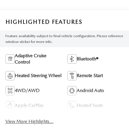
HIGHLIGHTED FEATURES
Feature availability subject to final vehicle configuration. Please reference
window sticker for more info.
Adaptive Cruise
Bluetooth®
Control
Heated Steering Wheel
Remote Start
4WD/AWD
Android Auto
Apple CarPlay
Heated Seats
View More Highlights...