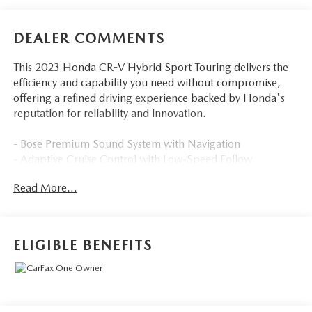
DEALER COMMENTS
This 2023 Honda CR-V Hybrid Sport Touring delivers the
efficiency and capability you need without compromise,
offering a refined driving experience backed by Honda's
reputation for reliability and innovation.
- Bose Premium Sound System with Navigation
- Adaptive Cruise Control with Low-Speed Follow
- Blind Spot Information System
Read More...
- Wireless Apple CarPlay and Android Auto
- Power Moonroof
- Heated Front Seats and Steering Wheel
- All-Wheel Drive
ELIGIBLE BENEFITS
- Remote Keyless Entry
- Honda Satellite-Linked Navigation System
- 19 Berlina Black Alloy Wheels
- Heated Door Mirrors