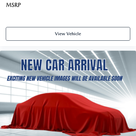
MSRP
View Vehicle