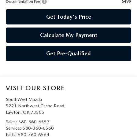
PRIVACY POLICY
$499
Documentation Fee:
Get Today's Price
PRIVACY REQUESTS
OUR BLOG
Calculate My Payment
OWNER LOYALTY REWARDS
Get Pre-Qualified
MAZDA CONNECTED SERVICES
MAZDA DIGITAL SERVICE
VISIT OUR STORE
SouthWest Mazda
5221 Northwest Cache Road
Lawton
,
OK
73505
Sales:
580-360-6557
Service:
580-360-6560
Parts:
580-360-6564