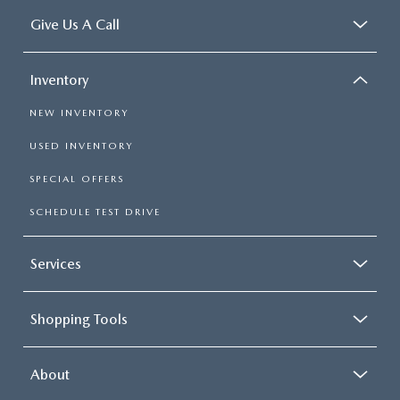
Give Us A Call
Inventory
NEW INVENTORY
USED INVENTORY
SPECIAL OFFERS
SCHEDULE TEST DRIVE
Services
Shopping Tools
About