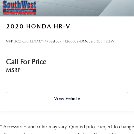
2020
HONDA HR-V
VIN:
3CZRU6H37LM714782
Stock:
H2600394B
Model:
RU6H3LEW
Call For Price
MSRP
View Vehicle
* Accessories and color may vary. Quoted price subject to change