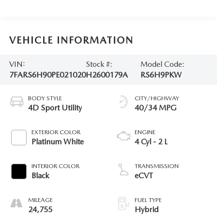
VEHICLE INFORMATION
VIN:
Stock #:
Model Code:
7FARS6H90PE021020
H2600179A
RS6H9PKW
BODY STYLE
CITY/HIGHWAY
4D Sport Utility
40/34 MPG
EXTERIOR COLOR
ENGINE
Platinum White
4 Cyl - 2 L
INTERIOR COLOR
TRANSMISSION
Black
eCVT
MILEAGE
FUEL TYPE
24,755
Hybrid