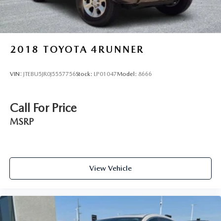
2018
TOYOTA 4RUNNER
VIN:
JTEBU5JR0J5557756
Stock:
LP01047
Model:
8666
Call For Price
MSRP
View Vehicle