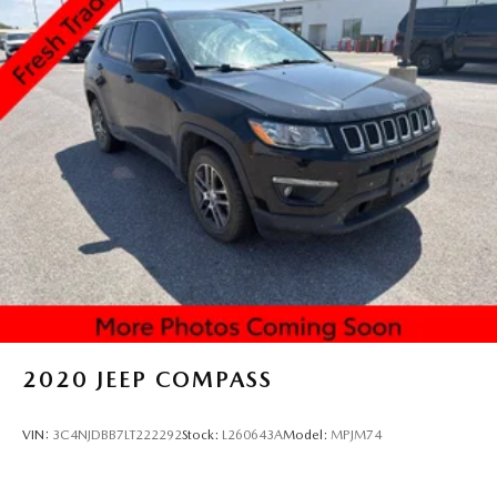
2020
JEEP COMPASS
VIN:
3C4NJDBB7LT222292
Stock:
L260643A
Model:
MPJM74