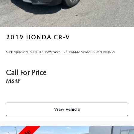
2019
HONDA CR-V
VIN:
5J6RW2H83KL016068
Stock:
H2600444A
Model:
RW2H8KJNW
Call For Price
MSRP
View Vehicle