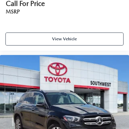
Call For Price
MSRP
View Vehicle