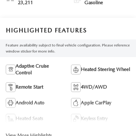
23,211
Gasoline
HIGHLIGHTED FEATURES
Feature availability subject to final vehicle configuration. Please reference
window sticker for more info.
Adaptive Cruise
Heated Steering Wheel
Control
Remote Start
4WD/AWD
Android Auto
Apple CarPlay
Heated Seats
Keyless Entry
View More Highlights...