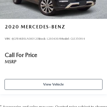
2020
MERCEDES-BENZ
VIN:
4JGFB4KB6LA080120
Stock:
L260436A
Model:
GLE350W4
Call For Price
MSRP
View Vehicle
* Accessories and color may vary. Quoted price subject to change