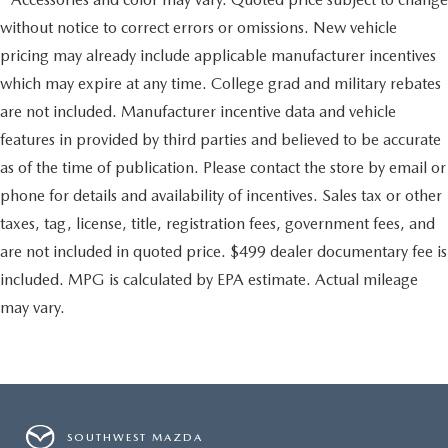
without notice to correct errors or omissions. New vehicle
pricing may already include applicable manufacturer incentives
which may expire at any time. College grad and military rebates
are not included. Manufacturer incentive data and vehicle
features in provided by third parties and believed to be accurate
as of the time of publication. Please contact the store by email or
phone for details and availability of incentives. Sales tax or other
taxes, tag, license, title, registration fees, government fees, and
are not included in quoted price. $499 dealer documentary fee is
included. MPG is calculated by EPA estimate. Actual mileage
may vary.
SOUTHWEST MAZDA