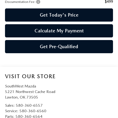
PRIVACY POLICY
$499
Documentation Fee:
PRIVACY REQUESTS
Get Today's Price
OUR BLOG
Calculate My Payment
OWNER LOYALTY REWARDS
Get Pre-Qualified
MAZDA CONNECTED SERVICES
MAZDA DIGITAL SERVICE
VISIT OUR STORE
SouthWest Mazda
5221 Northwest Cache Road
Lawton
,
OK
73505
Sales:
580-360-6557
Service:
580-360-6560
Parts:
580-360-6564