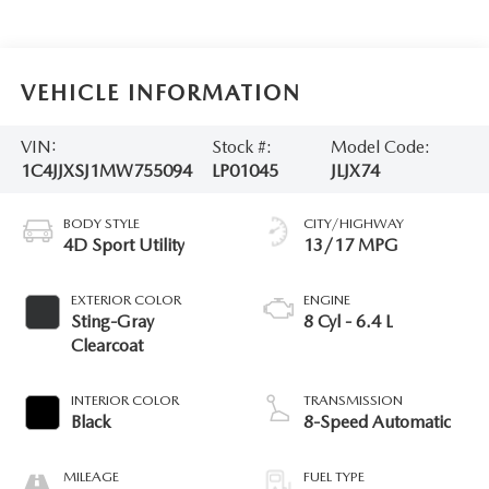
VEHICLE INFORMATION
VIN:
Stock #:
Model Code:
1C4JJXSJ1MW755094
LP01045
JLJX74
BODY STYLE
CITY/HIGHWAY
4D Sport Utility
13/17 MPG
EXTERIOR COLOR
ENGINE
Sting-Gray
8 Cyl - 6.4 L
Clearcoat
INTERIOR COLOR
TRANSMISSION
Black
8-Speed Automatic
MILEAGE
FUEL TYPE