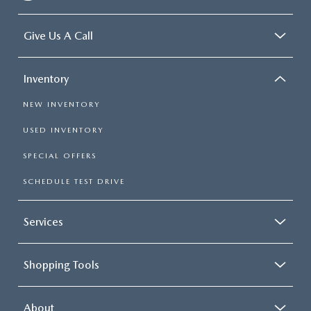
Give Us A Call
Inventory
NEW INVENTORY
USED INVENTORY
SPECIAL OFFERS
SCHEDULE TEST DRIVE
Services
Shopping Tools
About