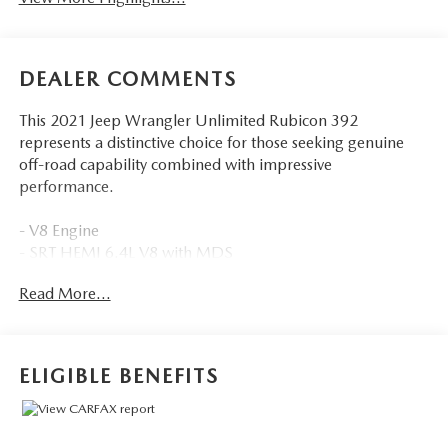
DEALER COMMENTS
This 2021 Jeep Wrangler Unlimited Rubicon 392
represents a distinctive choice for those seeking genuine
off-road capability combined with impressive
performance.
- V8 Engine
- SRT HEMI 6.4L V8 with MDS
- Sky 1-Touch Power Top with Removable Rear Quarter
Read More...
Windows
- Locking front and rear differentials
- Trailer Tow Package with Class II Receiver Hitch
- Integrated Off-Road Camera
ELIGIBLE BENEFITS
- Rubicon 392 Suspension
- Uconnect 4C Navigation with 8.4 Display
- Heated Leather Steering Wheel