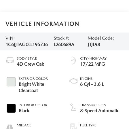
VEHICLE INFORMATION
VIN:
Stock #:
Model Code:
1C6JJTAG0LL195736
L260689A
JTJL98
BODY STYLE
CITY/HIGHWAY
4D Crew Cab
17/22 MPG
EXTERIOR COLOR
ENGINE
Bright White
6 Cyl - 3.6 L
Clearcoat
INTERIOR COLOR
TRANSMISSION
Black
8-Speed Automatic
MILEAGE
FUEL TYPE