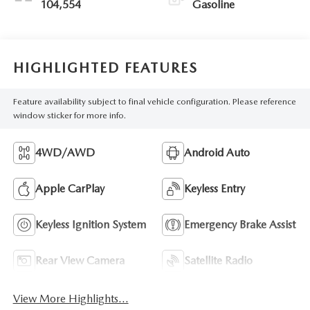
104,554
Gasoline
HIGHLIGHTED FEATURES
Feature availability subject to final vehicle configuration. Please reference
window sticker for more info.
4WD/AWD
Android Auto
Apple CarPlay
Keyless Entry
Keyless Ignition System
Emergency Brake Assist
Rear View Camera
Satellite Radio
View More Highlights...