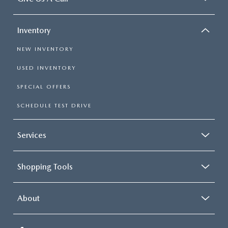
Inventory
NEW INVENTORY
USED INVENTORY
SPECIAL OFFERS
SCHEDULE TEST DRIVE
Services
Shopping Tools
About