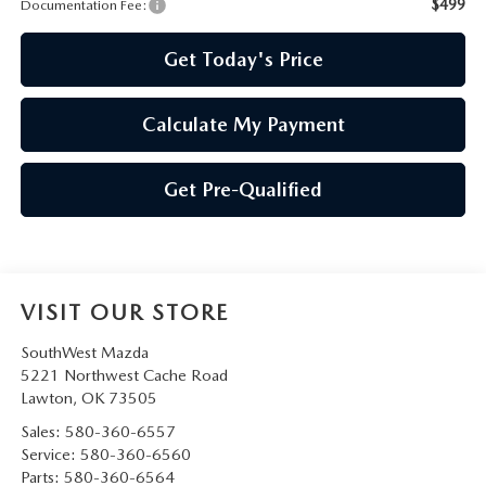
PRIVACY POLICY
$499
Documentation Fee:
Get Today's Price
PRIVACY REQUESTS
OUR BLOG
Calculate My Payment
OWNER LOYALTY REWARDS
Get Pre-Qualified
MAZDA CONNECTED SERVICES
MAZDA DIGITAL SERVICE
VISIT OUR STORE
SouthWest Mazda
5221 Northwest Cache Road
Lawton
,
OK
73505
Sales:
580-360-6557
Service:
580-360-6560
Parts:
580-360-6564