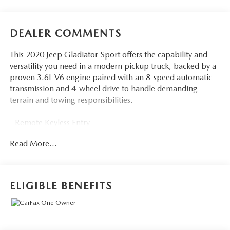
DEALER COMMENTS
This 2020 Jeep Gladiator Sport offers the capability and
versatility you need in a modern pickup truck, backed by a
proven 3.6L V6 engine paired with an 8-speed automatic
transmission and 4-wheel drive to handle demanding
terrain and towing responsibilities.
- Remote Keyless Entry
- Google Android Auto and Apple CarPlay
Read More...
- Uconnect 4 with 7.0 Touch Screen Display
- SiriusXM Satellite Radio with 1-Year Service
- Trailer Tow Package with Class IV Hitch Receiver
- Max Tow Package with 4.10 Axle Ratio
ELIGIBLE BENEFITS
- Heavy-Duty Engine Cooling and 240 Amp Alternator
- Black 3-Piece Hard Top with Rear Sliding Window
- Power Heated Mirrors and Leather Wrapped Steering
Wheel