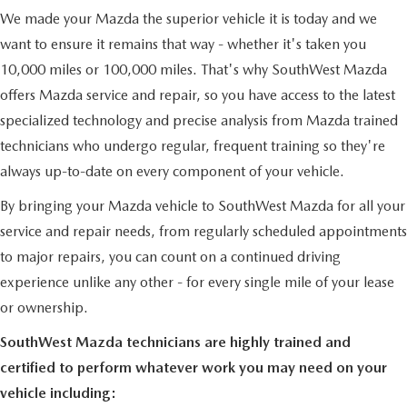
PRIVACY POLICY
We made your Mazda the superior vehicle it is today and we
want to ensure it remains that way - whether it's taken you
PRIVACY REQUESTS
10,000 miles or 100,000 miles. That's why SouthWest Mazda
offers Mazda service and repair, so you have access to the latest
OUR BLOG
specialized technology and precise analysis from Mazda trained
OWNER LOYALTY REWARDS
technicians who undergo regular, frequent training so they're
always up-to-date on every component of your vehicle.
MAZDA CONNECTED SERVICES
By bringing your Mazda vehicle to SouthWest Mazda for all your
service and repair needs, from regularly scheduled appointments
MAZDA DIGITAL SERVICE
to major repairs, you can count on a continued driving
experience unlike any other - for every single mile of your lease
or ownership.
SouthWest Mazda technicians are highly trained and
certified to perform whatever work you may need on your
vehicle including: