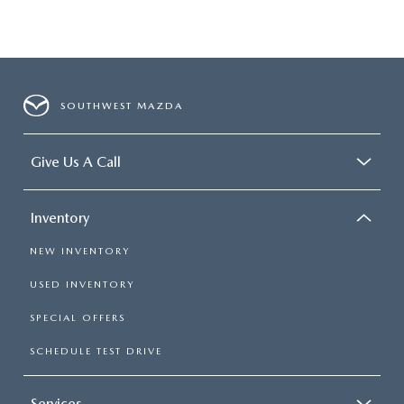
SOUTHWEST MAZDA
Give Us A Call
Inventory
NEW INVENTORY
USED INVENTORY
SPECIAL OFFERS
SCHEDULE TEST DRIVE
Services