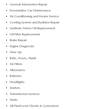
General Automotive Repair
Preventative Car Maintenance
Air Conditioning and Heater Service
Cooling System and Radiator Repair
Synthetic Motor Oil Replacement
Oil Filter Replacement
Brake Repair
Engine Diagnostic
Tune-Up
Belts, Hoses, Fluids
Air Filters
Alternators
Batteries
Headlights
Starters
Transmission Services
Struts
All Fluid Level Checks & Corrections