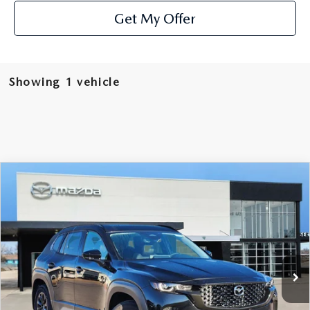
Get My Offer
Showing 1 vehicle
COMPARE VEHICLE
2025
MAZDA CX-50 HYBRID
$39,191
$494
PREMIUM
SOUTHWEST PRICE
SAVINGS
Special Offer
VIN:
7MMVAADW7SN138941
Stock:
M250201
Model:
50HPRXA
Ext.
Int.
In Stock
LESS