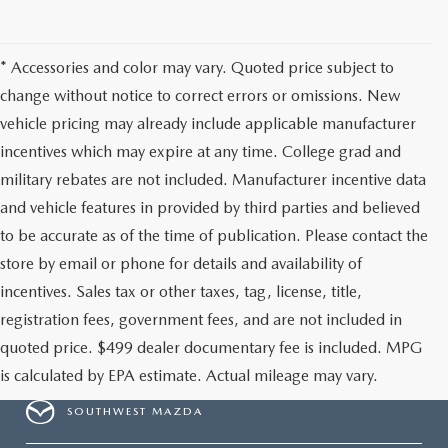
* Accessories and color may vary. Quoted price subject to
change without notice to correct errors or omissions. New
vehicle pricing may already include applicable manufacturer
incentives which may expire at any time. College grad and
military rebates are not included. Manufacturer incentive data
and vehicle features in provided by third parties and believed
to be accurate as of the time of publication. Please contact the
store by email or phone for details and availability of
incentives. Sales tax or other taxes, tag, license, title,
registration fees, government fees, and are not included in
quoted price. $499 dealer documentary fee is included. MPG
is calculated by EPA estimate. Actual mileage may vary.
SOUTHWEST MAZDA