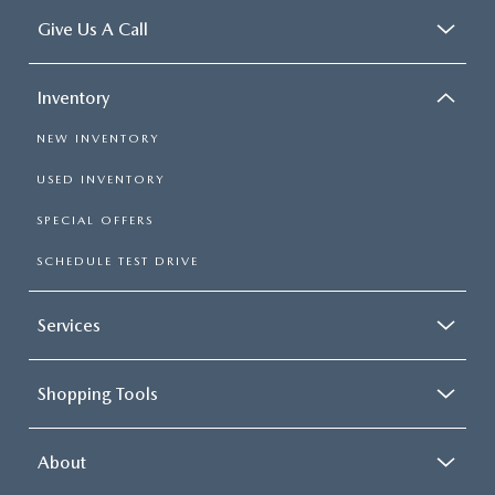
Give Us A Call
Inventory
NEW INVENTORY
USED INVENTORY
SPECIAL OFFERS
SCHEDULE TEST DRIVE
Services
Shopping Tools
About