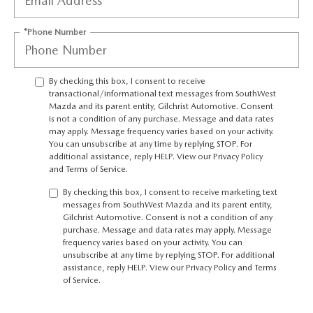
PRIVACY POLICY
*Phone Number
PRIVACY REQUESTS
OUR BLOG
By checking this box, I consent to receive
transactional/informational text messages from SouthWest
Mazda and its parent entity, Gilchrist Automotive. Consent
OWNER LOYALTY REWARDS
is not a condition of any purchase. Message and data rates
may apply. Message frequency varies based on your activity.
You can unsubscribe at any time by replying STOP. For
MAZDA CONNECTED SERVICES
additional assistance, reply HELP. View our
Privacy Policy
and
Terms of Service
.
MAZDA DIGITAL SERVICE
By checking this box, I consent to receive marketing text
messages from SouthWest Mazda and its parent entity,
Gilchrist Automotive. Consent is not a condition of any
purchase. Message and data rates may apply. Message
frequency varies based on your activity. You can
unsubscribe at any time by replying STOP. For additional
assistance, reply HELP. View our
Privacy Policy
and
Terms
of Service
.