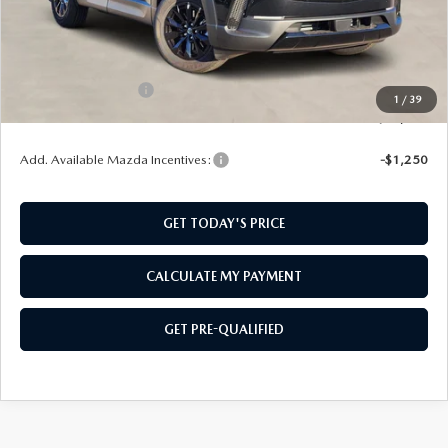
MSRP:
$39,685
SouthWest Mazda Discount:
-$993
Price:
$38,692
Documentation Fee:
$499
1
/
39
SouthWest Price:
$39,191
Add. Available Mazda Incentives:
-$1,250
GET TODAY'S PRICE
CALCULATE MY PAYMENT
GET PRE-QUALIFIED