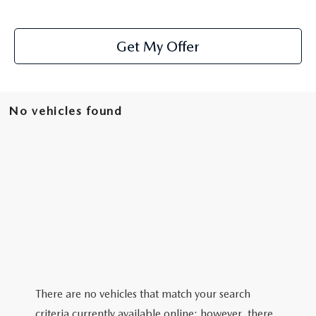
Get My Offer
No vehicles found
There are no vehicles that match your search
criteria currently available online; however, there