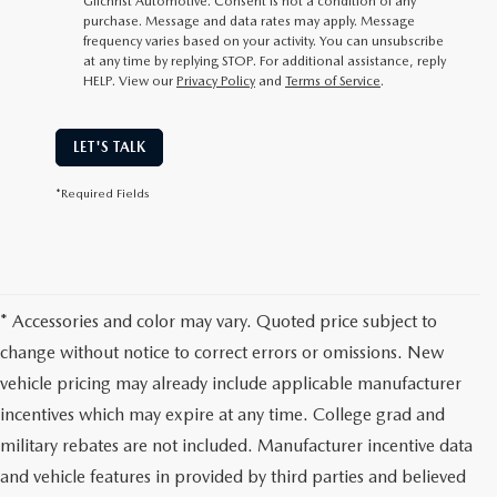
Gilchrist Automotive. Consent is not a condition of any
purchase. Message and data rates may apply. Message
frequency varies based on your activity. You can unsubscribe
at any time by replying STOP. For additional assistance, reply
HELP. View our
Privacy Policy
and
Terms of Service
.
LET'S TALK
*Required Fields
* Accessories and color may vary. Quoted price subject to
change without notice to correct errors or omissions. New
vehicle pricing may already include applicable manufacturer
incentives which may expire at any time. College grad and
military rebates are not included. Manufacturer incentive data
and vehicle features in provided by third parties and believed