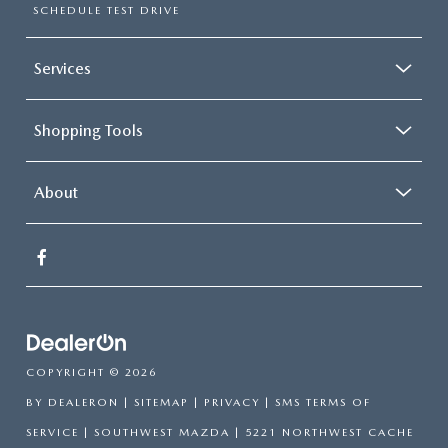
SCHEDULE TEST DRIVE
Services
Shopping Tools
About
COPYRIGHT © 2026
BY
DEALERON
|
SITEMAP
|
PRIVACY
|
SMS TERMS OF
SERVICE
| SOUTHWEST MAZDA
|
5221 NORTHWEST CACHE