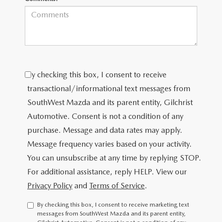
By checking this box, I consent to receive
transactional/informational text messages from
SouthWest Mazda and its parent entity, Gilchrist
Automotive. Consent is not a condition of any
purchase. Message and data rates may apply.
Message frequency varies based on your activity.
You can unsubscribe at any time by replying STOP.
For additional assistance, reply HELP. View our
Privacy Policy
and
Terms of Service
.
By checking this box, I consent to receive marketing text
messages from SouthWest Mazda and its parent entity,