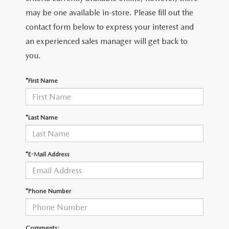
may be one available in-store. Please fill out the
contact form below to express your interest and
an experienced sales manager will get back to
you.
*First Name
*Last Name
*E-Mail Address
*Phone Number
Comments: