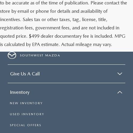
to be accurate as of the time of publication. Please contact the
store by email or phone for details and availability of
incentives. Sales tax or other taxes, tag, license, title,
registration fees, government fees, and are not included in
quoted price. $499 dealer documentary fee is included. MPG
is calculated by EPA estimate. Actual mileage may vary.
SOUTHWEST MAZDA
Give Us A Call
Inventory
NEW INVENTORY
USED INVENTORY
SPECIAL OFFERS