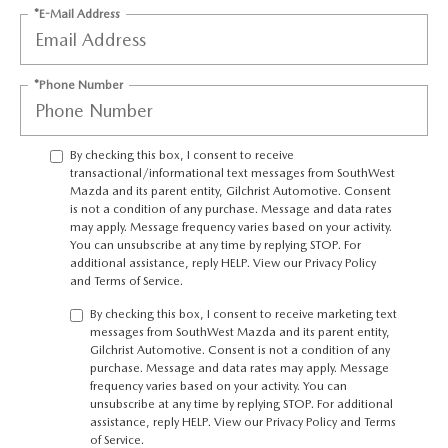
PRIVACY POLICY
*E-Mail Address
PRIVACY REQUESTS
*Phone Number
OUR BLOG
By checking this box, I consent to receive
OWNER LOYALTY REWARDS
transactional/informational text messages from SouthWest
Mazda and its parent entity, Gilchrist Automotive. Consent
MAZDA CONNECTED SERVICES
is not a condition of any purchase. Message and data rates
may apply. Message frequency varies based on your activity.
You can unsubscribe at any time by replying STOP. For
MAZDA DIGITAL SERVICE
additional assistance, reply HELP. View our
Privacy Policy
and
Terms of Service
.
By checking this box, I consent to receive marketing text
messages from SouthWest Mazda and its parent entity,
Gilchrist Automotive. Consent is not a condition of any
purchase. Message and data rates may apply. Message
frequency varies based on your activity. You can
unsubscribe at any time by replying STOP. For additional
assistance, reply HELP. View our
Privacy Policy
and
Terms
of Service
.