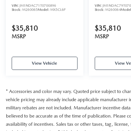
VIN:
JM1NDAC71T0700896
VIN:
JM1NDAC79T070
Stock:
M260065
Model:
MX5CL6P
Stock:
M260064
Mode
$35,810
$35,810
MSRP
MSRP
View Vehicle
View Ve
* Accessories and color may vary. Quoted price subject to cha
vehicle pricing may already include applicable manufacturer 
military rebates are not included. Manufacturer incentive data 
believed to be accurate as of the time of publication. Please c
availability of incentives. Sales tax or other taxes, tag, license