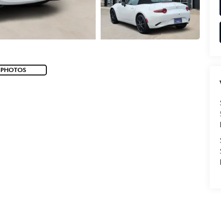
 PHOTOS