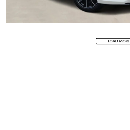
LOAD MORE