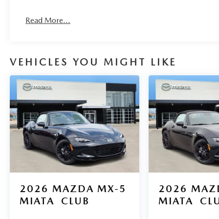
Read More...
VEHICLES YOU MIGHT LIKE
2026
MAZDA MX-5
2026
MAZ
MIATA
CLUB
MIATA
CL