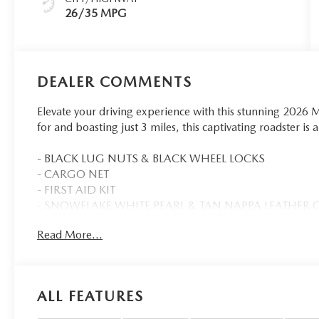
26/35 MPG
DEALER COMMENTS
Elevate your driving experience with this stunning 202
for and boasting just 3 miles, this captivating roadster is
- BLACK LUG NUTS & BLACK WHEEL LOCKS
- CARGO NET
- FIRST AID KIT
- SNOWFLAKE WHITE PEARL & TAN NAPPA LEATHER
- ROADSIDE ASSISTANCE KIT
Read More...
- Remote keyless entry
- Auto High-beam Headlights
- Exterior Parking Camera Rear
ALL FEATURES
Elevate your driving experience with the Mazda MX-5 M
like the Bose Audio System, Mazda Connect Infotainment, 