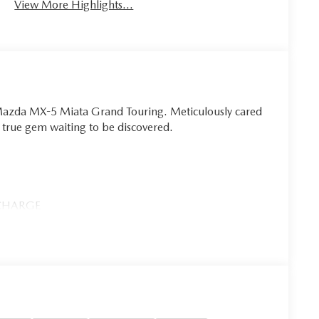
View More Highlights...
6 Mazda MX-5 Miata Grand Touring. Meticulously cared
 a true gem waiting to be discovered.
 CHARGE
iata Grand Touring. Brimming with premium features
and a host of advanced safety technologies, this