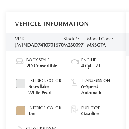
VEHICLE INFORMATION
VIN:
Stock #:
Model Code:
JM1NDAD74T0701670
M260097
MX5GTA
BODY STYLE
ENGINE
2D Convertible
4 Cyl - 2 L
EXTERIOR COLOR
TRANSMISSION
Snowflake
6-Speed
White Pearl
Automatic
Mica
INTERIOR COLOR
FUEL TYPE
Tan
Gasoline
CITY/HIGHWAY