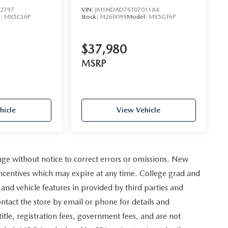
2797
VIN:
JM1NDAD76T0701184
l:
MX5CL6P
Stock:
M260099
Model:
MX5GT6P
$37,980
MSRP
hicle
View Vehicle
nge without notice to correct errors or omissions. New
incentives which may expire at any time. College grad and
and vehicle features in provided by third parties and
ontact the store by email or phone for details and
, title, registration fees, government fees, and are not