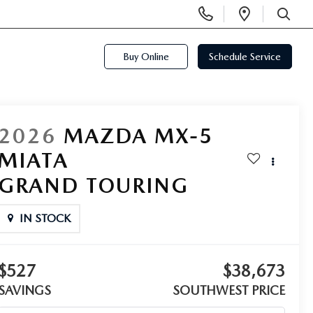
Display
Open
Phone
Directi
SEARCH
Numbers
Buy Online
Schedule Service
2026
MAZDA MX-5
MIATA
GRAND TOURING
IN STOCK
$527
$38,673
SAVINGS
SOUTHWEST PRICE