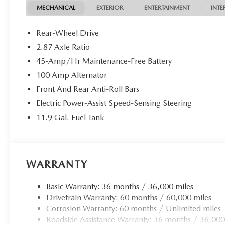
roadster is primed to deliver an unparalleled driving exper
MECHANICAL
EXTERIOR
ENTERTAINMENT
INTE
2.0L 4-cylinder engine paired with the smooth 6-speed au
efficiency of 26 city / 35 highway MPG, the MX-5 Miata 
Rear-Wheel Drive
2.87 Axle Ratio
The meticulously crafted interior showcases Nappa leather
45-Amp/Hr Maintenance-Free Battery
steering wheel, creating an environment of both comfort 
White Pearl paint, 17-inch alloy wheels with a Black Metal
100 Amp Alternator
that allows you to fully immerse yourself in the driving ex
Front And Rear Anti-Roll Bars
Electric Power-Assist Speed-Sensing Steering
Whether carving through winding roads or cruising th
11.9 Gal. Fuel Tank
Touring is a true driver's delight. Experience the joy of o
performance, and sophistication. Visit us today to take thi
WARRANTY
Basic Warranty: 36 months / 36,000 miles
Drivetrain Warranty: 60 months / 60,000 miles
Corrosion Warranty: 60 months / Unlimited miles
Roadside Assistance Warranty: 36 months / 36,000