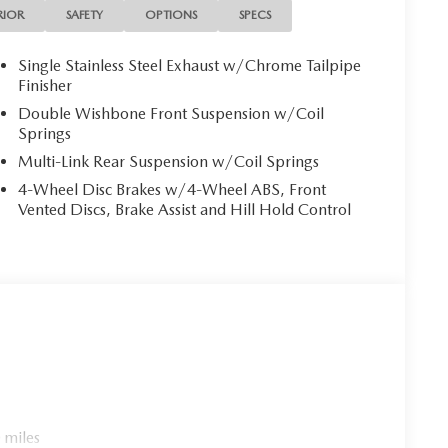
ience. Slip behind the wheel and feel the thrill of the
RIOR
SAFETY
OPTIONS
SPECS
tomatic transmission. With its impressive fuel
Grand Touring is both exhilarating and economical.
Single Stainless Steel Exhaust w/Chrome Tailpipe
Finisher
 upholstery, heated front seats, and a sport-inspired
Double Wishbone Front Suspension w/Coil
and control. Exterior highlights include the Snowflake
Springs
lic finish, and a power-retractable convertible roof
Multi-Link Rear Suspension w/Coil Springs
perience.
4-Wheel Disc Brakes w/4-Wheel ABS, Front
Vented Discs, Brake Assist and Hill Hold Control
e open highway, the 2026 Mazda MX-5 Miata Grand
pen-air motoring and discover the ultimate in style,
s exceptional roadster for a test drive.
 miles