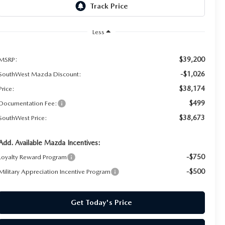
Less
$39,200
MSRP:
-$1,026
SouthWest Mazda Discount:
$38,174
Price:
$499
Documentation Fee:
$38,673
SouthWest Price:
Add. Available Mazda Incentives:
-$750
Loyalty Reward Program
-$500
Military Appreciation Incentive Program
Get Today's Price