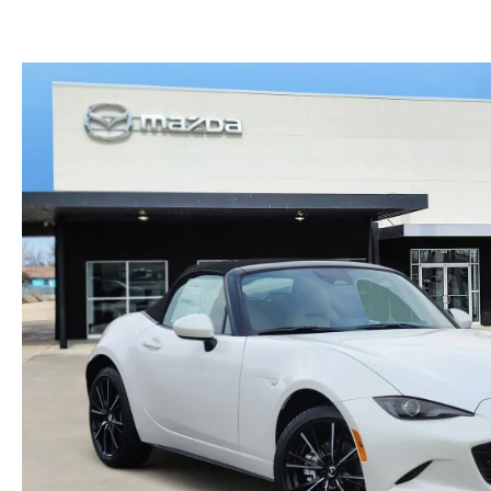
CONTACT US
LEAVE US A REVIEW
THE GILCHRIST DIFFERENCE
PRIVACY POLICY
PRIVACY REQUESTS
OUR BLOG
OWNER LOYALTY REWARDS
MAZDA CONNECTED SERVICES
MAZDA DIGITAL SERVICE