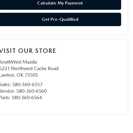
Calculate My Payment
Get Pre-Qualified
VISIT OUR STORE
SouthWest Mazda
5221 Northwest Cache Road
Lawton
,
OK
73505
Sales:
580-360-6557
Service:
580-360-6560
Parts:
580-360-6564