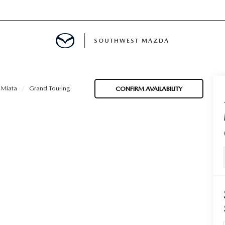
SOUTHWEST MAZDA
MENT
Miata
Grand Touring
CONFIRM AVAILABILITY
TION
E
INANCING