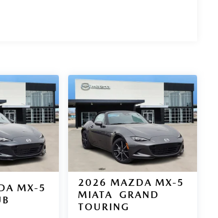
2026
MAZDA MX-5
DA MX-5
MIATA
GRAND
UB
TOURING