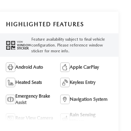
HIGHLIGHTED FEATURES
Feature availability subject to final vehicle
VIEW
configuration. Please reference window
WINDOW
STICKER
sticker for more info.
Android Auto
Apple CarPlay
Heated Seats
Keyless Entry
Emergency Brake
Navigation System
Assist
Rain Sensing
Rear View Camera
Wipers