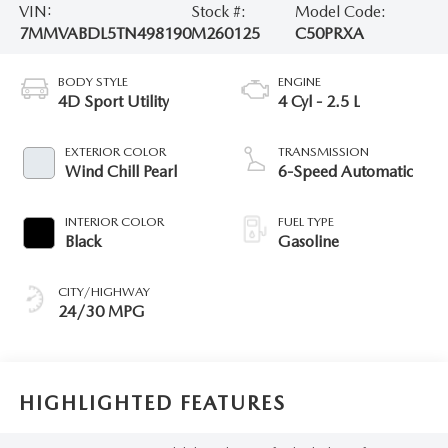
VIN:
Stock #:
Model Code:
7MMVABDL5TN498190
M260125
C50PRXA
BODY STYLE
ENGINE
4D Sport Utility
4 Cyl - 2.5 L
EXTERIOR COLOR
TRANSMISSION
Wind Chill Pearl
6-Speed Automatic
INTERIOR COLOR
FUEL TYPE
Black
Gasoline
CITY/HIGHWAY
24/30 MPG
HIGHLIGHTED FEATURES