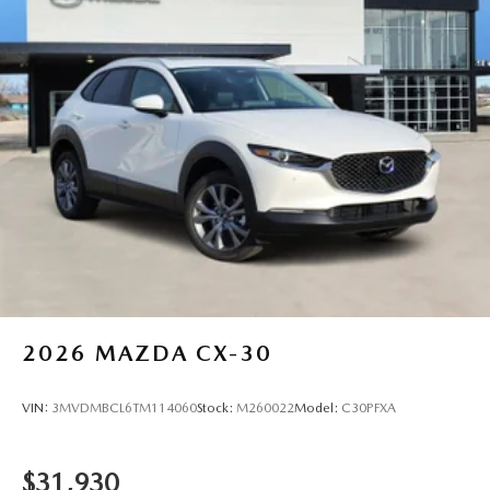
2026
MAZDA CX-30
VIN:
3MVDMBCL6TM114060
Stock:
M260022
Model:
C30PFXA
$31,930