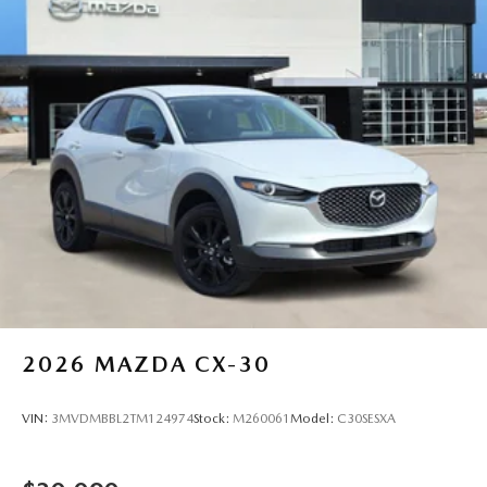
Falls, and Altus. Whether you're shopping new or used,
count on fair pricing and personalized service every step of
the way. Price includes: $1000 - Customer Cash. Exp.
08/31/2026
2026
MAZDA CX-30
VIN:
3MVDMBBL2TM124974
Stock:
M260061
Model:
C30SESXA