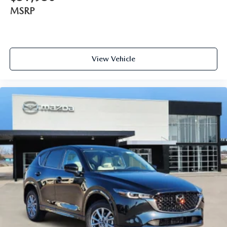
MSRP
View Vehicle