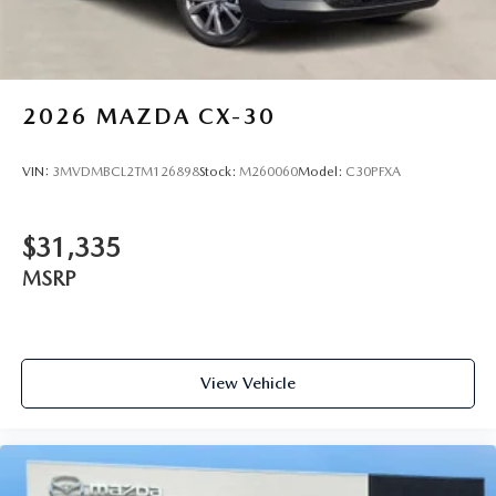
2026
MAZDA CX-30
VIN:
3MVDMBCL2TM126898
Stock:
M260060
Model:
C30PFXA
$31,335
MSRP
View Vehicle