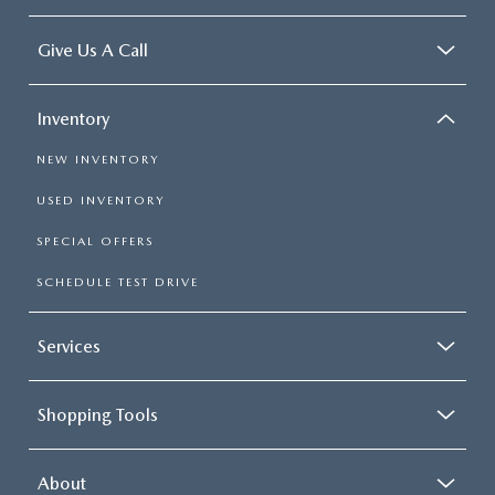
Give Us A Call
Inventory
NEW INVENTORY
USED INVENTORY
SPECIAL OFFERS
SCHEDULE TEST DRIVE
Services
Shopping Tools
About