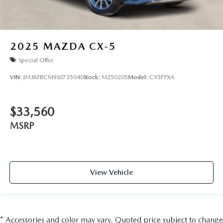
2025
MAZDA CX-5
Special Offer
VIN:
JM3KFBCM9S0735040
Stock:
M250205
Model:
CX5PFXA
$33,560
MSRP
View Vehicle
* Accessories and color may vary. Quoted price subject to change