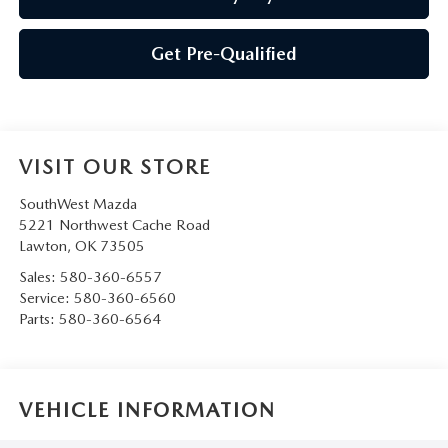
Get Pre-Qualified
VISIT OUR STORE
SouthWest Mazda
5221 Northwest Cache Road
Lawton
,
OK
73505
Sales:
580-360-6557
Service:
580-360-6560
Parts:
580-360-6564
VEHICLE INFORMATION