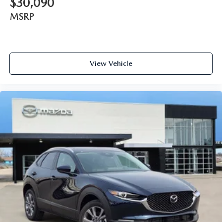
$30,090
MSRP
View Vehicle