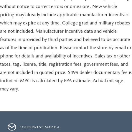
without notice to correct errors or omissions. New vehicle
pricing may already include applicable manufacturer incentives
which may expire at any time. College grad and military rebates
are not included. Manufacturer incentive data and vehicle
features in provided by third parties and believed to be accurate
as of the time of publication. Please contact the store by email or
phone for details and availability of incentives. Sales tax or other
taxes, tag, license, title, registration fees, government fees, and
are not included in quoted price. $499 dealer documentary fee is
included. MPG is calculated by EPA estimate. Actual mileage
may vary.
SOUTHWEST MAZDA