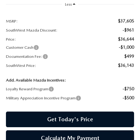
PRIVACY POLICY
Less
PRIVACY REQUESTS
$37,605
MSRP:
-$961
SouthWest Mazda Discount:
OUR BLOG
$36,644
Price:
-$1,000
Customer Cash
OWNER LOYALTY REWARDS
$499
Documentation Fee:
$36,143
MAZDA CONNECTED SERVICES
SouthWest Price:
Add. Available Mazda Incentives:
MAZDA DIGITAL SERVICE
-$750
Loyalty Reward Program
-$500
Military Appreciation Incentive Program
Get Today's Price
Calculate My Payment