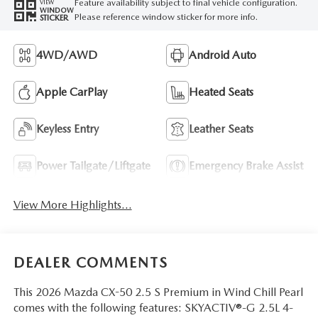
Feature availability subject to final vehicle configuration.
VIEW
WINDOW
Please reference window sticker for more info.
STICKER
4WD/AWD
Android Auto
Apple CarPlay
Heated Seats
Keyless Entry
Leather Seats
Power Tailgate/Liftgate
Emergency Brake Assist
View More Highlights...
DEALER COMMENTS
This 2026 Mazda CX-50 2.5 S Premium in Wind Chill Pearl
comes with the following features: SKYACTIV®-G 2.5L 4-