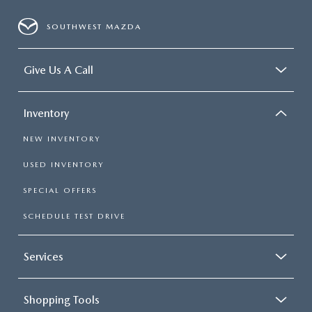
SOUTHWEST MAZDA
Give Us A Call
Inventory
NEW INVENTORY
USED INVENTORY
SPECIAL OFFERS
SCHEDULE TEST DRIVE
Services
Shopping Tools