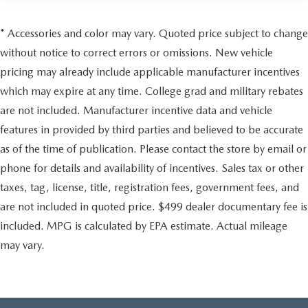
* Accessories and color may vary. Quoted price subject to change
without notice to correct errors or omissions. New vehicle
pricing may already include applicable manufacturer incentives
which may expire at any time. College grad and military rebates
are not included. Manufacturer incentive data and vehicle
features in provided by third parties and believed to be accurate
as of the time of publication. Please contact the store by email or
phone for details and availability of incentives. Sales tax or other
taxes, tag, license, title, registration fees, government fees, and
are not included in quoted price. $499 dealer documentary fee is
included. MPG is calculated by EPA estimate. Actual mileage
may vary.