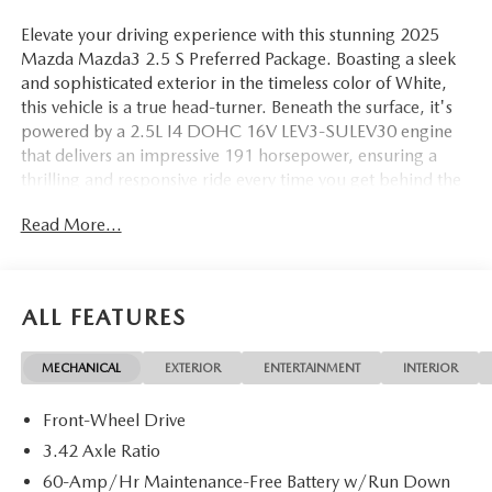
Elevate your driving experience with this stunning 2025
Mazda Mazda3 2.5 S Preferred Package. Boasting a sleek
and sophisticated exterior in the timeless color of White,
this vehicle is a true head-turner. Beneath the surface, it's
powered by a 2.5L I4 DOHC 16V LEV3-SULEV30 engine
that delivers an impressive 191 horsepower, ensuring a
thrilling and responsive ride every time you get behind the
wheel.
Read More...
• MAZDA CONNECT Infotainment System
• Front dual zone A/C
• Power driver seat
ALL FEATURES
• Power moonroof
• Auto High-beam Headlights
MECHANICAL
EXTERIOR
ENTERTAINMENT
INTERIOR
• Heated door mirrors
• AppLink/Apple CarPlay and Android Auto
Front-Wheel Drive
• Heated Front Sport Bucket Seats
• Leatherette Seat Trim
3.42 Axle Ratio
• Wheels: 18 x 7J Aluminum Alloy
60-Amp/Hr Maintenance-Free Battery w/Run Down