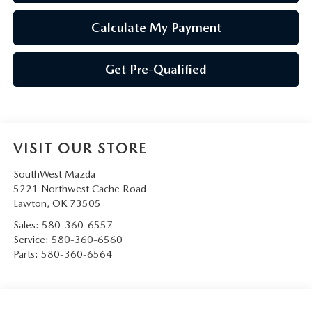
Calculate My Payment
Get Pre-Qualified
VISIT OUR STORE
SouthWest Mazda
5221 Northwest Cache Road
Lawton
,
OK
73505
Sales:
580-360-6557
Service:
580-360-6560
Parts:
580-360-6564