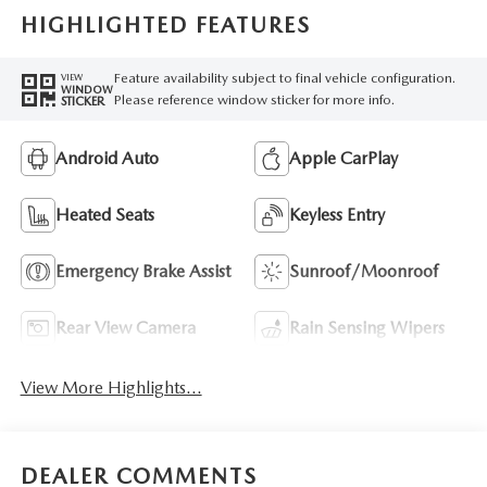
HIGHLIGHTED FEATURES
Feature availability subject to final vehicle configuration.
VIEW
WINDOW
Please reference window sticker for more info.
STICKER
Android Auto
Apple CarPlay
Heated Seats
Keyless Entry
Emergency Brake Assist
Sunroof/Moonroof
Rear View Camera
Rain Sensing Wipers
View More Highlights...
DEALER COMMENTS