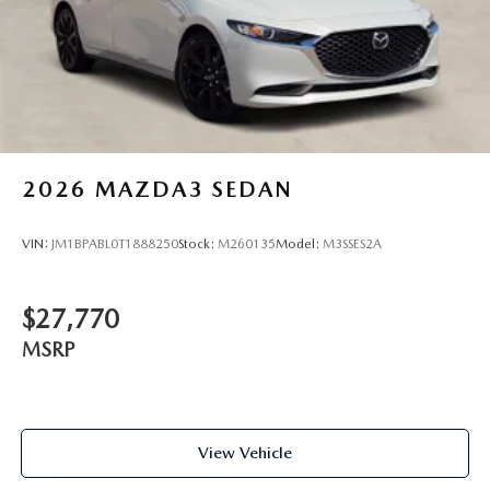
2026
MAZDA3 SEDAN
VIN:
JM1BPABL0T1888250
Stock:
M260135
Model:
M3SSES2A
$27,770
MSRP
View Vehicle