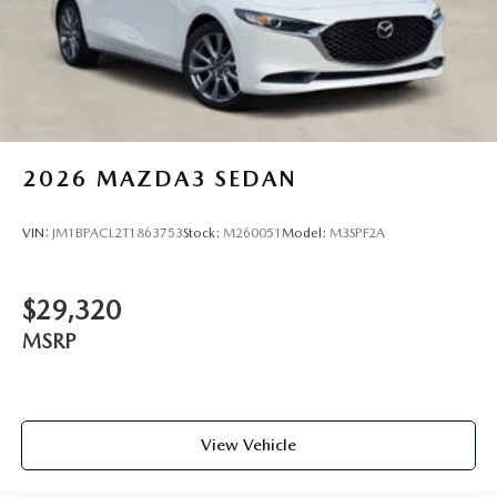
2026
MAZDA3 SEDAN
VIN:
JM1BPACL2T1863753
Stock:
M260051
Model:
M3SPF2A
$29,320
MSRP
View Vehicle