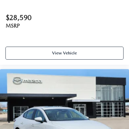
$28,590
MSRP
View Vehicle