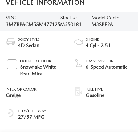
VEHICLE INFORMATION
VIN:
Stock #:
Model Code:
3MZBPACM5SM477125
M250181
M3SPF2A
BODY STYLE
ENGINE
4D Sedan
4 Cyl - 2.5 L
EXTERIOR COLOR
TRANSMISSION
Snowflake White
6-Speed Automatic
Pearl Mica
INTERIOR COLOR
FUEL TYPE
Greige
Gasoline
CITY/HIGHWAY
27/37 MPG