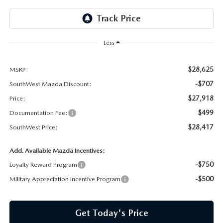
PRIVACY POLICY
PRIVACY REQUESTS
Less
OUR BLOG
$28,625
MSRP:
OWNER LOYALTY REWARDS
-$707
SouthWest Mazda Discount:
$27,918
Price:
MAZDA CONNECTED SERVICES
$499
Documentation Fee:
$28,417
SouthWest Price:
MAZDA DIGITAL SERVICE
Add. Available Mazda Incentives:
-$750
Loyalty Reward Program
-$500
Military Appreciation Incentive Program
Get Today's Price