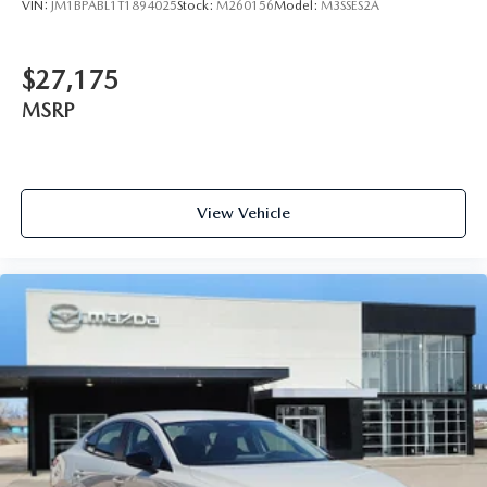
VIN:
JM1BPABL1T1894025
Stock:
M260156
Model:
M3SSES2A
$27,175
MSRP
View Vehicle