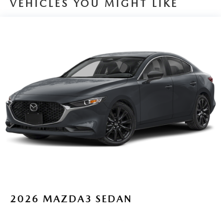
VEHICLES YOU MIGHT LIKE
Boasting an impressive fuel economy of 27 MPG in the city
and 37 MPG on the highway, this Mazda3 is not only a
pleasure to drive but also kind to your wallet. With its sleek
and modern design, advanced technology, and exceptional
performance, this vehicle is the perfect choice for the
discerning driver who demands the best.
We understand that finding the right vehicle can be a
daunting task, but we're here to make the process as
seamless as possible. Our knowledgeable and friendly
team is dedicated to providing you with the personalized
attention and expertise you deserve, ensuring that you
drive away in the perfect car for your needs and lifestyle.
Don't miss the opportunity to experience the exceptional
craftsmanship and performance of this 2025 Mazda
Mazda3 2.5 S Preferred Package. Visit our showroom
today and let us demonstrate why this vehicle is the perfect
2026
MAZDA3 SEDAN
addition to your garage.