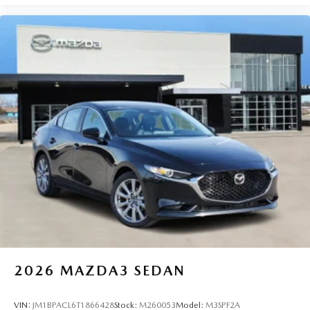
2026
MAZDA3 SEDAN
VIN:
JM1BPACL6T1866428
Stock:
M260053
Model:
M3SPF2A