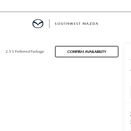
SOUTHWEST MAZDA
MENT
2.5 S Preferred Package
CONFIRM AVAILABILITY
TION
E
INANCING