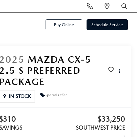
Display
Open
Phone
Directi
SEARCH
Numbers
Buy Online
Schedule Service
2025
MAZDA CX-5
2.5 S PREFERRED
PACKAGE
Special Offer
IN STOCK
$310
$33,250
SAVINGS
SOUTHWEST PRICE