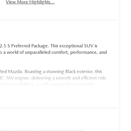
View More Highlights...
.5 S Preferred Package. This exceptional SUV is
 to a world of unparalleled comfort, performance, and
fted Mazda. Boasting a stunning Black exterior, this
16V engine, delivering a smooth and efficient ride.
ive capabilities, you'll conquer the road with
0 highway MPG.