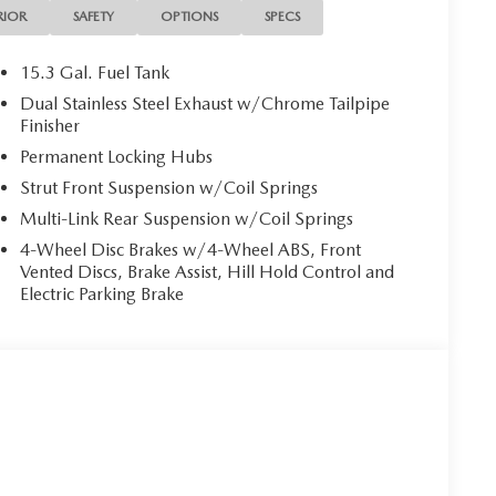
RIOR
SAFETY
OPTIONS
SPECS
15.3 Gal. Fuel Tank
d to elevate your driving experience. Indulge in the
Dual Stainless Steel Exhaust w/Chrome Tailpipe
ency communication system, and the seamless
Finisher
. Enjoy the added comfort of Heated Front Bucket
Permanent Locking Hubs
 Shift Knob.
Strut Front Suspension w/Coil Springs
. Step inside and you'll be greeted by a spacious,
Multi-Link Rear Suspension w/Coil Springs
 detail. The Leather Seat Trim, Power Passenger Seat,
4-Wheel Disc Brakes w/4-Wheel ABS, Front
rsatility, while the Retractable Cargo Cover ensures
Vented Discs, Brake Assist, Hill Hold Control and
Electric Parking Brake
rehensive suite of advanced features. Enjoy the
 Dual Front Side Impact Airbags, and Electronic
 Low Tire Pressure Warning further enhance your
-5 2.5 S Preferred Package. This SUV is more than
 comfort, performance, and style. Visit our showroom