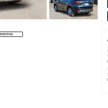
 PHOTOS