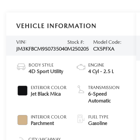
VEHICLE INFORMATION
VIN:
Stock #:
Model Code:
JM3KFBCM9S0735040
M250205
CX5PFXA
BODY STYLE
ENGINE
4D Sport Utility
4 Cyl - 2.5 L
EXTERIOR COLOR
TRANSMISSION
Jet Black Mica
6-Speed
Automatic
INTERIOR COLOR
FUEL TYPE
Parchment
Gasoline
CITY/HIGHWAY