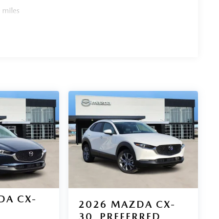
choice for your next adventure.
 miles
DA CX-
2026
MAZDA CX-
30
PREFERRED