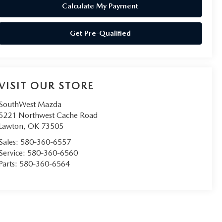
Calculate My Payment
Get Pre-Qualified
VISIT OUR STORE
SouthWest Mazda
5221 Northwest Cache Road
Lawton
,
OK
73505
Sales:
580-360-6557
Service:
580-360-6560
Parts:
580-360-6564