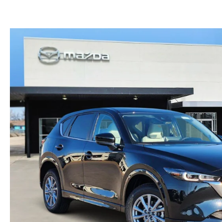
CONTACT US
LEAVE US A REVIEW
THE GILCHRIST DIFFERENCE
PRIVACY POLICY
PRIVACY REQUESTS
OUR BLOG
OWNER LOYALTY REWARDS
MAZDA CONNECTED SERVICES
MAZDA DIGITAL SERVICE