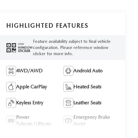
HIGHLIGHTED FEATURES
Feature availability subject to final vehicle
VIEW
configuration. Please reference window
WINDOW
STICKER
sticker for more info.
4WD/AWD
Android Auto
Apple CarPlay
Heated Seats
Keyless Entry
Leather Seats
Power
Emergency Brake
Tailgate/Liftgate
Assist