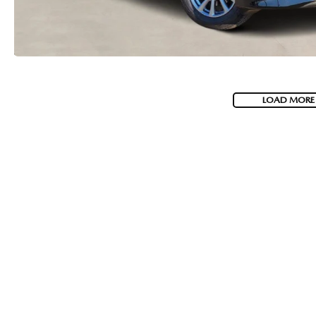
LOAD MORE