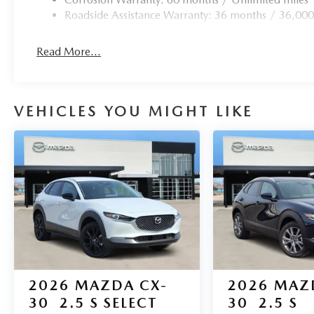
today and let us demonstrate why the CX-5 is the perfect 
Roadside Assistance Warranty: 36 months / 36,000
Read More...
VEHICLES YOU MIGHT LIKE
2026
MAZDA CX-
2026
MAZ
30
2.5 S SELECT
30
2.5 S