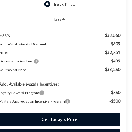
Less
$33,560
MSRP:
-$809
SouthWest Mazda Discount:
$32,751
Price:
$499
Documentation Fee:
$33,250
SouthWest Price:
Add. Available Mazda Incentives:
-$750
Loyalty Reward Program
-$500
Military Appreciation Incentive Program
Get Today's Price