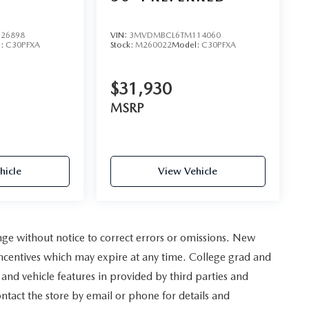
D
26898
VIN:
3MVDMBCL6TM114060
l:
C30PFXA
Stock:
M260022
Model:
C30PFXA
$31,930
MSRP
hicle
View Vehicle
nge without notice to correct errors or omissions. New
incentives which may expire at any time. College grad and
and vehicle features in provided by third parties and
ontact the store by email or phone for details and