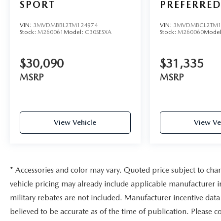
SPORT
PREFERRE
VIN:
3MVDMBBL2TM124974
VIN:
3MVDMBCL2TM1
Stock:
M260061
Model:
C30SESXA
Stock:
M260060
Mode
$30,090
$31,335
MSRP
MSRP
View Vehicle
View Ve
* Accessories and color may vary. Quoted price subject to cha
vehicle pricing may already include applicable manufacturer 
military rebates are not included. Manufacturer incentive data 
believed to be accurate as of the time of publication. Please c