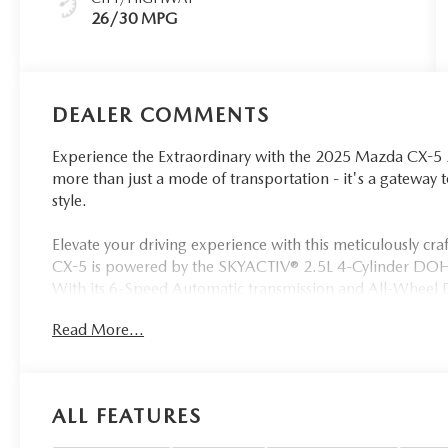
26/30 MPG
DEALER COMMENTS
Experience the Extraordinary with the 2025 Mazda CX-5 2
more than just a mode of transportation - it's a gateway
style.
Elevate your driving experience with this meticulously cra
CX-5 is powered by the SKYACTIV® 2.5L 4-Cylinder DOHC 
With its 6-Speed Automatic transmission and All-Wheel Dr
confidence, while enjoying an impressive 26 city and 3
Read More...
• Power driver seat
• Remote keyless entry
• Four wheel independent suspension
ALL FEATURES
• Power moonroof
• Auto High-beam Headlights