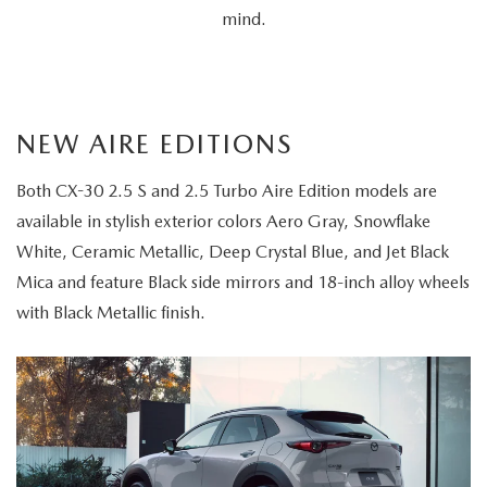
mind.
NEW AIRE EDITIONS
Both CX-30 2.5 S and 2.5 Turbo Aire Edition models are
available in stylish exterior colors Aero Gray, Snowflake
White, Ceramic Metallic, Deep Crystal Blue, and Jet Black
Mica and feature Black side mirrors and 18-inch alloy wheels
with Black Metallic finish.