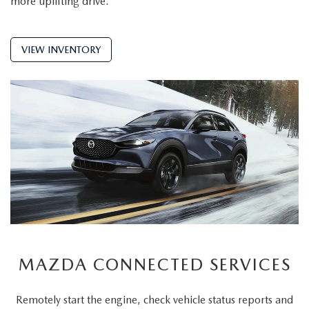
more uplifting drive.
VIEW INVENTORY
MAZDA CONNECTED SERVICES
Remotely start the engine, check vehicle status reports and