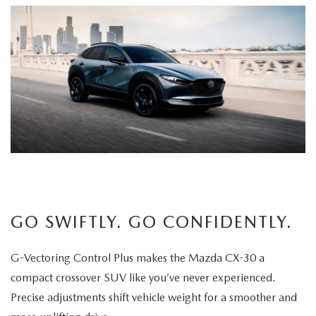
GO SWIFTLY. GO CONFIDENTLY.
G-Vectoring Control Plus makes the Mazda CX-30 a
compact crossover SUV like you’ve never experienced.
Precise adjustments shift vehicle weight for a smoother and