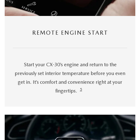
REMOTE ENGINE START
Start your CX-30’s engine and return to the
previously set interior temperature before you even
get in. It’s comfort and convenience right at your
5
fingertips.