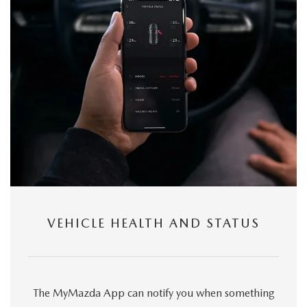
VEHICLE HEALTH AND STATUS
The MyMazda App can notify you when something