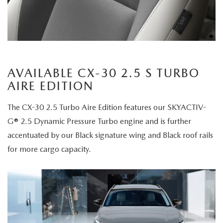
AVAILABLE CX-30 2.5 S TURBO
AIRE EDITION
The CX-30 2.5 Turbo Aire Edition features our SKYACTIV-
G® 2.5 Dynamic Pressure Turbo engine and is further
accentuated by our Black signature wing and Black roof rails
for more cargo capacity.