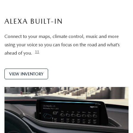
ALEXA BUILT-IN
Connect to your maps, climate control, music and more
using your voice so you can focus on the road and what’s
11
ahead of you.
VIEW INVENTORY