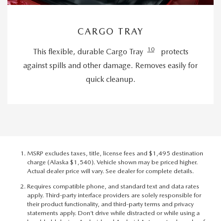
CARGO TRAY
10
This flexible, durable Cargo Tray
protects
against spills and other damage. Removes easily for
quick cleanup.
MSRP excludes taxes, title, license fees and $1,495 destination
charge (Alaska $1,540). Vehicle shown may be priced higher.
Actual dealer price will vary. See dealer for complete details.
Requires compatible phone, and standard text and data rates
apply. Third-party interface providers are solely responsible for
their product functionality, and third-party terms and privacy
statements apply. Don’t drive while distracted or while using a