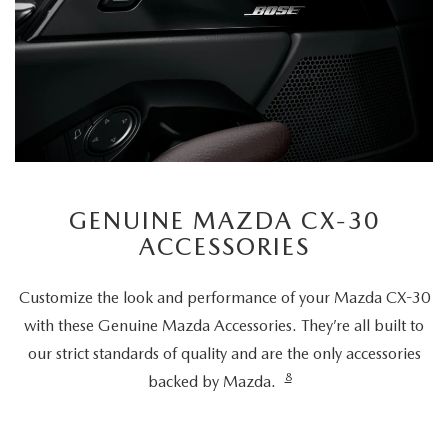
GENUINE MAZDA CX-30
ACCESSORIES
Customize the look and performance of your Mazda CX-30
with these Genuine Mazda Accessories. They’re all built to
our strict standards of quality and are the only accessories
8
backed by Mazda.