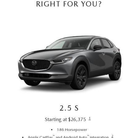
PRIVACY POLICY
RIGHT FOR YOU?
PRIVACY REQUESTS
OUR BLOG
OWNER LOYALTY REWARDS
MAZDA CONNECTED SERVICES
MAZDA DIGITAL SERVICE
2.5 S
1
Starting at $26,375
186 Horsepower
™
™
2
Apple CarPlay
and Android Auto
integration