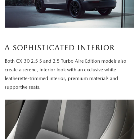
A SOPHISTICATED INTERIOR
Both CX-30 2.5 S and 2.5 Turbo Aire Edition models also
create a serene, interior look with an exclusive white
leatherette-trimmed interior, premium materials and
supportive seats.