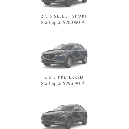
2.5 S SELECT SPORT
1
Starting at $28,060
2.5 S PREFERRED
1
Starting at $29,690