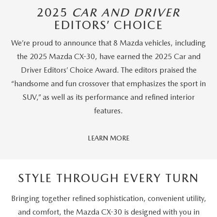
2025
CAR AND DRIVER
EDITORS’ CHOICE
We’re proud to announce that 8 Mazda vehicles, including
the 2025 Mazda CX-30, have earned the 2025 Car and
Driver Editors’ Choice Award. The editors praised the
“handsome and fun crossover that emphasizes the sport in
SUV,” as well as its performance and refined interior
features.
Car
LEARN MORE
And
Driver
Editors'
STYLE THROUGH EVERY TURN
Choice
Bringing together refined sophistication, convenient utility,
and comfort, the Mazda CX-30 is designed with you in