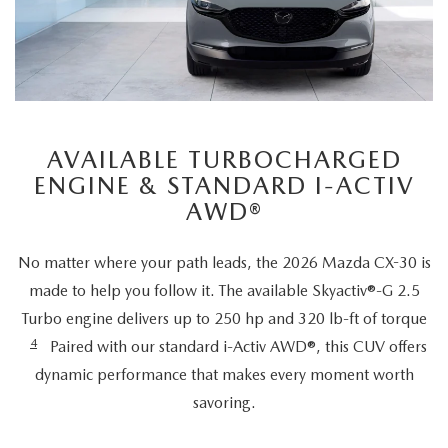
AVAILABLE TURBOCHARGED
ENGINE & STANDARD I-ACTIV
AWD®
No matter where your path leads, the 2026 Mazda CX-30 is
made to help you follow it. The available Skyactiv®-G 2.5
Turbo engine delivers up to 250 hp and 320 lb-ft of torque
4
Paired with our standard i-Activ AWD®, this CUV offers
dynamic performance that makes every moment worth
savoring.