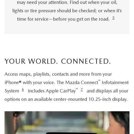
may need your attention. Find out when your oil,
lights or tire pressure should be checked; or when it’s
5
time for service—before you get on the road.
YOUR WORLD. CONNECTED.
Access maps, playlists, contacts and more from your
™
iPhone® with your voice. The Mazda Connect
Infotainment
6
™
7
System
includes Apple CarPlay
and displays all your
options on an available center-mounted 10.25-inch display.