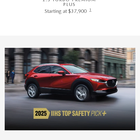
PLUS
1
Starting at $37,900