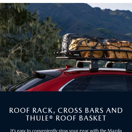
ROOF RACK, CROSS BARS AND
THULE® ROOF BASKET
It’s easy to conveniently stow your gear with the Mazda