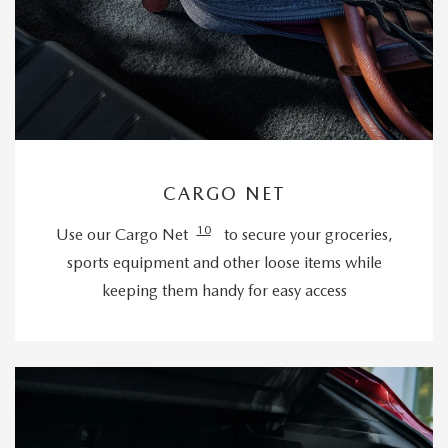
CARGO NET
10
Use our Cargo Net
to secure your groceries,
sports equipment and other loose items while
keeping them handy for easy access