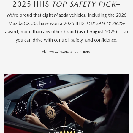
2025 IIHS
TOP SAFETY PICK
+
We’re proud that eight Mazda vehicles, including the 2026
Mazda CX-30, have won a 2025 IIHS
TOP SAFETY PICK
+
award, more than any other brand (as of August 2025) — so
you can drive with control, safety, and confidence.
Visit
www.iihs.org
to learn more.