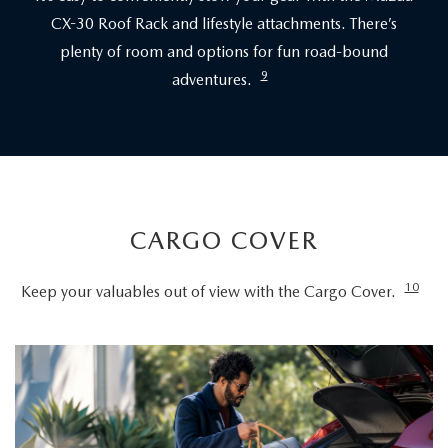
CX-30 Roof Rack and lifestyle attachments. There’s
plenty of room and options for fun road-bound
9
adventures.
CARGO COVER
10
Keep your valuables out of view with the Cargo Cover.