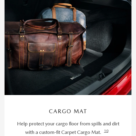
CARGO MAT
Help protect your cargo floor from spills and dirt
10
with a custom-fit Carpet Cargo Mat.