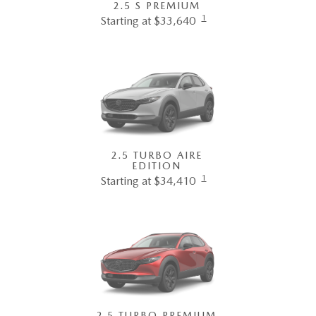
2.5 S PREMIUM
1
Starting at $33,640
2.5 TURBO AIRE
EDITION
1
Starting at $34,410
2.5 TURBO PREMIUM