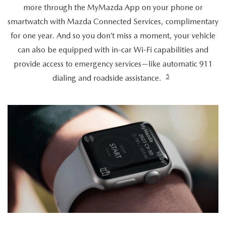
more through the MyMazda App on your phone or
smartwatch with Mazda Connected Services, complimentary
for one year. And so you don’t miss a moment, your vehicle
can also be equipped with in-car Wi-Fi capabilities and
provide access to emergency services—like automatic 911
5
dialing and roadside assistance.