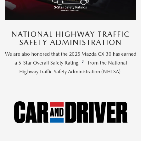
NATIONAL HIGHWAY TRAFFIC
SAFETY ADMINISTRATION
We are also honored that the 2025 Mazda CX-30 has earned
3
a 5-Star Overall Safety Rating
from the National
Highway Traffic Safety Administration (NHTSA).