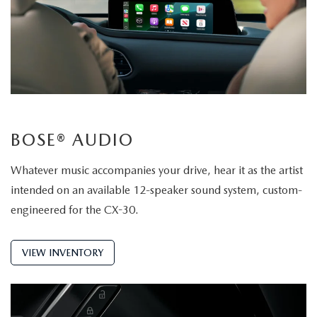
BOSE® AUDIO
Whatever music accompanies your drive, hear it as the artist
intended on an available 12-speaker sound system, custom-
engineered for the CX-30.
VIEW INVENTORY