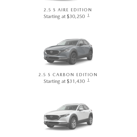
2.5 S AIRE EDITION
1
Starting at $30,250
2.5 S CARBON EDITION
1
Starting at $31,430