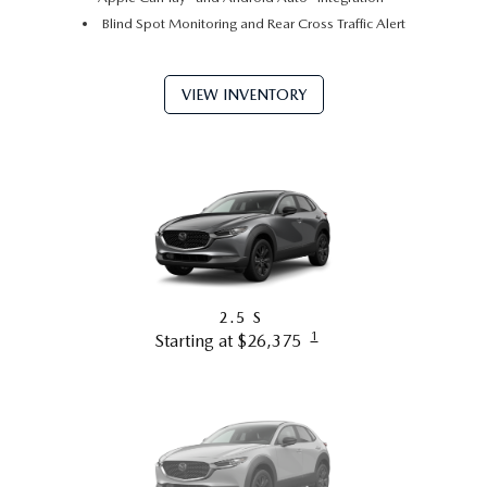
Blind Spot Monitoring and Rear Cross Traffic Alert
VIEW INVENTORY
2.5 S
1
Starting at $26,375