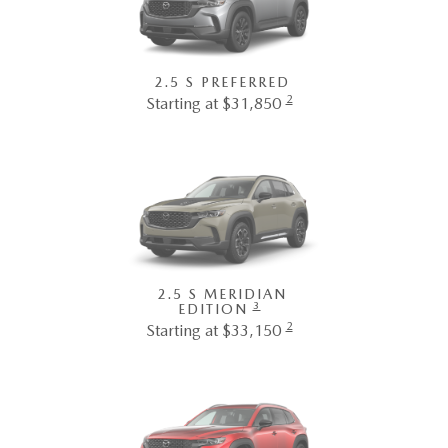
2.5 S PREFERRED
2
Starting at $31,850
2.5 S MERIDIAN
3
EDITION
2
Starting at $33,150