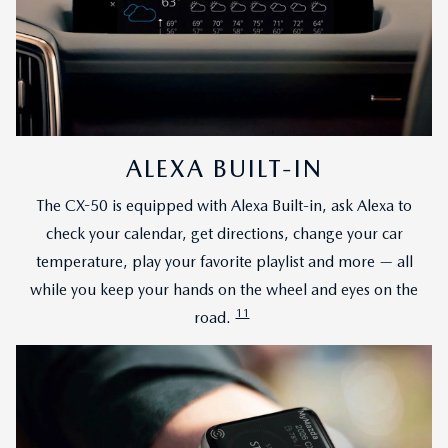
ALEXA BUILT-IN
The CX-50 is equipped with Alexa Built-in, ask Alexa to
check your calendar, get directions, change your car
temperature, play your favorite playlist and more — all
while you keep your hands on the wheel and eyes on the
11
road.