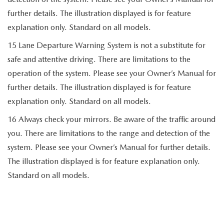
further details. The illustration displayed is for feature
explanation only. Standard on all models.
15 Lane Departure Warning System is not a substitute for
safe and attentive driving. There are limitations to the
operation of the system. Please see your Owner’s Manual for
further details. The illustration displayed is for feature
explanation only. Standard on all models.
16 Always check your mirrors. Be aware of the traffic around
you. There are limitations to the range and detection of the
system. Please see your Owner’s Manual for further details.
The illustration displayed is for feature explanation only.
Standard on all models.