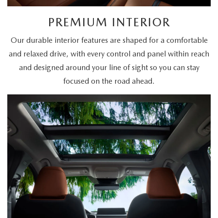
PREMIUM INTERIOR
Our durable interior features are shaped for a comfortable
and relaxed drive, with every control and panel within reach
and designed around your line of sight so you can stay
focused on the road ahead.