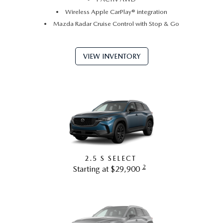
Wireless Apple CarPlay® integration
Mazda Radar Cruise Control with Stop & Go
VIEW INVENTORY
2.5 S SELECT
2
Starting at $29,900