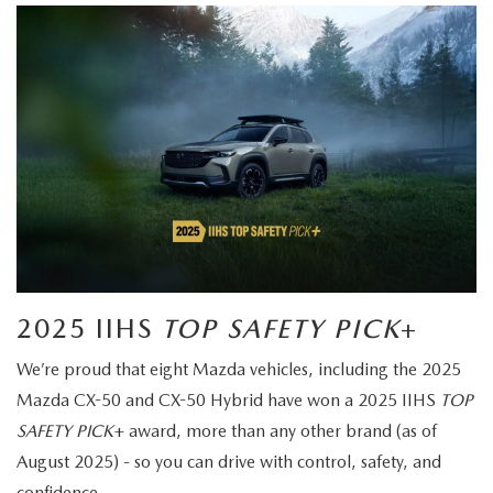
2025 IIHS
TOP SAFETY PICK
+
We’re proud that eight Mazda vehicles, including the 2025
Mazda CX-50 and CX-50 Hybrid have won a 2025 IIHS
TOP
SAFETY PICK
+ award, more than any other brand (as of
August 2025) - so you can drive with control, safety, and
confidence.