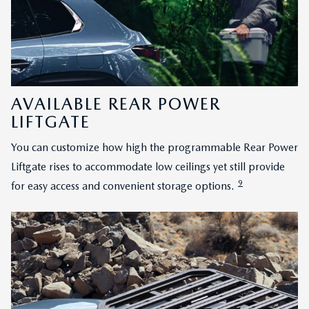
AVAILABLE REAR POWER
LIFTGATE
You can customize how high the programmable Rear Power
Liftgate rises to accommodate low ceilings yet still provide
9
for easy access and convenient storage options.