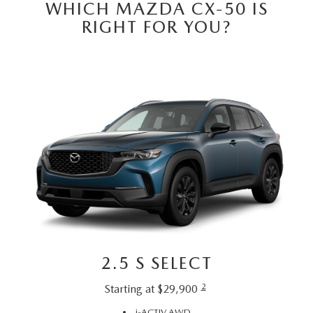
PRIVACY POLICY
WHICH MAZDA CX-50 IS
RIGHT FOR YOU?
PRIVACY REQUESTS
OUR BLOG
OWNER LOYALTY REWARDS
MAZDA CONNECTED SERVICES
MAZDA DIGITAL SERVICE
2.5 S SELECT
2
Starting at $29,900
i-ACTIV AWD