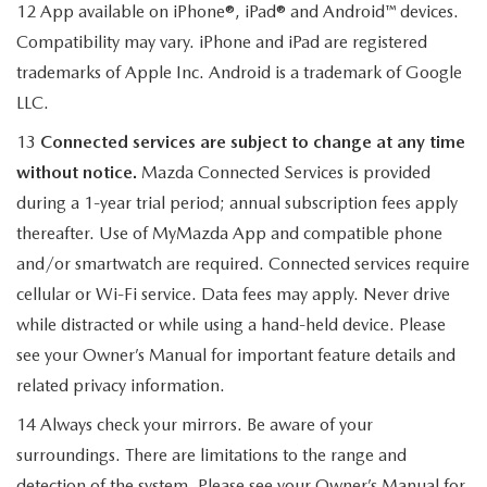
12 App available on iPhone®, iPad® and Android™ devices.
Compatibility may vary. iPhone and iPad are registered
trademarks of Apple Inc. Android is a trademark of Google
LLC.
13
Connected services are subject to change at any time
without notice.
Mazda Connected Services is provided
during a 1-year trial period; annual subscription fees apply
thereafter. Use of MyMazda App and compatible phone
and/or smartwatch are required. Connected services require
cellular or Wi-Fi service. Data fees may apply. Never drive
while distracted or while using a hand-held device. Please
see your Owner’s Manual for important feature details and
related privacy information.
14 Always check your mirrors. Be aware of your
surroundings. There are limitations to the range and
detection of the system. Please see your Owner’s Manual for