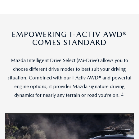
EMPOWERING I-ACTIV AWD®
COMES STANDARD
Mazda Intelligent Drive Select (Mi-Drive) allows you to
choose different drive modes to best suit your driving
situation. Combined with our i-Activ AWD® and powerful
engine options, it provides Mazda signature driving
4
dynamics for nearly any terrain or road you’re on.