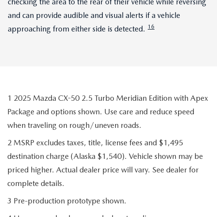
checking the area to the rear of their vehicle while reversing
and can provide audible and visual alerts if a vehicle
16
approaching from either side is detected.
1 2025 Mazda CX-50 2.5 Turbo Meridian Edition with Apex
Package and options shown. Use care and reduce speed
when traveling on rough/uneven roads.
2 MSRP excludes taxes, title, license fees and $1,495
destination charge (Alaska $1,540). Vehicle shown may be
priced higher. Actual dealer price will vary. See dealer for
complete details.
3 Pre-production prototype shown.