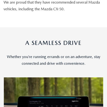
We are proud that they have recommended several Mazda
vehicles, including the Mazda CX-50.
A SEAMLESS DRIVE
Whether you’re running errands or on an adventure, stay
connected and drive with convenience.