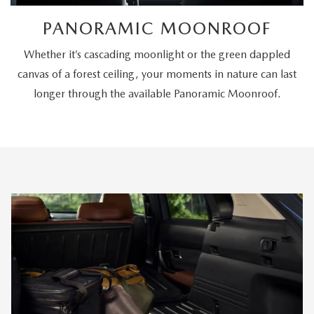
PANORAMIC MOONROOF
Whether it’s cascading moonlight or the green dappled
canvas of a forest ceiling, your moments in nature can last
longer through the available Panoramic Moonroof.