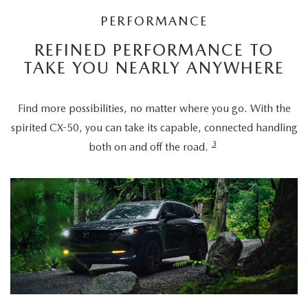
PERFORMANCE
REFINED PERFORMANCE TO
TAKE YOU NEARLY ANYWHERE
Find more possibilities, no matter where you go. With the
spirited CX-50, you can take its capable, connected handling
3
both on and off the road.