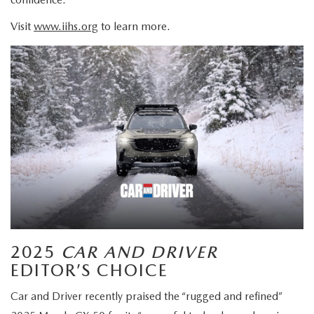
Visit
www.iihs.org
to learn more.
2025
CAR AND DRIVER
EDITOR’S CHOICE
Car and Driver recently praised the “rugged and refined”