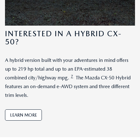
INTERESTED IN A HYBRID CX-
50?
A hybrid version built with your adventures in mind offers
up to 219 hp total and up to an EPA-estimated 38
7
combined city/highway mpg.
The Mazda CX-50 Hybrid
features an on-demand e-AWD system and three different
trim levels.
LEARN MORE