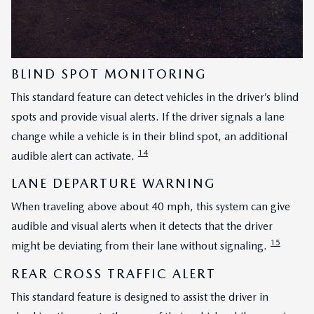
BLIND SPOT MONITORING
This standard feature can detect vehicles in the driver’s blind
spots and provide visual alerts. If the driver signals a lane
change while a vehicle is in their blind spot, an additional
14
audible alert can activate.
LANE DEPARTURE WARNING
When traveling above about 40 mph, this system can give
audible and visual alerts when it detects that the driver
15
might be deviating from their lane without signaling.
REAR CROSS TRAFFIC ALERT
This standard feature is designed to assist the driver in