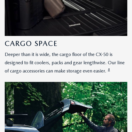
CARGO SPACE
Deeper than it is wide, the cargo floor of the CX-50 is
designed to fit coolers, packs and gear lengthwise. Our line
8
of cargo accessories can make storage even easier.