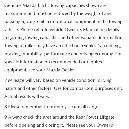
Genuine Mazda hitch. Towing capacities shown are
maximums and must be reduced by the weight of any
passenger, cargo hitch or optional equipment in the towing
vehicle. Please refer to vehicle Owner's Manual for details
regarding towing capacities and other valuable information.
Towing a trailer may have an effect on a vehicle's handling,
braking, durability, performance and driving economy. For
specific information on recommended or required
equipment, see your Mazda Dealer.
7 Mileage will vary based on vehicle condition, driving
habits and other factors. Use for comparison purposes only.
Actual results will vary.
8 Please remember to properly secure all cargo.
9 Always check the area around the Rear Power Liftgate
before opening and closing it. Please see your Owner’s