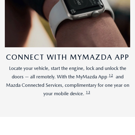
CONNECT WITH MYMAZDA APP
Locate your vehicle, start the engine, lock and unlock the
12
doors — all remotely. With the MyMazda App
and
Mazda Connected Services, complimentary for one year on
13
your mobile device.