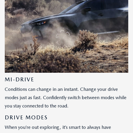
MI-DRIVE
Conditions can change in an instant. Change your drive
modes just as fast. Confidently switch between modes while
you stay connected to the road.
DRIVE MODES
When you’re out exploring, it’s smart to always have