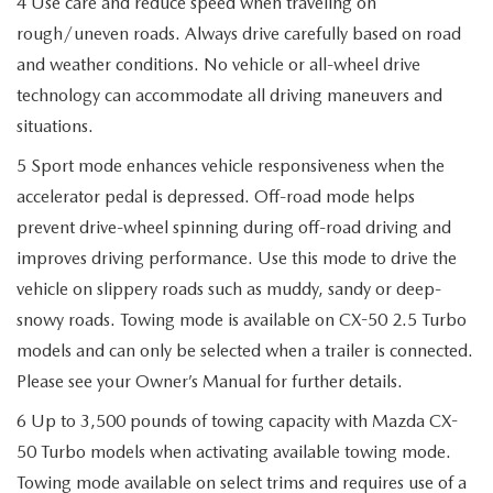
4 Use care and reduce speed when traveling on
rough/uneven roads. Always drive carefully based on road
and weather conditions. No vehicle or all-wheel drive
technology can accommodate all driving maneuvers and
situations.
5 Sport mode enhances vehicle responsiveness when the
accelerator pedal is depressed. Off-road mode helps
prevent drive-wheel spinning during off-road driving and
improves driving performance. Use this mode to drive the
vehicle on slippery roads such as muddy, sandy or deep-
snowy roads. Towing mode is available on CX-50 2.5 Turbo
models and can only be selected when a trailer is connected.
Please see your Owner’s Manual for further details.
6 Up to 3,500 pounds of towing capacity with Mazda CX-
50 Turbo models when activating available towing mode.
Towing mode available on select trims and requires use of a