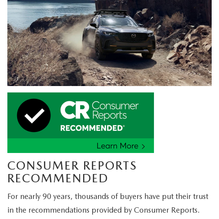
CONSUMER REPORTS
RECOMMENDED
For nearly 90 years, thousands of buyers have put their trust
in the recommendations provided by Consumer Reports.