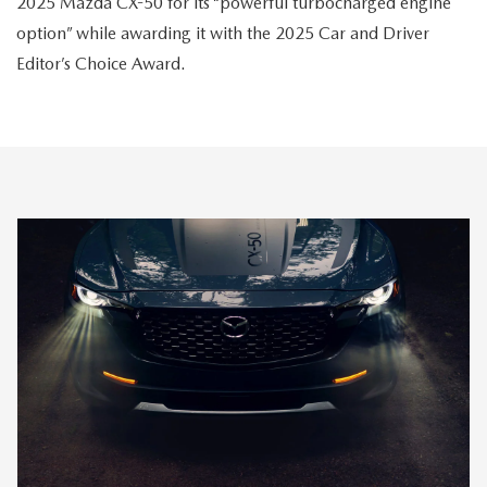
2025 Mazda CX-50 for its “powerful turbocharged engine
option” while awarding it with the 2025 Car and Driver
Editor’s Choice Award.