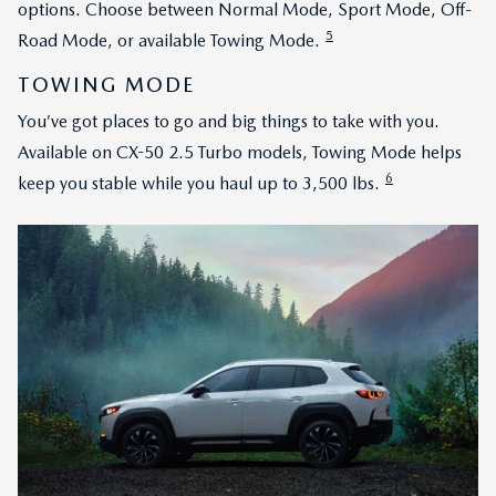
options. Choose between Normal Mode, Sport Mode, Off-
5
Road Mode, or available Towing Mode.
TOWING MODE
You’ve got places to go and big things to take with you.
Available on CX-50 2.5 Turbo models, Towing Mode helps
6
keep you stable while you haul up to 3,500 lbs.