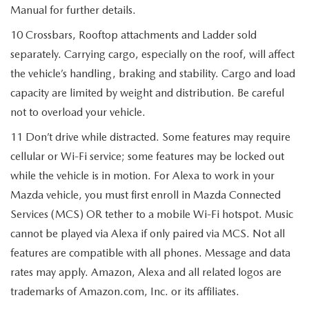
Manual for further details.
10 Crossbars, Rooftop attachments and Ladder sold
separately. Carrying cargo, especially on the roof, will affect
the vehicle’s handling, braking and stability. Cargo and load
capacity are limited by weight and distribution. Be careful
not to overload your vehicle.
11 Don’t drive while distracted. Some features may require
cellular or Wi-Fi service; some features may be locked out
while the vehicle is in motion. For Alexa to work in your
Mazda vehicle, you must first enroll in Mazda Connected
Services (MCS) OR tether to a mobile Wi-Fi hotspot. Music
cannot be played via Alexa if only paired via MCS. Not all
features are compatible with all phones. Message and data
rates may apply. Amazon, Alexa and all related logos are
trademarks of Amazon.com, Inc. or its affiliates.