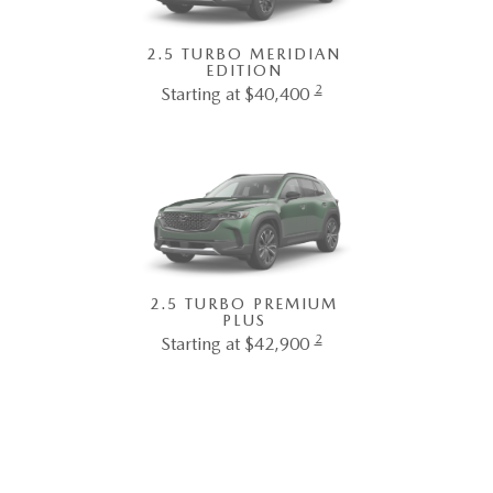
2.5 TURBO MERIDIAN
EDITION
2
Starting at $40,400
2.5 TURBO PREMIUM
PLUS
2
Starting at $42,900