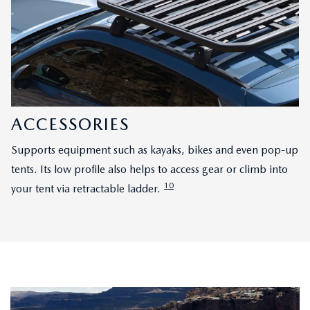
ACCESSORIES
Supports equipment such as kayaks, bikes and even pop-up
tents. Its low profile also helps to access gear or climb into
10
your tent via retractable ladder.