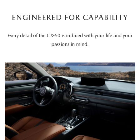
ENGINEERED FOR CAPABILITY
Every detail of the CX-50 is imbued with your life and your
passions in mind.