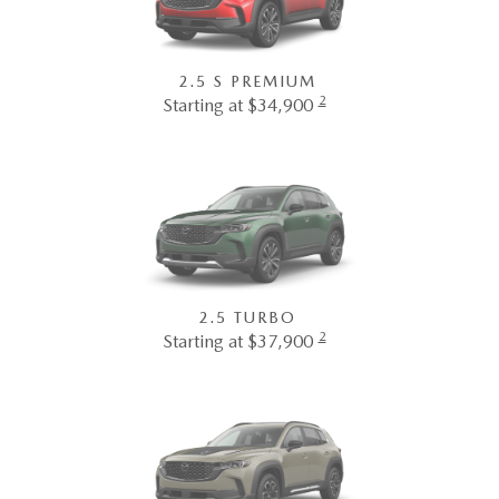
2.5 S PREMIUM
2
Starting at $34,900
2.5 TURBO
2
Starting at $37,900