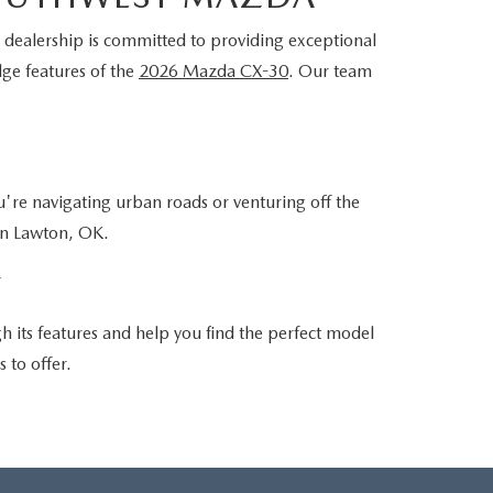
 dealership is committed to providing exceptional
dge features of the
2026 Mazda CX-30
. Our team
're navigating urban roads or venturing off the
in Lawton, OK.
Y
its features and help you find the perfect model
 to offer.