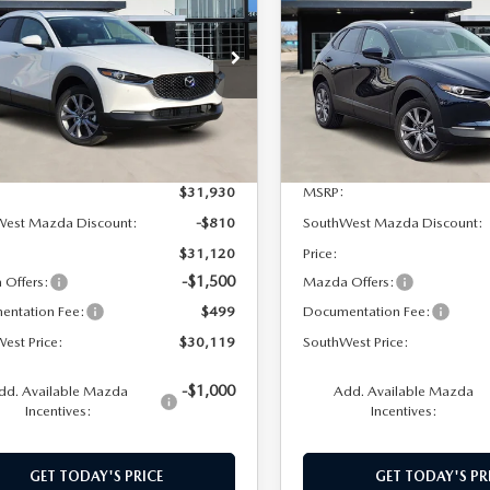
PREFERRED
SOUTHWEST
NGS
SAVINGS
PREFERRED
PRICE
MVDMBCL6TM114060
Stock:
M260022
VIN:
3MVDMBCL2TM126898
S
:
C30PFXA
Model:
C30PFXA
Ext.
Int.
ck
In Stock
LESS
LESS
$31,930
MSRP:
West Mazda Discount:
-$810
SouthWest Mazda Discount:
$31,120
Price:
-$1,500
Offers:
Mazda Offers:
entation Fee:
$499
Documentation Fee:
est Price:
$30,119
SouthWest Price:
-$1,000
dd. Available Mazda
Add. Available Mazda
Incentives:
Incentives:
GET TODAY'S PRICE
GET TODAY'S PR