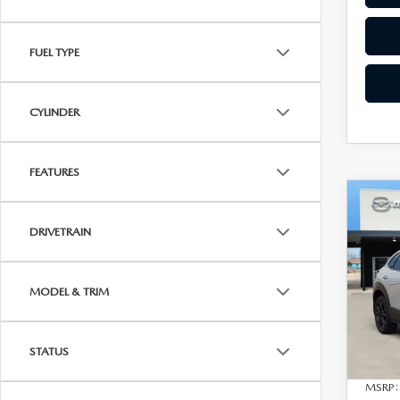
FUEL TYPE
CYLINDER
FEATURES
C
202
$1,
30
DRIVETRAIN
SAVI
PRE
VIN:
3
Model
MODEL & TRIM
In Sto
STATUS
MSRP: