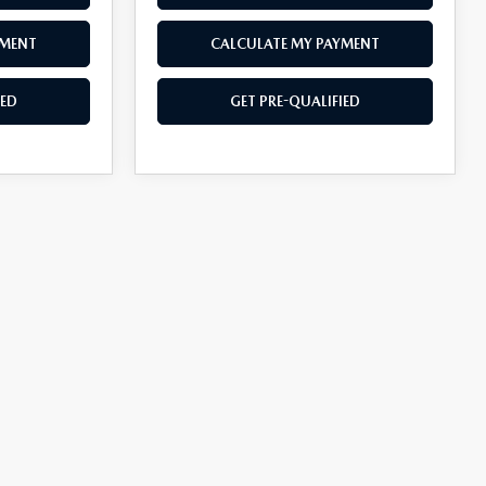
YMENT
CALCULATE MY PAYMENT
IED
GET PRE-QUALIFIED