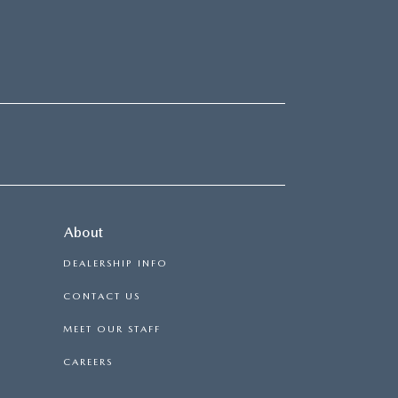
About
DEALERSHIP INFO
CONTACT US
MEET OUR STAFF
CAREERS