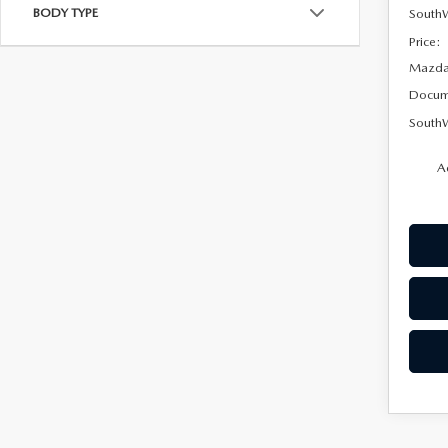
BODY TYPE
South
Price:
Mazda 
Docum
SouthW
A