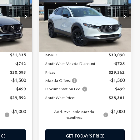
SOUTHWEST
SOUTHWEST
SAVINGS
SPORT
PRICE
PRICE
tock:
M260060
VIN:
3MVDMBBL2TM124974
Stock:
M260061
Model:
C30SESXA
Ext.
Int.
Ext.
Int.
In Stock
LESS
$31,335
MSRP:
$30,090
-$742
SouthWest Mazda Discount:
-$728
$30,593
Price:
$29,362
-$1,500
-$1,500
Mazda Offers:
$499
Documentation Fee:
$499
$29,592
SouthWest Price:
$28,361
-$1,000
-$1,000
Add. Available Mazda
Incentives:
ICE
GET TODAY'S PRICE