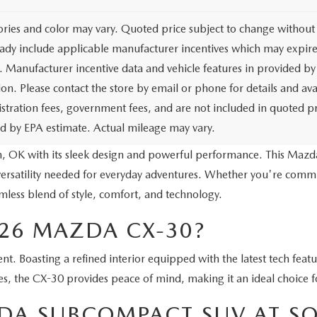
ories and color may vary. Quoted price subject to change without 
ady include applicable manufacturer incentives which may expire 
. Manufacturer incentive data and vehicle features in provided by 
on. Please contact the store by email or phone for details and avail
egistration fees, government fees, and are not included in quoted 
ed by EPA estimate. Actual mileage may vary.
, OK with its sleek design and powerful performance. This Mazd
ersatility needed for everyday adventures. Whether you're commut
less blend of style, comfort, and technology.
26 MAZDA CX-30?
t. Boasting a refined interior equipped with the latest tech featu
es, the CX-30 provides peace of mind, making it an ideal choice fo
ZDA SUBCOMPACT SUV AT 