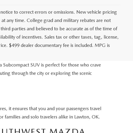
notice to correct errors or omissions. New vehicle pricing
at any time. College grad and military rebates are not
third parties and believed to be accurate as of the time of
ability of incentives. Sales tax or other taxes, tag, license,
price. $499 dealer documentary fee is included. MPG is
a Subcompact SUV is perfect for those who crave
ing through the city or exploring the scenic
res, it ensures that you and your passengers travel
r families and solo travelers alike in Lawton, OK.
SOUTHWEST MAZDA