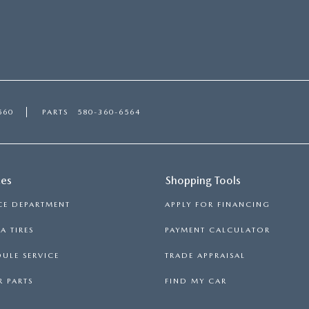
560
PARTS
580-360-6564
ces
Shopping Tools
CE DEPARTMENT
APPLY FOR FINANCING
 TIRES
PAYMENT CALCULATOR
ULE SERVICE
TRADE APPRAISAL
 PARTS
FIND MY CAR