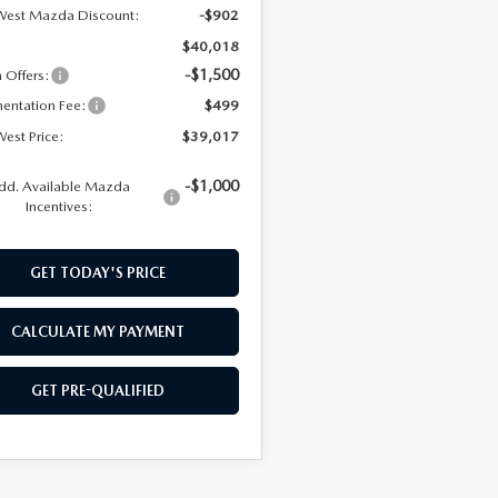
West Mazda Discount:
-$902
$40,018
-$1,500
Offers:
entation Fee:
$499
est Price:
$39,017
-$1,000
dd. Available Mazda
Incentives:
GET TODAY'S PRICE
CALCULATE MY PAYMENT
GET PRE-QUALIFIED