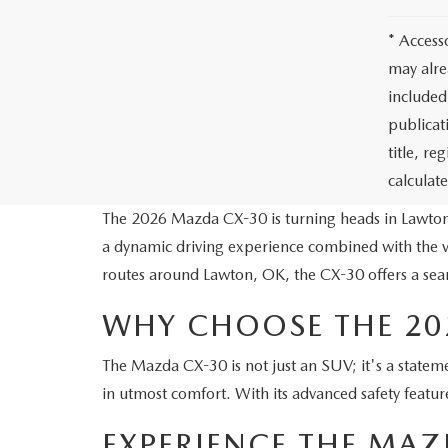
* Access
may alre
included
publicati
title, r
calculat
The 2026 Mazda CX-30 is turning heads in Lawton
a dynamic driving experience combined with the v
routes around Lawton, OK, the CX-30 offers a seam
WHY CHOOSE THE 20
The Mazda CX-30 is not just an SUV; it's a statemen
in utmost comfort. With its advanced safety featur
EXPERIENCE THE MA