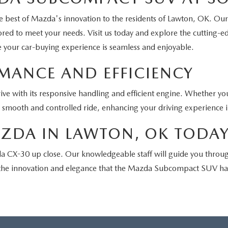
 best of Mazda's innovation to the residents of Lawton, OK. Our
lored to meet your needs. Visit us today and explore the cutting-e
re your car-buying experience is seamless and enjoyable.
ANCE AND EFFICIENCY
ve with its responsive handling and efficient engine. Whether you
a smooth and controlled ride, enhancing your driving experience 
AZDA IN LAWTON, OK TODA
 CX-30 up close. Our knowledgeable staff will guide you through 
g the innovation and elegance that the Mazda Subcompact SUV has