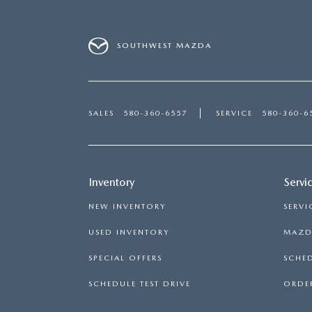
SOUTHWEST MAZDA
SALES
580-360-6557
SERVICE
580-360-6
Inventory
Servi
NEW INVENTORY
SERVI
USED INVENTORY
MAZDA
SPECIAL OFFERS
SCHED
SCHEDULE TEST DRIVE
ORDER