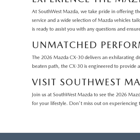
At SouthWest Mazda, we take pride in offering the
service and a wide selection of Mazda vehicles tai
is ready to assist you with any questions and ensu
UNMATCHED PERFORM
The 2026 Mazda CX-30 delivers an exhilarating dri
beaten path, the CX-30 is engineered to provide 
VISIT SOUTHWEST M
Join us at SouthWest Mazda to see the 2026 Mazda
for your lifestyle. Don't miss out on experiencin