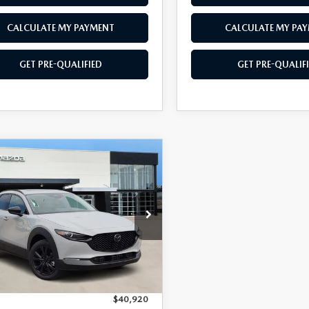
CALCULATE MY PAYMENT
CALCULATE MY PA
GET PRE-QUALIFIED
GET PRE-QUALIF
OMPARE VEHICLE
6
MAZDA CX-
$39,017
903
2.5 TURBO
SOUTHWEST
NGS
MIUM PLUS
PRICE
MVDMBEYXTM142050
Stock:
M260126
:
C30PPTXA
Ext.
Int.
ck
LESS
$40,920