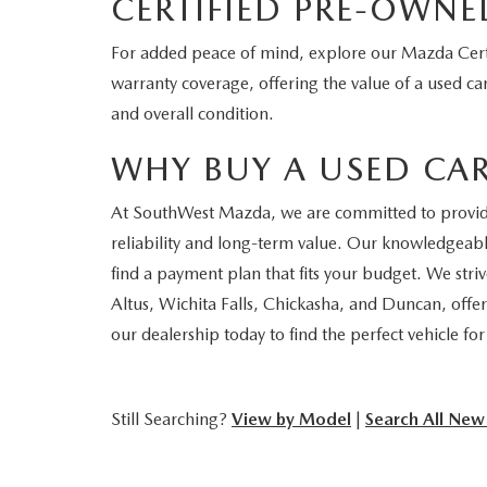
CERTIFIED PRE-OWNE
For added peace of mind, explore our Mazda Certi
warranty coverage, offering the value of a used car
and overall condition.
WHY BUY A USED CA
At SouthWest Mazda, we are committed to providing
reliability and long-term value. Our knowledgeable
find a payment plan that fits your budget. We str
Altus, Wichita Falls, Chickasha, and Duncan, offer
our dealership today to find the perfect vehicle fo
Still Searching?
View by Model
|
Search All New