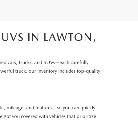
SUVS IN LAWTON,
ned cars, trucks, and SUVs—each carefully
werful truck, our inventory includes top-quality
yle, mileage, and features—so you can quickly
got you covered with vehicles that prioritize