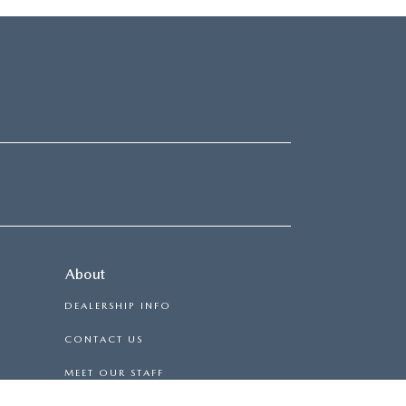
About
DEALERSHIP INFO
CONTACT US
MEET OUR STAFF