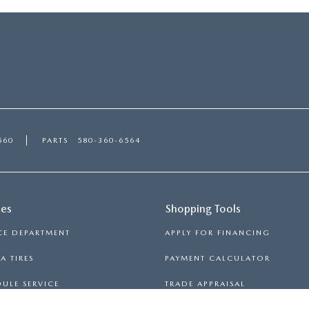
560
PARTS
580-360-6564
ces
Shopping Tools
CE DEPARTMENT
APPLY FOR FINANCING
 TIRES
PAYMENT CALCULATOR
ULE SERVICE
TRADE APPRAISAL