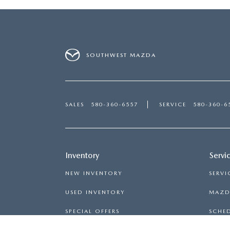
SOUTHWEST MAZDA
SALES
580-360-6557
SERVICE
580-360-6
Inventory
Servi
NEW INVENTORY
SERVI
USED INVENTORY
MAZDA
SPECIAL OFFERS
SCHED