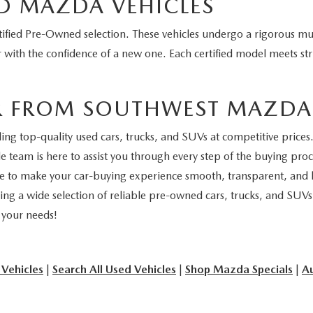
D MAZDA VEHICLES
fied Pre-Owned selection. These vehicles undergo a rigorous mul
 with the confidence of a new one. Each certified model meets stri
R FROM SOUTHWEST MAZDA
 top-quality used cars, trucks, and SUVs at competitive prices. 
 team is here to assist you through every step of the buying proce
ive to make your car-buying experience smooth, transparent, and h
ing a wide selection of reliable pre-owned cars, trucks, and SUVs
r your needs!
 Vehicles
|
Search All Used Vehicles
|
Shop Mazda Specials
|
Au