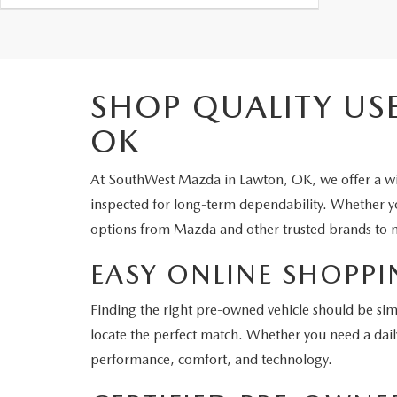
SHOP QUALITY US
OK
At SouthWest Mazda in Lawton, OK, we offer a wid
inspected for long-term dependability. Whether you
options from Mazda and other trusted brands to m
EASY ONLINE SHOPPI
Finding the right pre-owned vehicle should be sim
locate the perfect match. Whether you need a dail
performance, comfort, and technology.