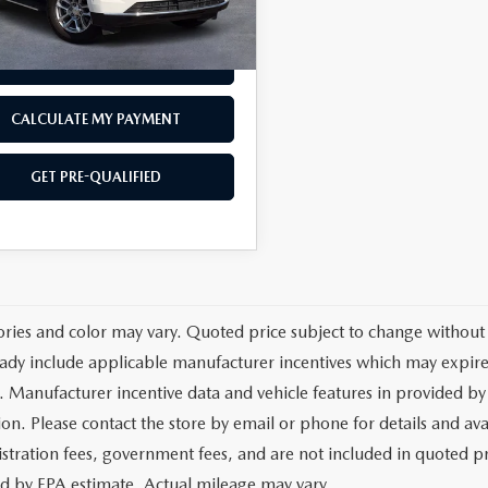
88 mi
Ext.
Int.
est Price
$54,387
GET TODAY'S PRICE
CALCULATE MY PAYMENT
GET PRE-QUALIFIED
ories and color may vary. Quoted price subject to change without 
ady include applicable manufacturer incentives which may expire 
. Manufacturer incentive data and vehicle features in provided by 
on. Please contact the store by email or phone for details and avail
egistration fees, government fees, and are not included in quoted 
ed by EPA estimate. Actual mileage may vary.