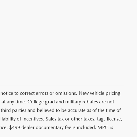
notice to correct errors or omissions. New vehicle pricing
at any time. College grad and military rebates are not
third parties and believed to be accurate as of the time of
ability of incentives. Sales tax or other taxes, tag, license,
price. $499 dealer documentary fee is included. MPG is