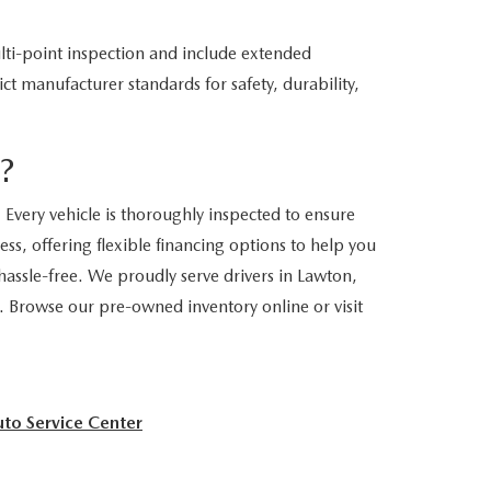
ti-point inspection and include extended
ct manufacturer standards for safety, durability,
?
Every vehicle is thoroughly inspected to ensure
ss, offering flexible financing options to help you
assle-free. We proudly serve drivers in Lawton,
. Browse our pre-owned inventory online or visit
to Service Center