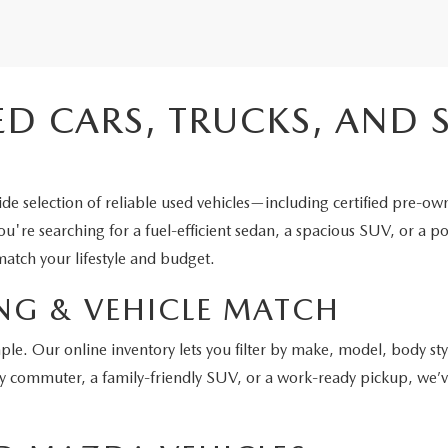
ED CARS, TRUCKS, AND 
e selection of reliable used vehicles—including certified pre-ow
're searching for a fuel-efficient sedan, a spacious SUV, or a po
atch your lifestyle and budget.
NG & VEHICLE MATCH
ple. Our online inventory lets you filter by make, model, body st
y commuter, a family-friendly SUV, or a work-ready pickup, we’ve 