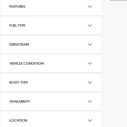
FEATURES
FUEL TYPE
DRIVETRAIN
VEHICLE CONDITION
BODY TYPE
AVAILABILITY
LOCATION