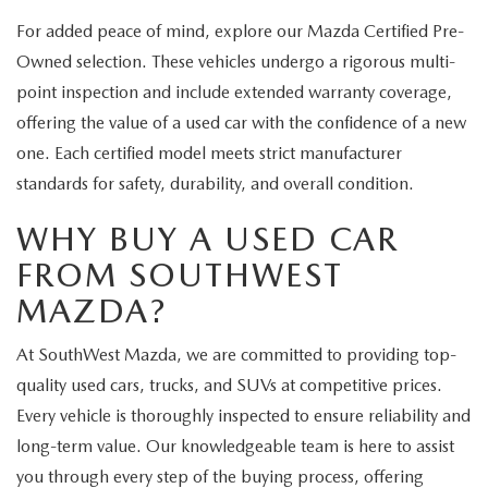
For added peace of mind, explore our Mazda Certified Pre-
Owned selection. These vehicles undergo a rigorous multi-
point inspection and include extended warranty coverage,
offering the value of a used car with the confidence of a new
one. Each certified model meets strict manufacturer
standards for safety, durability, and overall condition.
WHY BUY A USED CAR
FROM SOUTHWEST
MAZDA?
At SouthWest Mazda, we are committed to providing top-
quality used cars, trucks, and SUVs at competitive prices.
Every vehicle is thoroughly inspected to ensure reliability and
long-term value. Our knowledgeable team is here to assist
you through every step of the buying process, offering