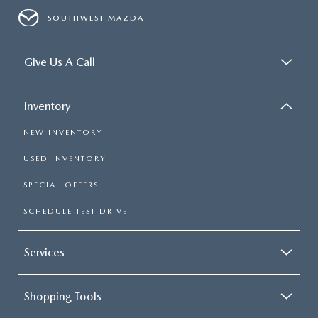
SOUTHWEST MAZDA
Give Us A Call
Inventory
NEW INVENTORY
USED INVENTORY
SPECIAL OFFERS
SCHEDULE TEST DRIVE
Services
Shopping Tools