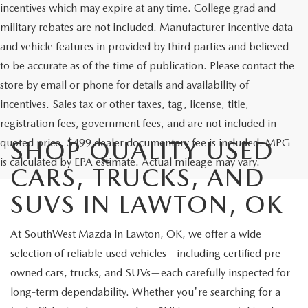
incentives which may expire at any time. College grad and
military rebates are not included. Manufacturer incentive data
and vehicle features in provided by third parties and believed
to be accurate as of the time of publication. Please contact the
store by email or phone for details and availability of
incentives. Sales tax or other taxes, tag, license, title,
registration fees, government fees, and are not included in
quoted price. $499 dealer documentary fee is included. MPG
SHOP QUALITY USED
is calculated by EPA estimate. Actual mileage may vary.
CARS, TRUCKS, AND
SUVS IN LAWTON, OK
At SouthWest Mazda in Lawton, OK, we offer a wide
selection of reliable used vehicles—including certified pre-
owned cars, trucks, and SUVs—each carefully inspected for
long-term dependability. Whether you're searching for a