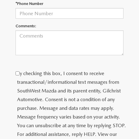
PRIVACY POLICY
*Phone Number
PRIVACY REQUESTS
Comments:
OUR BLOG
OWNER LOYALTY REWARDS
MAZDA CONNECTED SERVICES
By checking this box, I consent to receive
MAZDA DIGITAL SERVICE
transactional/informational text messages from
SouthWest Mazda and its parent entity, Gilchrist
Automotive. Consent is not a condition of any
purchase. Message and data rates may apply.
Message frequency varies based on your activity.
You can unsubscribe at any time by replying STOP.
For additional assistance, reply HELP. View our