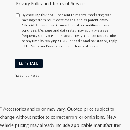
Privacy Policy
and
Terms of Service
.
By checking this box, I consent to receive marketing text
messages from SouthWest Mazda and its parent entity,
Gilchrist Automotive. Consent is not a condition of any
purchase. Message and data rates may apply. Message
frequency varies based on your activity. You can unsubscribe
at any time by replying STOP. For additional assistance, reply
HELP. View our
Privacy Policy
and
Terms of Service
.
LET'S TALK
*Required Fields
* Accessories and color may vary. Quoted price subject to
change without notice to correct errors or omissions. New
vehicle pricing may already include applicable manufacturer