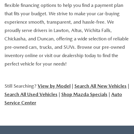
flexible financing options to help you find a payment plan
that fits your budget. We strive to make your car-buying
experience smooth, transparent, and hassle-free. We
proudly serve drivers in Lawton, Altus, Wichita Falls,
Chickasha, and Duncan, offering a wide selection of reliable
pre-owned cars, trucks, and SUVs. Browse our pre-owned
inventory online or visit our dealership today to find the
perfect vehicle for your needs!
Still Searching?
View by Model
|
Search All New Vehicles
|
Search All Used Vehicles
|
Shop Mazda Specials
|
Auto
Service Center