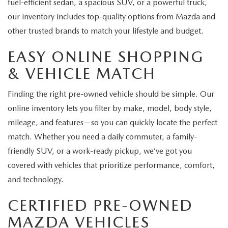
fuel-efficient sedan, a spacious SUV, or a powerful truck,
our inventory includes top-quality options from Mazda and
other trusted brands to match your lifestyle and budget.
EASY ONLINE SHOPPING
& VEHICLE MATCH
Finding the right pre-owned vehicle should be simple. Our
online inventory lets you filter by make, model, body style,
mileage, and features—so you can quickly locate the perfect
match. Whether you need a daily commuter, a family-
friendly SUV, or a work-ready pickup, we’ve got you
covered with vehicles that prioritize performance, comfort,
and technology.
CERTIFIED PRE-OWNED
MAZDA VEHICLES