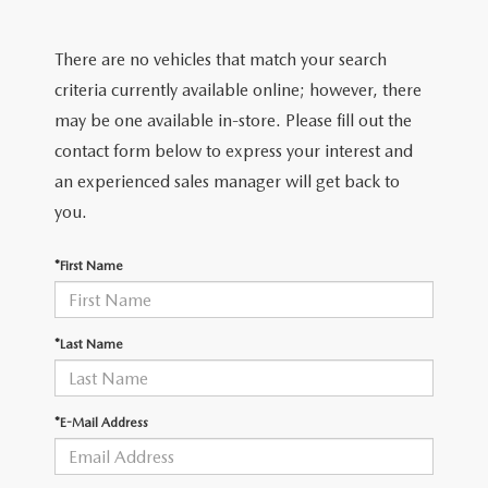
2026 MODEL RESEARCH
CERTIFIED PRE-OWNED VEHICLES
PRE-OWNED SPECIALS
SERVICE DEPARTMENT
FINANCE
There are no vehicles that match your search
WHY BUY MAZDA CERTIFIED
SERVICE & PARTS SPECIALS
ORDER PARTS
FINANCE DEPARTMENT
criteria currently available online; however, there
ABOUT US
may be one available in-store. Please fill out the
TITANIUM CERTIFIED
RECALL INFORMATION
PAYMENT CALCULATOR
contact form below to express your interest and
ABOUT US
MAZDA RESOURCES
an experienced sales manager will get back to
SCHEDULE SERVICE
FINANCE APPLICATION
MEET OUR STAFF
you.
MAZDA TIRES
GET PRE-QUALIFIED
HOURS & DIRECTIONS
*First Name
SERVICE PARTS FINANCING
CONTACT US
*Last Name
LEAVE US A REVIEW
*E-Mail Address
THE GILCHRIST DIFFERENCE