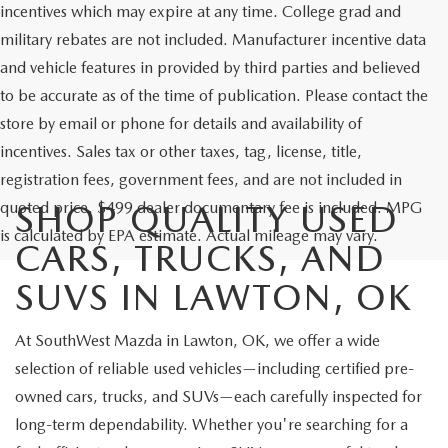
incentives which may expire at any time. College grad and
military rebates are not included. Manufacturer incentive data
and vehicle features in provided by third parties and believed
to be accurate as of the time of publication. Please contact the
store by email or phone for details and availability of
incentives. Sales tax or other taxes, tag, license, title,
registration fees, government fees, and are not included in
quoted price. $499 dealer documentary fee is included. MPG
SHOP QUALITY USED
is calculated by EPA estimate. Actual mileage may vary.
CARS, TRUCKS, AND
SUVS IN LAWTON, OK
At SouthWest Mazda in Lawton, OK, we offer a wide
selection of reliable used vehicles—including certified pre-
owned cars, trucks, and SUVs—each carefully inspected for
long-term dependability. Whether you're searching for a