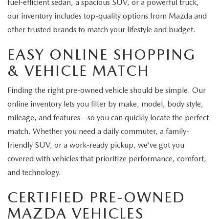
fuel-efficient sedan, a spacious SUV, or a powerful truck,
our inventory includes top-quality options from Mazda and
other trusted brands to match your lifestyle and budget.
EASY ONLINE SHOPPING
& VEHICLE MATCH
Finding the right pre-owned vehicle should be simple. Our
online inventory lets you filter by make, model, body style,
mileage, and features—so you can quickly locate the perfect
match. Whether you need a daily commuter, a family-
friendly SUV, or a work-ready pickup, we’ve got you
covered with vehicles that prioritize performance, comfort,
and technology.
CERTIFIED PRE-OWNED
MAZDA VEHICLES