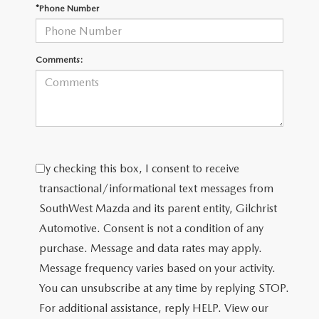
PRIVACY POLICY
*Phone Number
PRIVACY REQUESTS
Comments:
OUR BLOG
OWNER LOYALTY REWARDS
MAZDA CONNECTED SERVICES
By checking this box, I consent to receive
MAZDA DIGITAL SERVICE
transactional/informational text messages from
SouthWest Mazda and its parent entity, Gilchrist
Automotive. Consent is not a condition of any
purchase. Message and data rates may apply.
Message frequency varies based on your activity.
You can unsubscribe at any time by replying STOP.
For additional assistance, reply HELP. View our