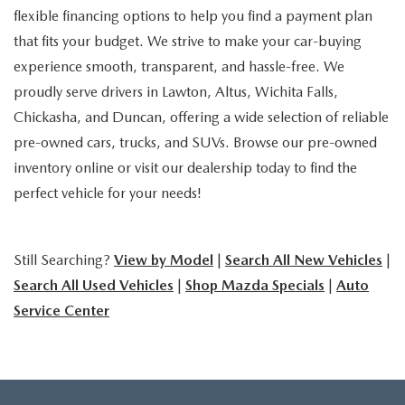
flexible financing options to help you find a payment plan
that fits your budget. We strive to make your car-buying
experience smooth, transparent, and hassle-free. We
proudly serve drivers in Lawton, Altus, Wichita Falls,
Chickasha, and Duncan, offering a wide selection of reliable
pre-owned cars, trucks, and SUVs. Browse our pre-owned
inventory online or visit our dealership today to find the
perfect vehicle for your needs!
Still Searching?
View by Model
|
Search All New Vehicles
|
Search All Used Vehicles
|
Shop Mazda Specials
|
Auto
Service Center