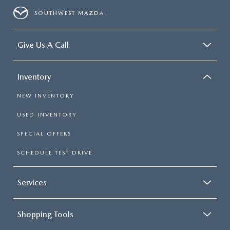
SOUTHWEST MAZDA
Give Us A Call
Inventory
NEW INVENTORY
USED INVENTORY
SPECIAL OFFERS
SCHEDULE TEST DRIVE
Services
Shopping Tools