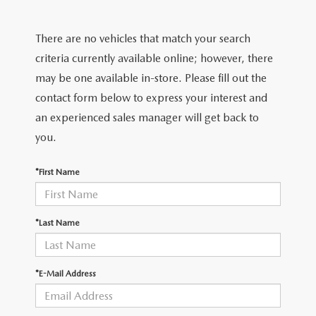
2026 MODEL RESEARCH
CERTIFIED PRE-OWNED VEHICLES
PRE-OWNED SPECIALS
SERVICE DEPARTMENT
FINANCE
There are no vehicles that match your search
WHY BUY MAZDA CERTIFIED
SERVICE & PARTS SPECIALS
ORDER PARTS
FINANCE DEPARTMENT
criteria currently available online; however, there
ABOUT US
may be one available in-store. Please fill out the
TITANIUM CERTIFIED
RECALL INFORMATION
PAYMENT CALCULATOR
contact form below to express your interest and
ABOUT US
MAZDA RESOURCES
an experienced sales manager will get back to
SCHEDULE SERVICE
FINANCE APPLICATION
MEET OUR STAFF
you.
MAZDA TIRES
GET PRE-QUALIFIED
HOURS & DIRECTIONS
*First Name
SERVICE PARTS FINANCING
CONTACT US
*Last Name
LEAVE US A REVIEW
*E-Mail Address
THE GILCHRIST DIFFERENCE