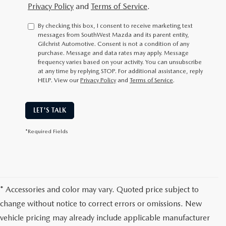
Privacy Policy
and
Terms of Service
.
By checking this box, I consent to receive marketing text
messages from SouthWest Mazda and its parent entity,
Gilchrist Automotive. Consent is not a condition of any
purchase. Message and data rates may apply. Message
frequency varies based on your activity. You can unsubscribe
at any time by replying STOP. For additional assistance, reply
HELP. View our
Privacy Policy
and
Terms of Service
.
LET'S TALK
*Required Fields
* Accessories and color may vary. Quoted price subject to
change without notice to correct errors or omissions. New
vehicle pricing may already include applicable manufacturer