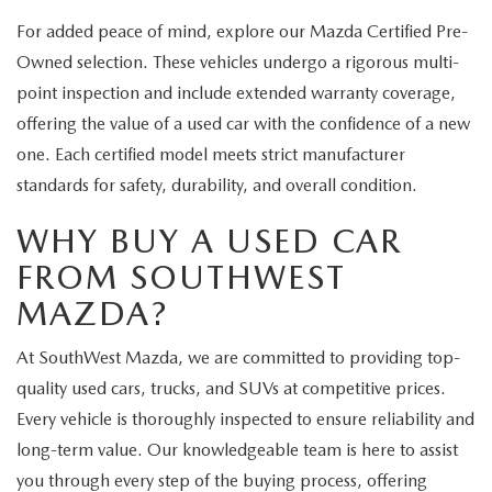
For added peace of mind, explore our Mazda Certified Pre-
Owned selection. These vehicles undergo a rigorous multi-
point inspection and include extended warranty coverage,
offering the value of a used car with the confidence of a new
one. Each certified model meets strict manufacturer
standards for safety, durability, and overall condition.
WHY BUY A USED CAR
FROM SOUTHWEST
MAZDA?
At SouthWest Mazda, we are committed to providing top-
quality used cars, trucks, and SUVs at competitive prices.
Every vehicle is thoroughly inspected to ensure reliability and
long-term value. Our knowledgeable team is here to assist
you through every step of the buying process, offering