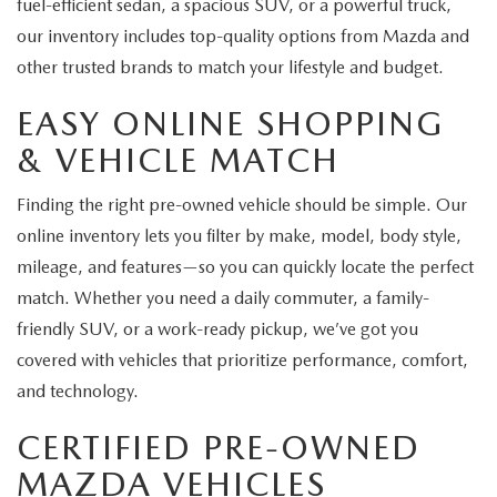
fuel-efficient sedan, a spacious SUV, or a powerful truck,
our inventory includes top-quality options from Mazda and
other trusted brands to match your lifestyle and budget.
EASY ONLINE SHOPPING
& VEHICLE MATCH
Finding the right pre-owned vehicle should be simple. Our
online inventory lets you filter by make, model, body style,
mileage, and features—so you can quickly locate the perfect
match. Whether you need a daily commuter, a family-
friendly SUV, or a work-ready pickup, we’ve got you
covered with vehicles that prioritize performance, comfort,
and technology.
CERTIFIED PRE-OWNED
MAZDA VEHICLES