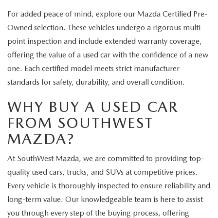
For added peace of mind, explore our Mazda Certified Pre-
Owned selection. These vehicles undergo a rigorous multi-
point inspection and include extended warranty coverage,
offering the value of a used car with the confidence of a new
one. Each certified model meets strict manufacturer
standards for safety, durability, and overall condition.
WHY BUY A USED CAR
FROM SOUTHWEST
MAZDA?
At SouthWest Mazda, we are committed to providing top-
quality used cars, trucks, and SUVs at competitive prices.
Every vehicle is thoroughly inspected to ensure reliability and
long-term value. Our knowledgeable team is here to assist
you through every step of the buying process, offering