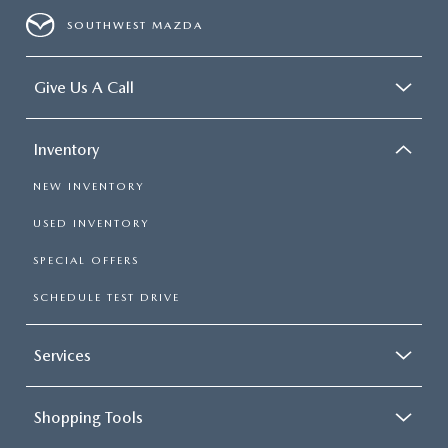
SOUTHWEST MAZDA
Give Us A Call
Inventory
NEW INVENTORY
USED INVENTORY
SPECIAL OFFERS
SCHEDULE TEST DRIVE
Services
Shopping Tools