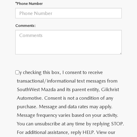
PRIVACY POLICY
*Phone Number
PRIVACY REQUESTS
Comments:
OUR BLOG
OWNER LOYALTY REWARDS
MAZDA CONNECTED SERVICES
By checking this box, I consent to receive
MAZDA DIGITAL SERVICE
transactional/informational text messages from
SouthWest Mazda and its parent entity, Gilchrist
Automotive. Consent is not a condition of any
purchase. Message and data rates may apply.
Message frequency varies based on your activity.
You can unsubscribe at any time by replying STOP.
For additional assistance, reply HELP. View our