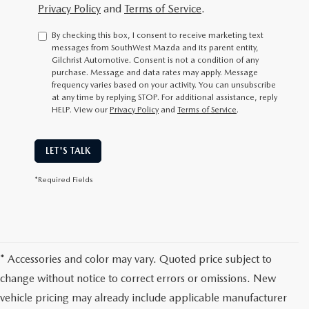
Privacy Policy
and
Terms of Service
.
By checking this box, I consent to receive marketing text
messages from SouthWest Mazda and its parent entity,
Gilchrist Automotive. Consent is not a condition of any
purchase. Message and data rates may apply. Message
frequency varies based on your activity. You can unsubscribe
at any time by replying STOP. For additional assistance, reply
HELP. View our
Privacy Policy
and
Terms of Service
.
LET'S TALK
*Required Fields
* Accessories and color may vary. Quoted price subject to
change without notice to correct errors or omissions. New
vehicle pricing may already include applicable manufacturer