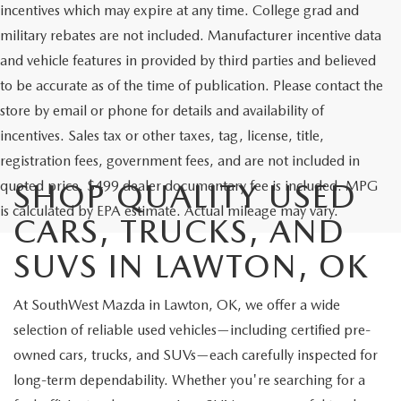
incentives which may expire at any time. College grad and
military rebates are not included. Manufacturer incentive data
and vehicle features in provided by third parties and believed
to be accurate as of the time of publication. Please contact the
store by email or phone for details and availability of
incentives. Sales tax or other taxes, tag, license, title,
registration fees, government fees, and are not included in
quoted price. $499 dealer documentary fee is included. MPG
SHOP QUALITY USED
is calculated by EPA estimate. Actual mileage may vary.
CARS, TRUCKS, AND
SUVS IN LAWTON, OK
At SouthWest Mazda in Lawton, OK, we offer a wide
selection of reliable used vehicles—including certified pre-
owned cars, trucks, and SUVs—each carefully inspected for
long-term dependability. Whether you're searching for a