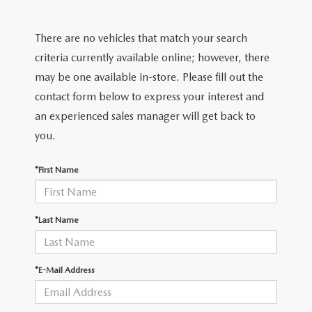
2026 MODEL RESEARCH
CERTIFIED PRE-OWNED VEHICLES
PRE-OWNED SPECIALS
SERVICE DEPARTMENT
FINANCE
There are no vehicles that match your search
WHY BUY MAZDA CERTIFIED
SERVICE & PARTS SPECIALS
ORDER PARTS
FINANCE DEPARTMENT
criteria currently available online; however, there
ABOUT US
may be one available in-store. Please fill out the
TITANIUM CERTIFIED
RECALL INFORMATION
PAYMENT CALCULATOR
contact form below to express your interest and
ABOUT US
MAZDA RESOURCES
an experienced sales manager will get back to
SCHEDULE SERVICE
FINANCE APPLICATION
MEET OUR STAFF
you.
MAZDA TIRES
GET PRE-QUALIFIED
HOURS & DIRECTIONS
*First Name
SERVICE PARTS FINANCING
CONTACT US
*Last Name
LEAVE US A REVIEW
*E-Mail Address
THE GILCHRIST DIFFERENCE