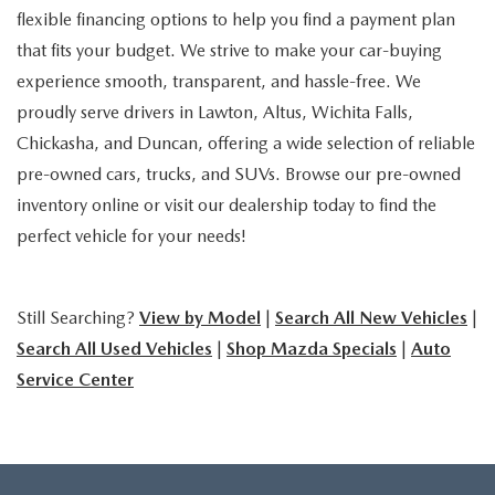
flexible financing options to help you find a payment plan
that fits your budget. We strive to make your car-buying
experience smooth, transparent, and hassle-free. We
proudly serve drivers in Lawton, Altus, Wichita Falls,
Chickasha, and Duncan, offering a wide selection of reliable
pre-owned cars, trucks, and SUVs. Browse our pre-owned
inventory online or visit our dealership today to find the
perfect vehicle for your needs!
Still Searching?
View by Model
|
Search All New Vehicles
|
Search All Used Vehicles
|
Shop Mazda Specials
|
Auto
Service Center