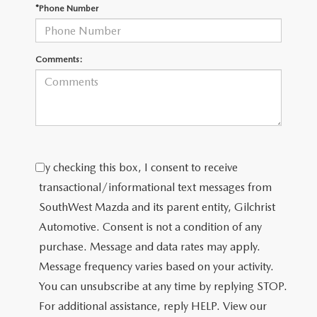
PRIVACY POLICY
*Phone Number
PRIVACY REQUESTS
Comments:
OUR BLOG
OWNER LOYALTY REWARDS
MAZDA CONNECTED SERVICES
By checking this box, I consent to receive
MAZDA DIGITAL SERVICE
transactional/informational text messages from
SouthWest Mazda and its parent entity, Gilchrist
Automotive. Consent is not a condition of any
purchase. Message and data rates may apply.
Message frequency varies based on your activity.
You can unsubscribe at any time by replying STOP.
For additional assistance, reply HELP. View our