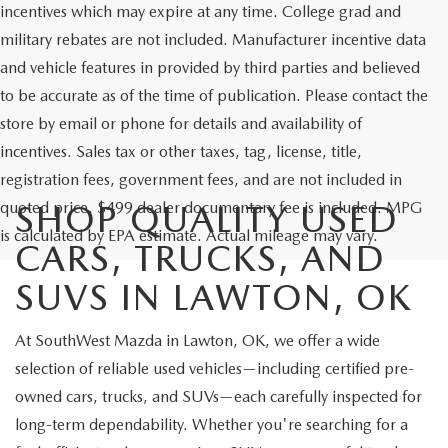
incentives which may expire at any time. College grad and
military rebates are not included. Manufacturer incentive data
and vehicle features in provided by third parties and believed
to be accurate as of the time of publication. Please contact the
store by email or phone for details and availability of
incentives. Sales tax or other taxes, tag, license, title,
registration fees, government fees, and are not included in
quoted price. $499 dealer documentary fee is included. MPG
SHOP QUALITY USED
is calculated by EPA estimate. Actual mileage may vary.
CARS, TRUCKS, AND
SUVS IN LAWTON, OK
At SouthWest Mazda in Lawton, OK, we offer a wide
selection of reliable used vehicles—including certified pre-
owned cars, trucks, and SUVs—each carefully inspected for
long-term dependability. Whether you're searching for a