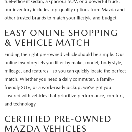
fuel-efficient sedan, a spacious SUV, or a powerful truck,
our inventory includes top-quality options from Mazda and
other trusted brands to match your lifestyle and budget.
EASY ONLINE SHOPPING
& VEHICLE MATCH
Finding the right pre-owned vehicle should be simple. Our
online inventory lets you filter by make, model, body style,
mileage, and features—so you can quickly locate the perfect
match. Whether you need a daily commuter, a family-
friendly SUV, or a work-ready pickup, we’ve got you
covered with vehicles that prioritize performance, comfort,
and technology.
CERTIFIED PRE-OWNED
MAZDA VEHICLES