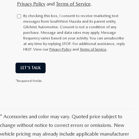
Privacy Policy
and
Terms of Service
.
By checking this box, I consent to receive marketing text
messages from SouthWest Mazda and its parent entity,
Gilchrist Automotive. Consent is not a condition of any
purchase. Message and data rates may apply. Message
frequency varies based on your activity. You can unsubscribe
at any time by replying STOP. For additional assistance, reply
HELP. View our
Privacy Policy
and
Terms of Service
.
LET'S TALK
*Required Fields
* Accessories and color may vary. Quoted price subject to
change without notice to correct errors or omissions. New
vehicle pricing may already include applicable manufacturer