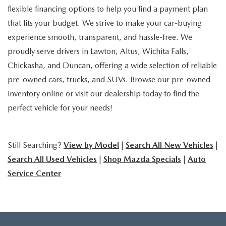
flexible financing options to help you find a payment plan
that fits your budget. We strive to make your car-buying
experience smooth, transparent, and hassle-free. We
proudly serve drivers in Lawton, Altus, Wichita Falls,
Chickasha, and Duncan, offering a wide selection of reliable
pre-owned cars, trucks, and SUVs. Browse our pre-owned
inventory online or visit our dealership today to find the
perfect vehicle for your needs!
Still Searching?
View by Model
|
Search All New Vehicles
|
Search All Used Vehicles
|
Shop Mazda Specials
|
Auto
Service Center