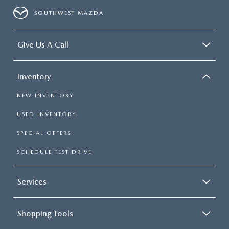
SOUTHWEST MAZDA
Give Us A Call
Inventory
NEW INVENTORY
USED INVENTORY
SPECIAL OFFERS
SCHEDULE TEST DRIVE
Services
Shopping Tools