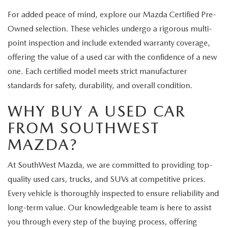
For added peace of mind, explore our Mazda Certified Pre-
Owned selection. These vehicles undergo a rigorous multi-
point inspection and include extended warranty coverage,
offering the value of a used car with the confidence of a new
one. Each certified model meets strict manufacturer
standards for safety, durability, and overall condition.
WHY BUY A USED CAR
FROM SOUTHWEST
MAZDA?
At SouthWest Mazda, we are committed to providing top-
quality used cars, trucks, and SUVs at competitive prices.
Every vehicle is thoroughly inspected to ensure reliability and
long-term value. Our knowledgeable team is here to assist
you through every step of the buying process, offering