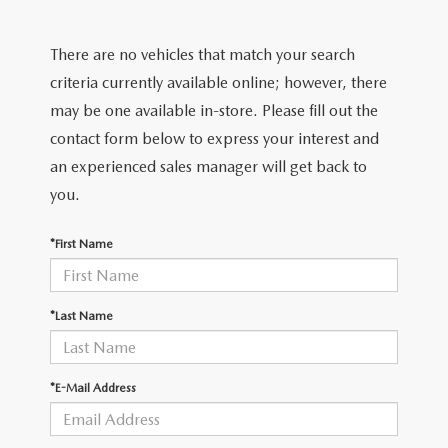
2026 MODEL RESEARCH
CERTIFIED PRE-OWNED VEHICLES
PRE-OWNED SPECIALS
SERVICE DEPARTMENT
FINANCE
There are no vehicles that match your search
WHY BUY MAZDA CERTIFIED
SERVICE & PARTS SPECIALS
ORDER PARTS
FINANCE DEPARTMENT
criteria currently available online; however, there
ABOUT US
may be one available in-store. Please fill out the
TITANIUM CERTIFIED
RECALL INFORMATION
PAYMENT CALCULATOR
contact form below to express your interest and
ABOUT US
MAZDA RESOURCES
an experienced sales manager will get back to
SCHEDULE SERVICE
FINANCE APPLICATION
MEET OUR STAFF
you.
MAZDA TIRES
GET PRE-QUALIFIED
HOURS & DIRECTIONS
*First Name
SERVICE PARTS FINANCING
CONTACT US
*Last Name
LEAVE US A REVIEW
*E-Mail Address
THE GILCHRIST DIFFERENCE