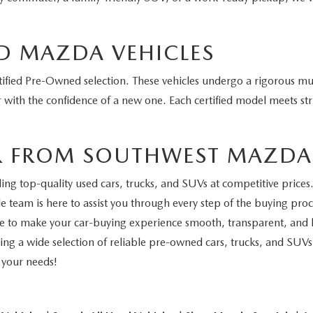
D MAZDA VEHICLES
fied Pre-Owned selection. These vehicles undergo a rigorous mul
 with the confidence of a new one. Each certified model meets stri
R FROM SOUTHWEST MAZDA
 top-quality used cars, trucks, and SUVs at competitive prices. 
 team is here to assist you through every step of the buying proce
ive to make your car-buying experience smooth, transparent, and h
ing a wide selection of reliable pre-owned cars, trucks, and SUVs
r your needs!