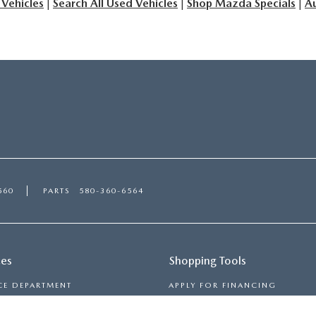
 Vehicles
|
Search All Used Vehicles
|
Shop Mazda Specials
|
Au
560
PARTS
580-360-6564
ces
Shopping Tools
CE DEPARTMENT
APPLY FOR FINANCING
 TIRES
PAYMENT CALCULATOR