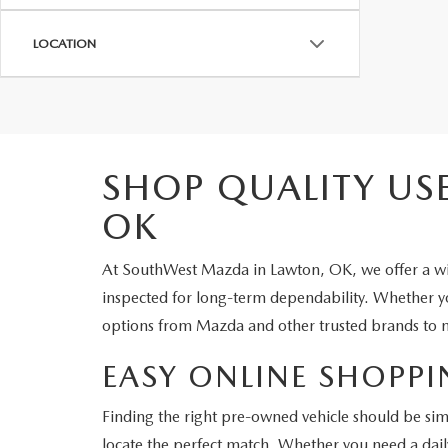
LOCATION
SHOP QUALITY US
OK
At SouthWest Mazda in Lawton, OK, we offer a wid
inspected for long-term dependability. Whether you
options from Mazda and other trusted brands to m
EASY ONLINE SHOPPI
Finding the right pre-owned vehicle should be sim
locate the perfect match. Whether you need a dail