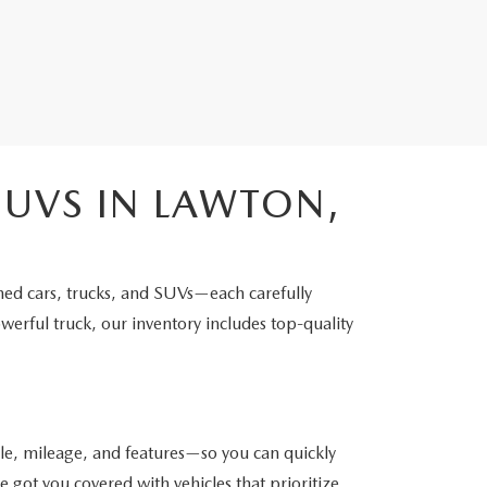
SUVS IN LAWTON,
ned cars, trucks, and SUVs—each carefully
werful truck, our inventory includes top-quality
yle, mileage, and features—so you can quickly
got you covered with vehicles that prioritize