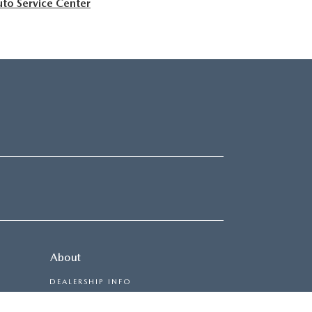
to Service Center
About
DEALERSHIP INFO
CONTACT US