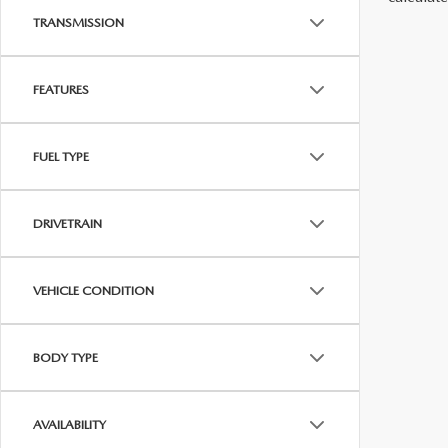
TRANSMISSION
FEATURES
FUEL TYPE
DRIVETRAIN
VEHICLE CONDITION
BODY TYPE
AVAILABILITY