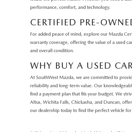
performance, comfort, and technology.
CERTIFIED PRE-OWNE
For added peace of mind, explore our Mazda Certi
warranty coverage, offering the value of a used car
and overall condition.
WHY BUY A USED CA
At SouthWest Mazda, we are committed to providing
reliability and long-term value. Our knowledgeable
find a payment plan that fits your budget. We str
Altus, Wichita Falls, Chickasha, and Duncan, offer
our dealership today to find the perfect vehicle fo