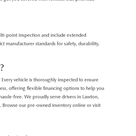
ti-point inspection and include extended
ct manufacturer standards for safety, durability,
?
Every vehicle is thoroughly inspected to ensure
ss, offering flexible financing options to help you
assle-free. We proudly serve drivers in Lawton,
. Browse our pre-owned inventory online or visit