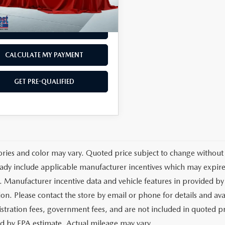
67 mi
Ext.
Int.
est Price
$35,568
GET TODAY'S PRICE
CALCULATE MY PAYMENT
GET PRE-QUALIFIED
ories and color may vary. Quoted price subject to change without 
ady include applicable manufacturer incentives which may expire 
. Manufacturer incentive data and vehicle features in provided by 
on. Please contact the store by email or phone for details and avail
egistration fees, government fees, and are not included in quoted 
ed by EPA estimate. Actual mileage may vary.