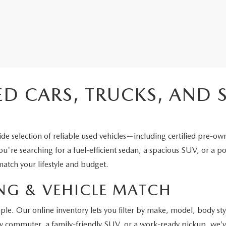
ED CARS, TRUCKS, AND 
e selection of reliable used vehicles—including certified pre-ow
're searching for a fuel-efficient sedan, a spacious SUV, or a po
atch your lifestyle and budget.
NG & VEHICLE MATCH
ple. Our online inventory lets you filter by make, model, body st
y commuter, a family-friendly SUV, or a work-ready pickup, we’ve 