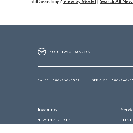
Still Searching?
View by Model
|
Search All New
SOUTHWEST MAZDA
SALES
580-360-6557
SERVICE
580-360-6
Inventory
Servi
NEW INVENTORY
SERVI
USED INVENTORY
MAZDA