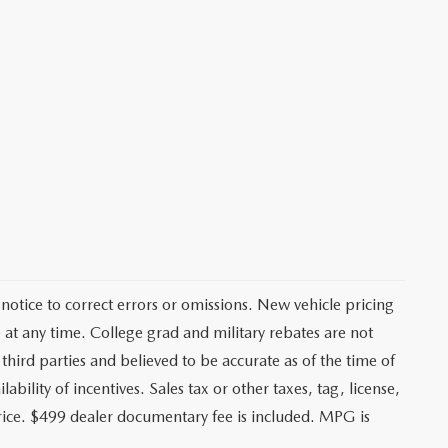
notice to correct errors or omissions. New vehicle pricing
at any time. College grad and military rebates are not
third parties and believed to be accurate as of the time of
ability of incentives. Sales tax or other taxes, tag, license,
price. $499 dealer documentary fee is included. MPG is