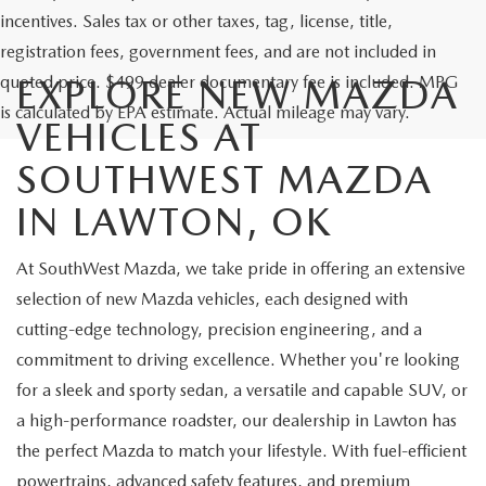
incentives. Sales tax or other taxes, tag, license, title,
registration fees, government fees, and are not included in
quoted price. $499 dealer documentary fee is included. MPG
EXPLORE NEW MAZDA
is calculated by EPA estimate. Actual mileage may vary.
VEHICLES AT
SOUTHWEST MAZDA
IN LAWTON, OK
At SouthWest Mazda, we take pride in offering an extensive
selection of new Mazda vehicles, each designed with
cutting-edge technology, precision engineering, and a
commitment to driving excellence. Whether you're looking
for a sleek and sporty sedan, a versatile and capable SUV, or
a high-performance roadster, our dealership in Lawton has
the perfect Mazda to match your lifestyle. With fuel-efficient
powertrains, advanced safety features, and premium