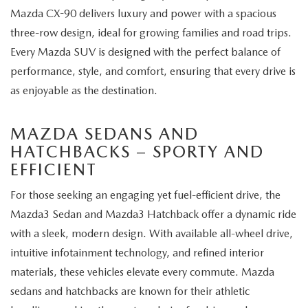
Mazda CX-90 delivers luxury and power with a spacious
three-row design, ideal for growing families and road trips.
Every Mazda SUV is designed with the perfect balance of
performance, style, and comfort, ensuring that every drive is
as enjoyable as the destination.
MAZDA SEDANS AND
HATCHBACKS – SPORTY AND
EFFICIENT
For those seeking an engaging yet fuel-efficient drive, the
Mazda3 Sedan and Mazda3 Hatchback offer a dynamic ride
with a sleek, modern design. With available all-wheel drive,
intuitive infotainment technology, and refined interior
materials, these vehicles elevate every commute. Mazda
sedans and hatchbacks are known for their athletic