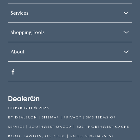
Services
Shopping Tools
About
COPYRIGHT © 2026
BY
DEALERON
|
SITEMAP
|
PRIVACY
|
SMS TERMS OF
SERVICE
| SOUTHWEST MAZDA
|
5221 NORTHWEST CACHE
ROAD,
LAWTON,
OK
73505
| SALES:
580-360-6557