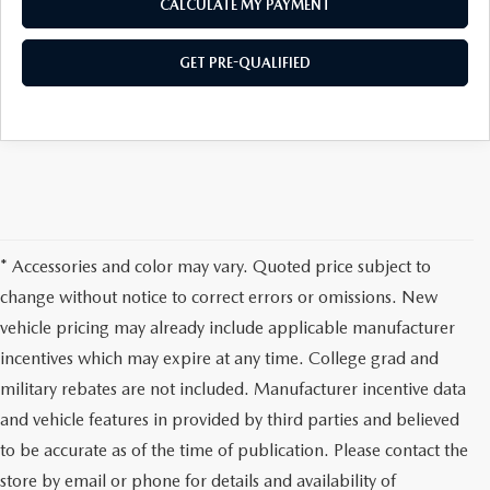
CALCULATE MY PAYMENT
GET PRE-QUALIFIED
* Accessories and color may vary. Quoted price subject to
change without notice to correct errors or omissions. New
vehicle pricing may already include applicable manufacturer
incentives which may expire at any time. College grad and
military rebates are not included. Manufacturer incentive data
and vehicle features in provided by third parties and believed
to be accurate as of the time of publication. Please contact the
store by email or phone for details and availability of