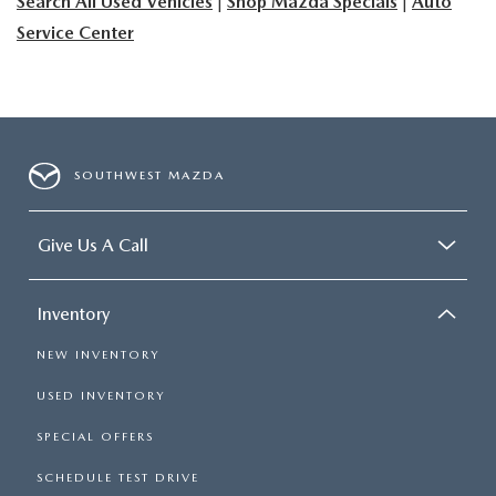
Search All Used Vehicles
|
Shop Mazda Specials
|
Auto
Service Center
SOUTHWEST MAZDA
Give Us A Call
Inventory
NEW INVENTORY
USED INVENTORY
SPECIAL OFFERS
SCHEDULE TEST DRIVE