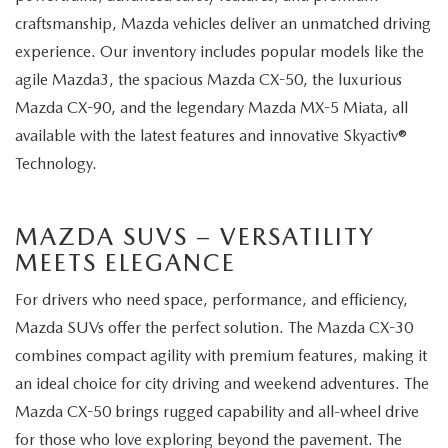
craftsmanship, Mazda vehicles deliver an unmatched driving
experience. Our inventory includes popular models like the
agile Mazda3, the spacious Mazda CX-50, the luxurious
Mazda CX-90, and the legendary Mazda MX-5 Miata, all
available with the latest features and innovative Skyactiv®
Technology.
MAZDA SUVS – VERSATILITY
MEETS ELEGANCE
For drivers who need space, performance, and efficiency,
Mazda SUVs offer the perfect solution. The Mazda CX-30
combines compact agility with premium features, making it
an ideal choice for city driving and weekend adventures. The
Mazda CX-50 brings rugged capability and all-wheel drive
for those who love exploring beyond the pavement. The