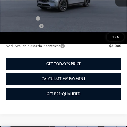
MSRP:
$50,505
Mazda Incentives:
-$3,000
Documentation Fee:
$499
SouthWest Price:
$48,004
1
/
6
Add. Available Mazda Incentives:
-$2,000
GET TODAY'S PRICE
CALCULATE MY PAYMENT
GET PRE-QUALIFIED