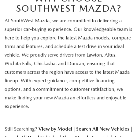
SOUTHWEST MAZDA?
At SouthWest Mazda, we are committed to delivering a
superior car-buying experience. Our knowledgeable team is
here to help you explore the latest Mazda models, compare
trims and features, and schedule a test drive in your ideal
vehicle. We proudly serve drivers from Lawton, Altus,
Wichita Falls, Chickasha, and Duncan, ensuring that
customers across the region have access to the latest Mazda
lineup. With expert guidance, competitive financing
options, and a commitment to customer satisfaction, we
make finding your new Mazda an effortless and enjoyable
experience.
Still Searching?
View by Model
|
Search All New Vehicles
|