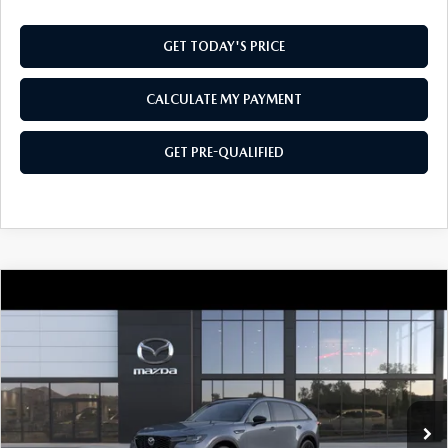
GET TODAY'S PRICE
CALCULATE MY PAYMENT
GET PRE-QUALIFIED
COMPARE VEHICLE
2026
MAZDA CX-90
3.3 TURBO
$48,004
$2,501
PREMIUM SPORT AWD
SOUTHWEST PRICE
SAVINGS
VIN:
JM3KKCHD1T1410744
Model:
C90 PR XA
Ext.
Int.
In Transit
LESS