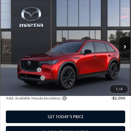
COMPARE VEHICLE
2026
MAZDA CX-90
3.3 TURBO
$48,129
$2,501
PREMIUM SPORT AWD
SOUTHWEST PRICE
SAVINGS
VIN:
JM3KKCHD0T1410556
Model:
C90 PR XA
Ext.
In Transit
LESS
MSRP:
$50,630
Mazda Incentives:
-$3,000
Documentation Fee:
$499
SouthWest Price:
$48,129
1
/
6
Add. Available Mazda Incentives:
-$2,000
GET TODAY'S PRICE