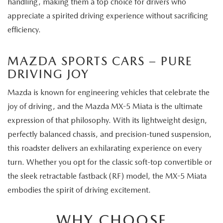
handling, making them a top choice for drivers who
appreciate a spirited driving experience without sacrificing
efficiency.
MAZDA SPORTS CARS – PURE
DRIVING JOY
Mazda is known for engineering vehicles that celebrate the
joy of driving, and the Mazda MX-5 Miata is the ultimate
expression of that philosophy. With its lightweight design,
perfectly balanced chassis, and precision-tuned suspension,
this roadster delivers an exhilarating experience on every
turn. Whether you opt for the classic soft-top convertible or
the sleek retractable fastback (RF) model, the MX-5 Miata
embodies the spirit of driving excitement.
WHY CHOOSE