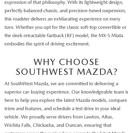
expression of that philosophy. With its lightweight design,
perfectly balanced chassis, and precision-tuned suspension,
this roadster delivers an exhilarating experience on every
turn. Whether you opt for the classic soft-top convertible or
the sleek retractable fastback (RF) model, the MX-5 Miata
embodies the spirit of driving excitement.
WHY CHOOSE
SOUTHWEST MAZDA?
At SouthWest Mazda, we are committed to delivering a
superior car-buying experience. Our knowledgeable team is
here to help you explore the latest Mazda models, compare
trims and features, and schedule a test drive in your ideal
vehicle. We proudly serve drivers from Lawton, Altus,
Wichita Falls, Chickasha, and Duncan, ensuring that