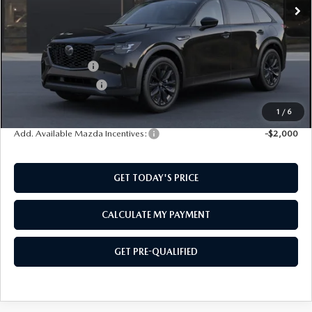
LESS
MSRP:
$50,260
Mazda Incentives:
-$3,000
Documentation Fee:
$499
SouthWest Price:
$47,759
1
/
6
Add. Available Mazda Incentives:
-$2,000
GET TODAY'S PRICE
CALCULATE MY PAYMENT
GET PRE-QUALIFIED