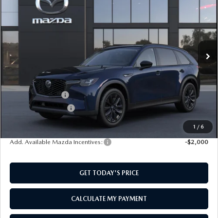
PREMIUM SPORT AWD
SOUTHWEST PRICE
SAVINGS
VIN:
JM3KKCHD2T1413524
Model:
C90 PR XA
Ext.
In Transit
LESS
MSRP:
$49,585
Mazda Incentives:
-$3,000
Documentation Fee:
$499
SouthWest Price:
$47,084
1
/
6
Add. Available Mazda Incentives:
-$2,000
GET TODAY'S PRICE
CALCULATE MY PAYMENT