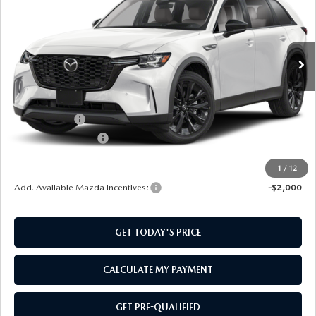
VIN:
JM3KKCHD6T1402994
Stock:
M260147
Model:
C90PRXA
Ext.
Int.
In Stock
LESS
MSRP:
$50,680
Mazda Offers:
-$3,000
Documentation Fee:
$499
SouthWest Price:
$48,179
1
/
12
Add. Available Mazda Incentives:
-$2,000
GET TODAY'S PRICE
CALCULATE MY PAYMENT
GET PRE-QUALIFIED