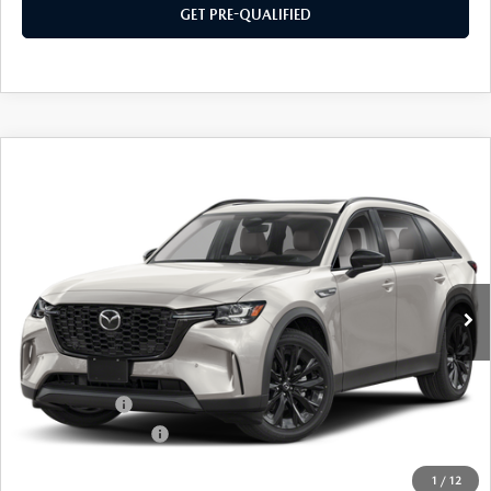
GET PRE-QUALIFIED
COMPARE VEHICLE
2026
MAZDA CX-90
3.3 TURBO
$47,384
$2,501
PREMIUM
SOUTHWEST PRICE
SAVINGS
VIN:
JM3KKCHD5T1409032
Stock:
M260159
Model:
C90PRXA
Ext.
Int.
In Stock
LESS
MSRP:
$49,885
Mazda Offers:
-$3,000
Documentation Fee:
$499
SouthWest Price:
$47,384
1
/
12