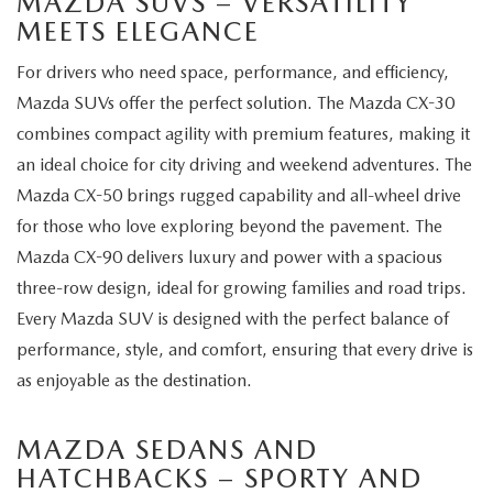
MAZDA SUVS – VERSATILITY
MEETS ELEGANCE
For drivers who need space, performance, and efficiency,
Mazda SUVs offer the perfect solution. The Mazda CX-30
combines compact agility with premium features, making it
an ideal choice for city driving and weekend adventures. The
Mazda CX-50 brings rugged capability and all-wheel drive
for those who love exploring beyond the pavement. The
Mazda CX-90 delivers luxury and power with a spacious
three-row design, ideal for growing families and road trips.
Every Mazda SUV is designed with the perfect balance of
performance, style, and comfort, ensuring that every drive is
as enjoyable as the destination.
MAZDA SEDANS AND
HATCHBACKS – SPORTY AND