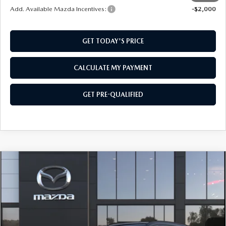
Add. Available Mazda Incentives:
-$2,000
GET TODAY'S PRICE
CALCULATE MY PAYMENT
GET PRE-QUALIFIED
COMPARE VEHICLE
2026
MAZDA CX-90
3.3 TURBO
$47,759
$2,501
PREMIUM SPORT AWD
SOUTHWEST PRICE
SAVINGS
VIN:
JM3KKCHD4T1411077
Model:
C90 PR XA
Ext.
Int.
In Transit