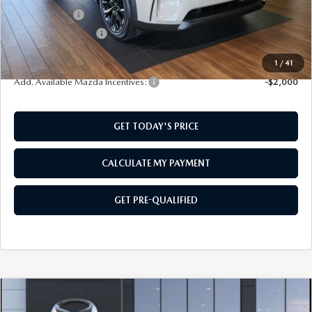
Mazda Offers:
-$3,000
Documentation Fee:
$499
SouthWest Price:
$47,084
1
/
41
Add. Available Mazda Incentives:
-$2,000
GET TODAY'S PRICE
CALCULATE MY PAYMENT
GET PRE-QUALIFIED
COMPARE VEHICLE
2026
MAZDA CX-90
3.3 TURBO
$47,084
$2,501