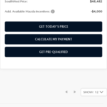
SouthWest Price:
$48,482
Add. Available Mazda Incentives:
-$4,000
GET TODAY'S PRICE
CALCULATE MY PAYMENT
GET PRE-QUALIFIED
SHOW: 12