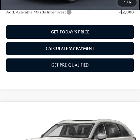
1
/
6
Add. Available Mazda Incentives:
-$2,000
GET TODAY'S PRICE
CALCULATE MY PAYMENT
GET PRE-QUALIFIED
COMPARE VEHICLE
2026
MAZDA CX-90
3.3 TURBO
$43,729
$1,501
PREFERRED
SOUTHWEST PRICE
SAVINGS
VIN:
JM3KKBHDXT1406685
Stock:
M260157
Model:
C90PFXA
Ext.
In Stock