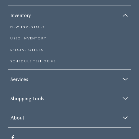
Inventory
NEW INVENTORY
USED INVENTORY
SPECIAL OFFERS
SCHEDULE TEST DRIVE
Services
Shopping Tools
About