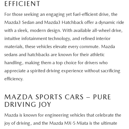
EFFICIENT
For those seeking an engaging yet fuel-efficient drive, the
Mazda3 Sedan and Mazda3 Hatchback offer a dynamic ride
with a sleek, modern design. With available all-wheel drive,
intuitive infotainment technology, and refined interior
materials, these vehicles elevate every commute. Mazda
sedans and hatchbacks are known for their athletic
handling, making them a top choice for drivers who
appreciate a spirited driving experience without sacrificing
efficiency.
MAZDA SPORTS CARS – PURE
DRIVING JOY
Mazda is known for engineering vehicles that celebrate the
joy of driving, and the Mazda MX-5 Miata is the ultimate