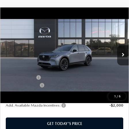
COMPARE VEHICLE
2026
MAZDA CX-90
3.3 TURBO
$48,004
$2,501
PREMIUM SPORT AWD
SOUTHWEST PRICE
SAVINGS
VIN:
JM3KKCHD1T1410744
Model:
C90 PR XA
Ext.
Int.
In Transit
LESS
MSRP:
$50,505
Mazda Incentives:
-$3,000
Documentation Fee:
$499
SouthWest Price:
$48,004
1
/
6
Add. Available Mazda Incentives:
-$2,000
GET TODAY'S PRICE