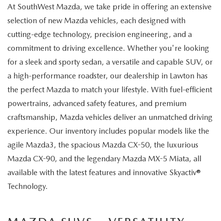
At SouthWest Mazda, we take pride in offering an extensive
selection of new Mazda vehicles, each designed with
cutting-edge technology, precision engineering, and a
commitment to driving excellence. Whether you're looking
for a sleek and sporty sedan, a versatile and capable SUV, or
a high-performance roadster, our dealership in Lawton has
the perfect Mazda to match your lifestyle. With fuel-efficient
powertrains, advanced safety features, and premium
craftsmanship, Mazda vehicles deliver an unmatched driving
experience. Our inventory includes popular models like the
agile Mazda3, the spacious Mazda CX-50, the luxurious
Mazda CX-90, and the legendary Mazda MX-5 Miata, all
available with the latest features and innovative Skyactiv®
Technology.