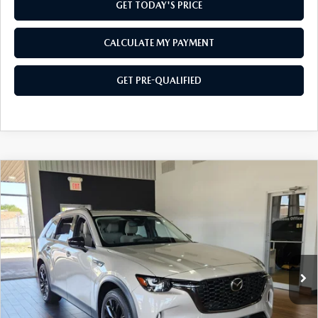
GET TODAY'S PRICE
CALCULATE MY PAYMENT
GET PRE-QUALIFIED
COMPARE VEHICLE
2026
MAZDA CX-90
3.3 TURBO
$47,084
$2,501
PREMIUM
SOUTHWEST PRICE
SAVINGS
VIN:
JM3KKCHD7T1401613
Stock:
M260141
Model:
C90PRXA
Ext.
In Stock
LESS
MSRP:
$49,585