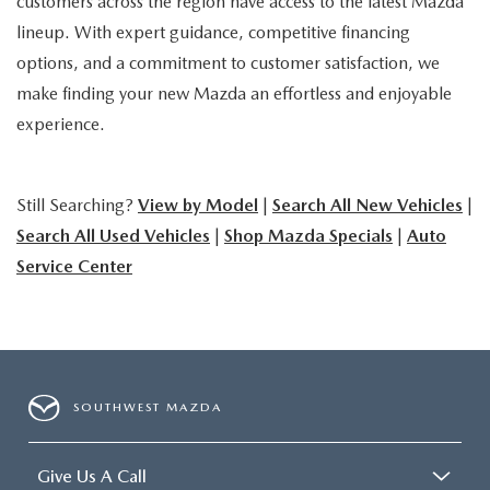
customers across the region have access to the latest Mazda
lineup. With expert guidance, competitive financing
options, and a commitment to customer satisfaction, we
make finding your new Mazda an effortless and enjoyable
experience.
Still Searching?
View by Model
|
Search All New Vehicles
|
Search All Used Vehicles
|
Shop Mazda Specials
|
Auto
Service Center
SOUTHWEST MAZDA
Give Us A Call