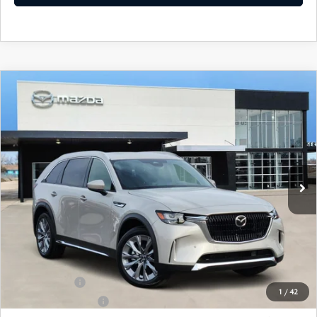
COMPARE VEHICLE
2026
MAZDA CX-90
3.3 TURBO
$48,482
$3,743
PREMIUM PLUS
SOUTHWEST PRICE
SAVINGS
VIN:
JM3KKEHD9T1365645
Stock:
M260025
Model:
C90PPXA
Ext.
Int.
In Stock
LESS
MSRP:
$52,225
SouthWest Mazda Discount:
-$1,242
Price:
$50,983
Mazda Offers:
-$3,000
1
/
42
Documentation Fee:
$499