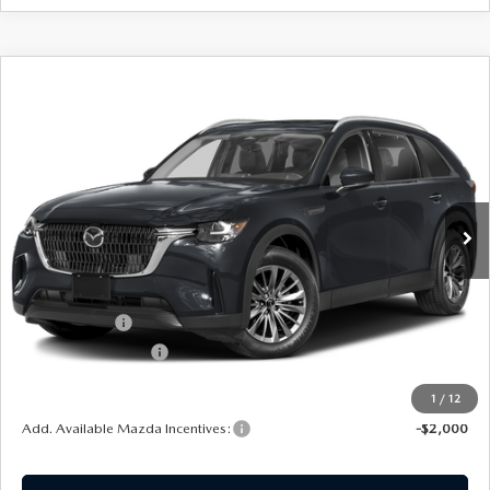
COMPARE VEHICLE
2026
MAZDA CX-90
3.3 TURBO
$44,054
$1,501
PREFERRED
SOUTHWEST PRICE
SAVINGS
VIN:
JM3KKBHD0T1408199
Stock:
M260158
Model:
C90PFXA
Ext.
Int.
In Stock
LESS
MSRP:
$45,555
Mazda Offers:
-$2,000
Documentation Fee:
$499
SouthWest Price:
$44,054
1
/
12
Add. Available Mazda Incentives:
-$2,000