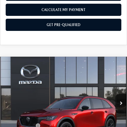
CALCULATE MY PAYMENT
GET PRE-QUALIFIED
COMPARE VEHICLE
2026
MAZDA CX-90
3.3 TURBO
$48,129
$2,501
PREMIUM SPORT AWD
SOUTHWEST PRICE
SAVINGS
VIN:
JM3KKCHD0T1410556
Model:
C90 PR XA
Ext.
In Transit
LESS
MSRP:
$50,630
Mazda Incentives:
-$3,000