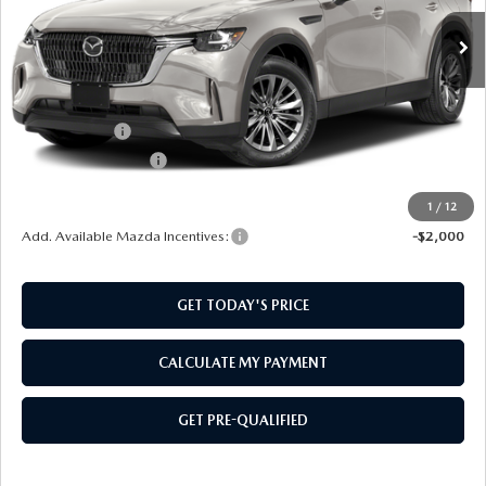
LESS
MSRP:
$45,230
Mazda Offers:
-$2,000
Documentation Fee:
$499
SouthWest Price:
$43,729
1
/
12
Add. Available Mazda Incentives:
-$2,000
GET TODAY'S PRICE
CALCULATE MY PAYMENT
GET PRE-QUALIFIED