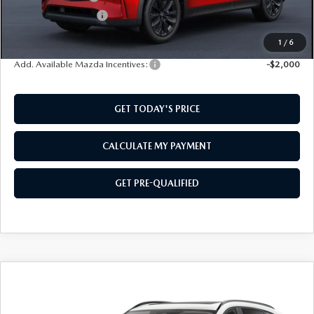
Documentation Fee:
$499
SouthWest Price:
$48,129
1
/
6
Add. Available Mazda Incentives:
-$2,000
GET TODAY'S PRICE
CALCULATE MY PAYMENT
GET PRE-QUALIFIED
COMPARE VEHICLE
2026
MAZDA CX-90
3.3 TURBO
$48,179
$2,501
PREMIUM
SOUTHWEST PRICE
SAVINGS