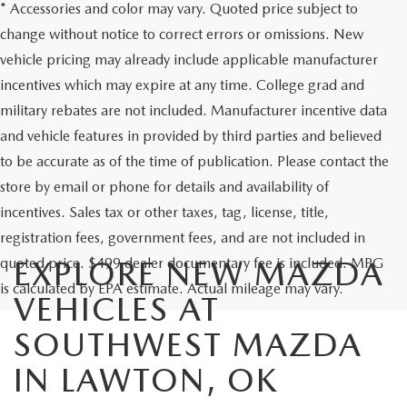
* Accessories and color may vary. Quoted price subject to
change without notice to correct errors or omissions. New
vehicle pricing may already include applicable manufacturer
incentives which may expire at any time. College grad and
military rebates are not included. Manufacturer incentive data
and vehicle features in provided by third parties and believed
to be accurate as of the time of publication. Please contact the
store by email or phone for details and availability of
incentives. Sales tax or other taxes, tag, license, title,
registration fees, government fees, and are not included in
quoted price. $499 dealer documentary fee is included. MPG
EXPLORE NEW MAZDA
is calculated by EPA estimate. Actual mileage may vary.
VEHICLES AT
SOUTHWEST MAZDA
IN LAWTON, OK