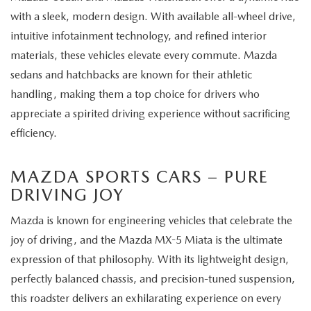
with a sleek, modern design. With available all-wheel drive,
intuitive infotainment technology, and refined interior
materials, these vehicles elevate every commute. Mazda
sedans and hatchbacks are known for their athletic
handling, making them a top choice for drivers who
appreciate a spirited driving experience without sacrificing
efficiency.
MAZDA SPORTS CARS – PURE
DRIVING JOY
Mazda is known for engineering vehicles that celebrate the
joy of driving, and the Mazda MX-5 Miata is the ultimate
expression of that philosophy. With its lightweight design,
perfectly balanced chassis, and precision-tuned suspension,
this roadster delivers an exhilarating experience on every