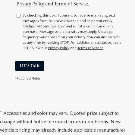
Privacy Policy
and
Terms of Service
.
By checking this box, I consent to receive marketing text
messages from SouthWest Mazda and its parent entity,
Gilchrist Automotive. Consent is not a condition of any
purchase. Message and data rates may apply. Message
frequency varies based on your activity. You can unsubscribe
at any time by replying STOP. For additional assistance, reply
HELP. View our
Privacy Policy
and
Terms of Service
.
LET'S TALK
*Required Fields
* Accessories and color may vary. Quoted price subject to
change without notice to correct errors or omissions. New
vehicle pricing may already include applicable manufacturer