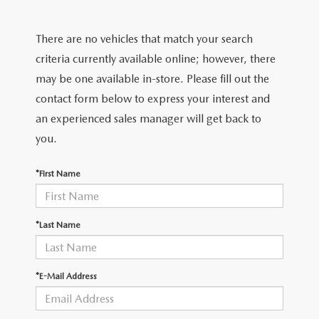
2026 MODEL RESEARCH
CERTIFIED PRE-OWNED VEHICLES
PRE-OWNED SPECIALS
SERVICE DEPARTMENT
FINANCE
There are no vehicles that match your search
WHY BUY MAZDA CERTIFIED
SERVICE & PARTS SPECIALS
ORDER PARTS
FINANCE DEPARTMENT
criteria currently available online; however, there
ABOUT US
may be one available in-store. Please fill out the
TITANIUM CERTIFIED
RECALL INFORMATION
PAYMENT CALCULATOR
contact form below to express your interest and
ABOUT US
MAZDA RESOURCES
an experienced sales manager will get back to
SCHEDULE SERVICE
FINANCE APPLICATION
MEET OUR STAFF
you.
MAZDA TIRES
GET PRE-QUALIFIED
HOURS & DIRECTIONS
*First Name
SERVICE PARTS FINANCING
CONTACT US
*Last Name
LEAVE US A REVIEW
*E-Mail Address
THE GILCHRIST DIFFERENCE