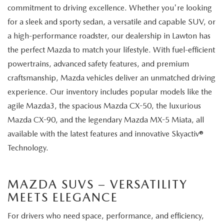
commitment to driving excellence. Whether you're looking
for a sleek and sporty sedan, a versatile and capable SUV, or
a high-performance roadster, our dealership in Lawton has
the perfect Mazda to match your lifestyle. With fuel-efficient
powertrains, advanced safety features, and premium
craftsmanship, Mazda vehicles deliver an unmatched driving
experience. Our inventory includes popular models like the
agile Mazda3, the spacious Mazda CX-50, the luxurious
Mazda CX-90, and the legendary Mazda MX-5 Miata, all
available with the latest features and innovative Skyactiv®
Technology.
MAZDA SUVS – VERSATILITY
MEETS ELEGANCE
For drivers who need space, performance, and efficiency,