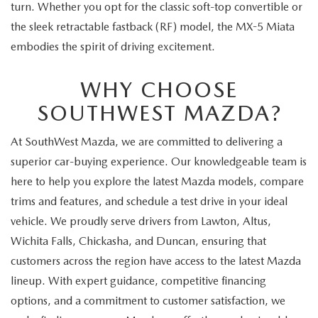
turn. Whether you opt for the classic soft-top convertible or
the sleek retractable fastback (RF) model, the MX-5 Miata
embodies the spirit of driving excitement.
WHY CHOOSE
SOUTHWEST MAZDA?
At SouthWest Mazda, we are committed to delivering a
superior car-buying experience. Our knowledgeable team is
here to help you explore the latest Mazda models, compare
trims and features, and schedule a test drive in your ideal
vehicle. We proudly serve drivers from Lawton, Altus,
Wichita Falls, Chickasha, and Duncan, ensuring that
customers across the region have access to the latest Mazda
lineup. With expert guidance, competitive financing
options, and a commitment to customer satisfaction, we