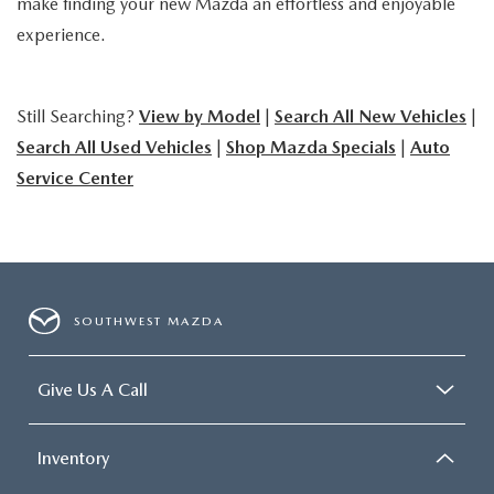
make finding your new Mazda an effortless and enjoyable
experience.
Still Searching?
View by Model
|
Search All New Vehicles
|
Search All Used Vehicles
|
Shop Mazda Specials
|
Auto
Service Center
SOUTHWEST MAZDA
Give Us A Call
Inventory