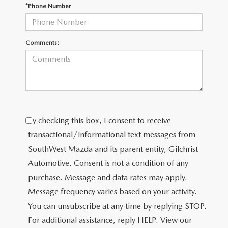
PRIVACY POLICY
*Phone Number
PRIVACY REQUESTS
Comments:
OUR BLOG
OWNER LOYALTY REWARDS
MAZDA CONNECTED SERVICES
By checking this box, I consent to receive
MAZDA DIGITAL SERVICE
transactional/informational text messages from
SouthWest Mazda and its parent entity, Gilchrist
Automotive. Consent is not a condition of any
purchase. Message and data rates may apply.
Message frequency varies based on your activity.
You can unsubscribe at any time by replying STOP.
For additional assistance, reply HELP. View our