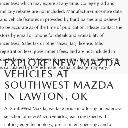
incentives which may expire at any time. College grad and
military rebates are not included. Manufacturer incentive data
and vehicle features in provided by third parties and believed
to be accurate as of the time of publication. Please contact the
store by email or phone for details and availability of
incentives. Sales tax or other taxes, tag, license, title,
registration fees, government fees, and are not included in
quoted price. $499 dealer documentary fee is included. MPG
EXPLORE NEW MAZDA
is calculated by EPA estimate. Actual mileage may vary.
VEHICLES AT
SOUTHWEST MAZDA
IN LAWTON, OK
At SouthWest Mazda, we take pride in offering an extensive
selection of new Mazda vehicles, each designed with
cutting-edge technology, precision engineering, and a