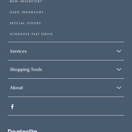
NEW INVENTORY
USED INVENTORY
SPECIAL OFFERS
SCHEDULE TEST DRIVE
Services
Shopping Tools
About