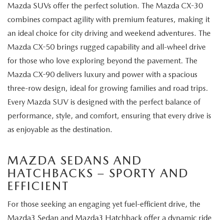
Mazda SUVs offer the perfect solution. The Mazda CX-30
combines compact agility with premium features, making it
an ideal choice for city driving and weekend adventures. The
Mazda CX-50 brings rugged capability and all-wheel drive
for those who love exploring beyond the pavement. The
Mazda CX-90 delivers luxury and power with a spacious
three-row design, ideal for growing families and road trips.
Every Mazda SUV is designed with the perfect balance of
performance, style, and comfort, ensuring that every drive is
as enjoyable as the destination.
MAZDA SEDANS AND
HATCHBACKS – SPORTY AND
EFFICIENT
For those seeking an engaging yet fuel-efficient drive, the
Mazda3 Sedan and Mazda3 Hatchback offer a dynamic ride