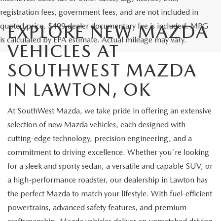
registration fees, government fees, and are not included in
quoted price. $499 dealer documentary fee is included. MPG
EXPLORE NEW MAZDA
is calculated by EPA estimate. Actual mileage may vary.
VEHICLES AT
SOUTHWEST MAZDA
IN LAWTON, OK
At SouthWest Mazda, we take pride in offering an extensive
selection of new Mazda vehicles, each designed with
cutting-edge technology, precision engineering, and a
commitment to driving excellence. Whether you're looking
for a sleek and sporty sedan, a versatile and capable SUV, or
a high-performance roadster, our dealership in Lawton has
the perfect Mazda to match your lifestyle. With fuel-efficient
powertrains, advanced safety features, and premium