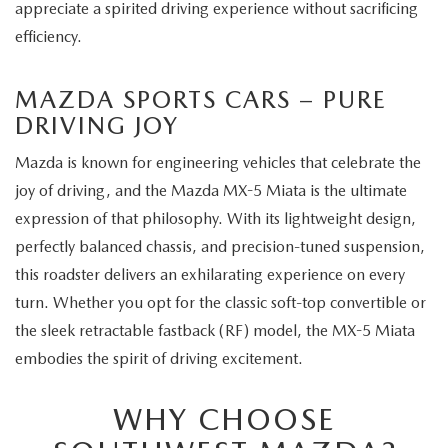
appreciate a spirited driving experience without sacrificing
efficiency.
MAZDA SPORTS CARS – PURE
DRIVING JOY
Mazda is known for engineering vehicles that celebrate the
joy of driving, and the Mazda MX-5 Miata is the ultimate
expression of that philosophy. With its lightweight design,
perfectly balanced chassis, and precision-tuned suspension,
this roadster delivers an exhilarating experience on every
turn. Whether you opt for the classic soft-top convertible or
the sleek retractable fastback (RF) model, the MX-5 Miata
embodies the spirit of driving excitement.
WHY CHOOSE