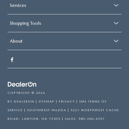
Services
Shopping Tools
About
COPYRIGHT © 2026
BY
DEALERON
|
SITEMAP
|
PRIVACY
|
SMS TERMS OF
SERVICE
| SOUTHWEST MAZDA
|
5221 NORTHWEST CACHE
ROAD,
LAWTON,
OK
73505
| SALES:
580-360-6557