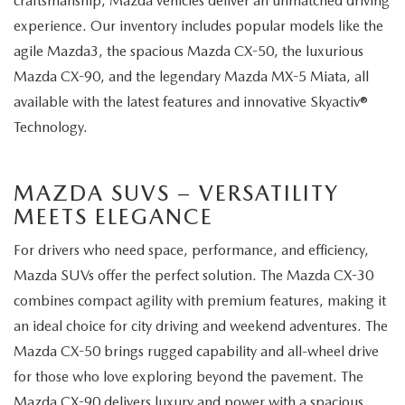
craftsmanship, Mazda vehicles deliver an unmatched driving
experience. Our inventory includes popular models like the
agile Mazda3, the spacious Mazda CX-50, the luxurious
Mazda CX-90, and the legendary Mazda MX-5 Miata, all
available with the latest features and innovative Skyactiv®
Technology.
MAZDA SUVS – VERSATILITY
MEETS ELEGANCE
For drivers who need space, performance, and efficiency,
Mazda SUVs offer the perfect solution. The Mazda CX-30
combines compact agility with premium features, making it
an ideal choice for city driving and weekend adventures. The
Mazda CX-50 brings rugged capability and all-wheel drive
for those who love exploring beyond the pavement. The
Mazda CX-90 delivers luxury and power with a spacious