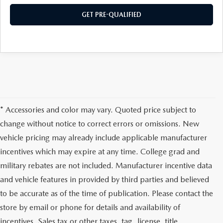
PRIVACY POLICY
GET PRE-QUALIFIED
PRIVACY REQUESTS
OUR BLOG
OWNER LOYALTY REWARDS
MAZDA CONNECTED SERVICES
* Accessories and color may vary. Quoted price subject to
change without notice to correct errors or omissions. New
MAZDA DIGITAL SERVICE
vehicle pricing may already include applicable manufacturer
incentives which may expire at any time. College grad and
military rebates are not included. Manufacturer incentive data
and vehicle features in provided by third parties and believed
to be accurate as of the time of publication. Please contact the
store by email or phone for details and availability of
incentives. Sales tax or other taxes, tag, license, title,