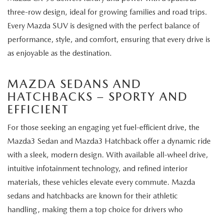
three-row design, ideal for growing families and road trips.
Every Mazda SUV is designed with the perfect balance of
performance, style, and comfort, ensuring that every drive is
as enjoyable as the destination.
MAZDA SEDANS AND
HATCHBACKS – SPORTY AND
EFFICIENT
For those seeking an engaging yet fuel-efficient drive, the
Mazda3 Sedan and Mazda3 Hatchback offer a dynamic ride
with a sleek, modern design. With available all-wheel drive,
intuitive infotainment technology, and refined interior
materials, these vehicles elevate every commute. Mazda
sedans and hatchbacks are known for their athletic
handling, making them a top choice for drivers who