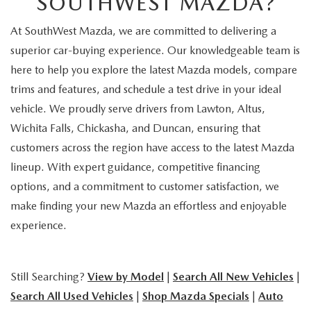
SOUTHWEST MAZDA?
At SouthWest Mazda, we are committed to delivering a
superior car-buying experience. Our knowledgeable team is
here to help you explore the latest Mazda models, compare
trims and features, and schedule a test drive in your ideal
vehicle. We proudly serve drivers from Lawton, Altus,
Wichita Falls, Chickasha, and Duncan, ensuring that
customers across the region have access to the latest Mazda
lineup. With expert guidance, competitive financing
options, and a commitment to customer satisfaction, we
make finding your new Mazda an effortless and enjoyable
experience.
Still Searching?
View by Model
|
Search All New Vehicles
|
Search All Used Vehicles
|
Shop Mazda Specials
|
Auto