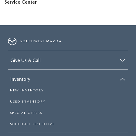
Service Center
SOUTHWEST MAZDA
Give Us A Call
Inventory
NEW INVENTORY
USED INVENTORY
SPECIAL OFFERS
SCHEDULE TEST DRIVE