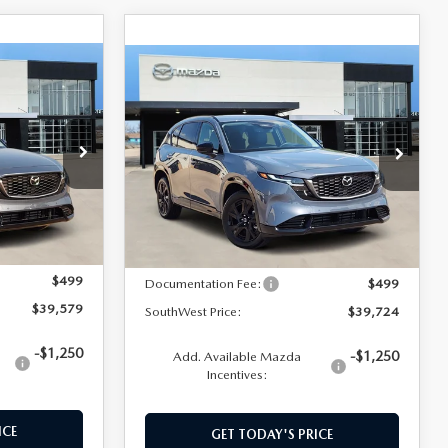
COMPARE VEHICLE
$39,724
5
2026
MAZDA CX-5
2.5 S PREMIUM
SOUTHWEST PRICE
ock:
M260151
VIN:
JM3KMDHA1T0178058
Stock:
M260145
Model:
CX5PRXA
LESS
Ext.
Int.
Ext.
Int.
In Stock
$39,080
MSRP:
$39,225
$499
Documentation Fee:
$499
$39,579
SouthWest Price:
$39,724
-$1,250
-$1,250
Add. Available Mazda
Incentives:
ICE
GET TODAY'S PRICE