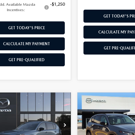
-$1,250
dd. Available Mazda
Incentives:
GET TODAY'S PR
GET TODAY'S PRICE
CALCULATE MY PA
CALCULATE MY PAYMENT
GET PRE-QUALIF
GET PRE-QUALIFIED
OMPARE VEHICLE
COMPARE VEHICLE
6
MAZDA CX-5
,999
$37,104
2026
MAZDA CX-
 S PREFERRED
HWEST PRICE
2.5 S PREFERRED
SOUTHWEST PRICE
D
M3KMCHA0T0191197
Stock:
M260152
VIN:
JM3KMCHA5T0180079
St
:
CX5 PF XA
Model:
CX5PFXA