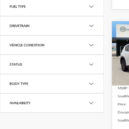
FUEL TYPE
DRIVETRAIN
C
$37
202
2.5 
SAVI
VEHICLE CONDITION
VIN:
J
Model
STATUS
In Sto
BODY TYPE
MSRP:
South
AVAILABILITY
Price:
Docum
SouthW