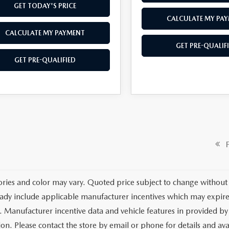
GET TODAY'S PRICE
CALCULATE MY PA
CALCULATE MY PAYMENT
GET PRE-QUALIF
GET PRE-QUALIFIED
Fi
ories and color may vary. Quoted price subject to change without 
ady include applicable manufacturer incentives which may expire 
. Manufacturer incentive data and vehicle features in provided by 
on. Please contact the store by email or phone for details and avail