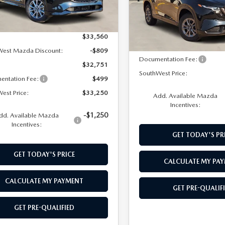
Model:
CX5SEXA
LESS
Ext.
Int.
ck
LESS
In Stock
$33,560
MSRP:
West Mazda Discount:
-$809
Documentation Fee:
$32,751
SouthWest Price:
entation Fee:
$499
est Price:
$33,250
Add. Available Mazda
Incentives:
-$1,250
dd. Available Mazda
Incentives:
GET TODAY'S PR
GET TODAY'S PRICE
CALCULATE MY PA
CALCULATE MY PAYMENT
GET PRE-QUALIF
GET PRE-QUALIFIED