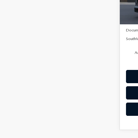
In Tra
MSRP:
Docum
SouthW
A