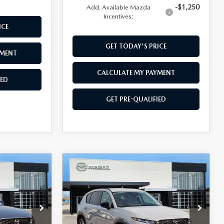
-$1,250
Add. Available Mazda
Incentives:
ICE
GET TODAY'S PRICE
YMENT
CALCULATE MY PAYMENT
IED
GET PRE-QUALIFIED
COMPARE VEHICLE
$37,354
5
2026
MAZDA CX-5
2.5 S PREFERRED
SOUTHWEST PRICE
ock:
M260148
VIN:
JM3KMCHAXT0157056
Stock:
M260131
Model:
CX5PFXA