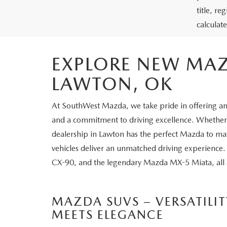
title, r
calculat
EXPLORE NEW MAZ
LAWTON, OK
At SouthWest Mazda, we take pride in offering an 
and a commitment to driving excellence. Whether y
dealership in Lawton has the perfect Mazda to mat
vehicles deliver an unmatched driving experience
CX-90, and the legendary Mazda MX-5 Miata, all av
MAZDA SUVS – VERSATILIT
MEETS ELEGANCE