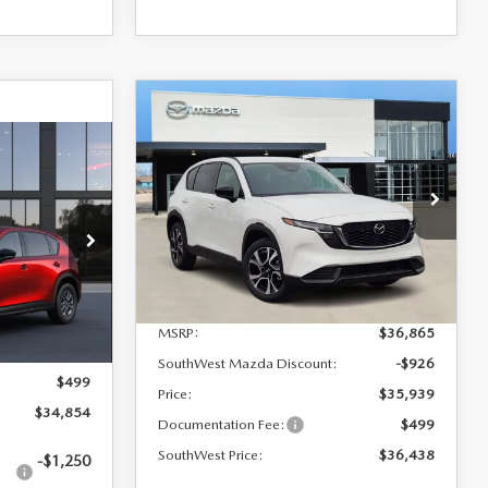
COMPARE VEHICLE
$36,438
$427
2026
MAZDA CX-5
2.5 S PREFERRED
SOUTHWEST
SAVINGS
5
PRICE
VIN:
JM3KMCHA6T0116438
Stock:
M260073
Model:
CX5PFXA
del:
CX5 SE XA
Ext.
Int.
In Stock
LESS
Ext.
Int.
MSRP:
$36,865
$34,355
SouthWest Mazda Discount:
-$926
$499
Price:
$35,939
$34,854
Documentation Fee:
$499
SouthWest Price:
$36,438
-$1,250