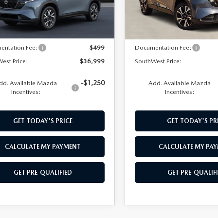
LESS
LESS
Ext.
Int.
nsit
In Stock
$36,500
MSRP:
entation Fee:
$499
Documentation Fee:
est Price:
$36,999
SouthWest Price:
-$1,250
dd. Available Mazda
Add. Available Mazda
Incentives:
Incentives:
GET TODAY'S PRICE
GET TODAY'S PR
CALCULATE MY PAYMENT
CALCULATE MY PA
GET PRE-QUALIFIED
GET PRE-QUALIF