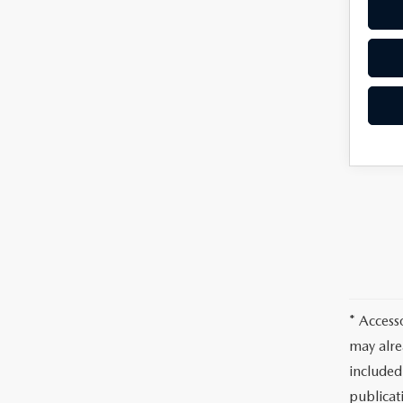
* Access
may alre
included
publicati