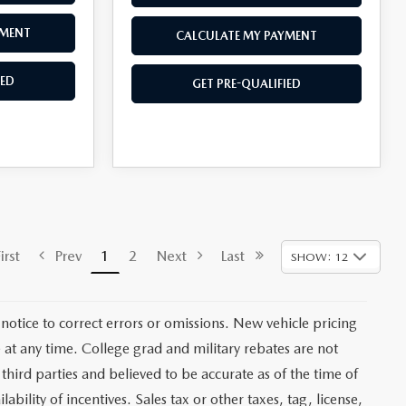
YMENT
CALCULATE MY PAYMENT
IED
GET PRE-QUALIFIED
rst
Prev
1
2
Next
Last
SHOW: 12
notice to correct errors or omissions. New vehicle pricing
at any time. College grad and military rebates are not
third parties and believed to be accurate as of the time of
ability of incentives. Sales tax or other taxes, tag, license,