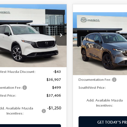
OMPARE VEHICLE
,406
6
MAZDA CX-5
COMPARE VEHICLE
$39,579
 S PREFERRED
HWEST PRICE
2026
MAZDA CX-
2.5 S PREMIUM
SOUTHWEST PRICE
M3KMCHA1T0120641
Stock:
M260070
:
CX5PFXA
VIN:
JM3KMDHA7T0181496
St
Model:
CX5PRXA
LESS
Ext.
Int.
ck
LESS
In Stock
$36,950
West Mazda Discount:
-$43
MSRP:
$36,907
Documentation Fee:
entation Fee:
$499
SouthWest Price:
est Price:
$37,406
Add. Available Mazda
Incentives:
-$1,250
dd. Available Mazda
Incentives:
GET TODAY'S PR