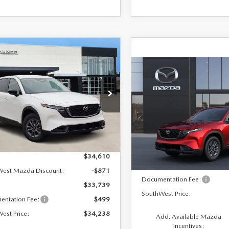
OMPARE VEHICLE
$34,238
2
6
MAZDA CX-5
S SELECT
COMPARE VEHICLE
SOUTHWEST
NGS
$34,854
2026
MAZDA CX-
PRICE
2.5 S SELECT AWD
SOUTHWEST PRICE
M3KMBHA1T0128099
Stock:
M260110
:
CX5SEXA
VIN:
JM3KMBHA1T0210155
Mo
Ext.
Int.
ck
LESS
In Transit
LESS
$34,610
MSRP:
West Mazda Discount:
-$871
Documentation Fee:
$33,739
SouthWest Price:
entation Fee:
$499
est Price:
$34,238
Add. Available Mazda
Incentives: