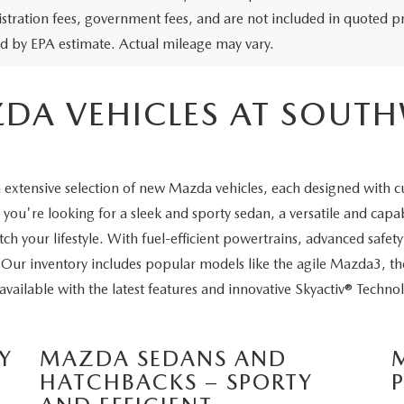
egistration fees, government fees, and are not included in quoted 
ed by EPA estimate. Actual mileage may vary.
DA VEHICLES AT SOUT
extensive selection of new Mazda vehicles, each designed with c
ou're looking for a sleek and sporty sedan, a versatile and cap
ch your lifestyle. With fuel-efficient powertrains, advanced saf
. Our inventory includes popular models like the agile Mazda3, 
ailable with the latest features and innovative Skyactiv® Techno
Y
MAZDA SEDANS AND
HATCHBACKS – SPORTY