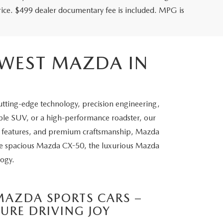
price. $499 dealer documentary fee is included. MPG is
HWEST MAZDA IN
utting-edge technology, precision engineering,
able SUV, or a high-performance roadster, our
ety features, and premium craftsmanship, Mazda
the spacious Mazda CX-50, the luxurious Mazda
logy.
MAZDA SPORTS CARS –
PURE DRIVING JOY