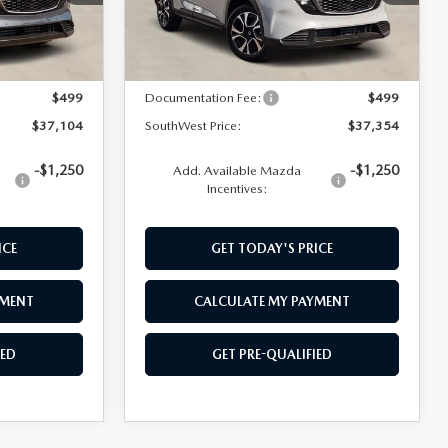
LESS
Ext.
Int.
Ext.
Int.
In Stock
$36,605
MSRP:
$36,855
$499
Documentation Fee:
$499
$37,104
SouthWest Price:
$37,354
-$1,250
-$1,250
Add. Available Mazda
Incentives:
ICE
GET TODAY'S PRICE
YMENT
CALCULATE MY PAYMENT
IED
GET PRE-QUALIFIED