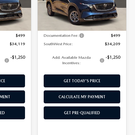
Model:
CX5SEXA
LESS
Ext.
Int.
Ext.
Int.
In Stock
$33,620
MSRP:
$33,710
$499
Documentation Fee:
$499
$34,119
SouthWest Price:
$34,209
-$1,250
-$1,250
Add. Available Mazda
Incentives:
ICE
GET TODAY'S PRICE
YMENT
CALCULATE MY PAYMENT
IED
GET PRE-QUALIFIED